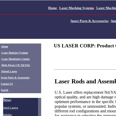
Home
|
Laser Marking Systems
|
Laser Machin
Spare Parts & Accessories
|
App
US LASER CORP: Product 
.
Home
.
Laser Marking Systems
.
Laser Machining Centers
.
High Power CW Nd:YAG
.
Pulsed Lasers
.
Spare Parts & Accessories
Laser Rods and Assemb
Contact Us
Search
U.S. Laser offers replacement Nd:YAG
optical quality, and are high damage r
News
:
optimum performance in the specific l
popular systems, or unmounted. Indivi
Used Lasers
different rod configurations and mount
Articles
for assistance in selecting the appropri