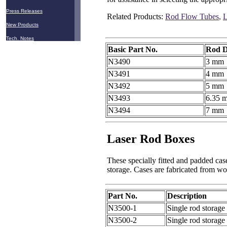
Press Releases
Related Products:
Rod Flow Tubes
,
L
New Products
Tech. Notes
Basic Part No.
Rod D
N3490
3 mm
N3491
4 mm
N3492
5 mm
N3493
6.35 
N3494
7 mm
Laser Rod Boxes
These specially fitted and padded cas
storage. Cases are fabricated from wo
Part No.
Description
N3500-1
Single rod storag
N3500-2
Single rod storag