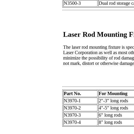
N3500-3
Dual rod storage 
Laser Rod Mounting F
The laser rod mounting fixture is spec
Laser Corporation as well as most othe
minimize the possibility of rod dama
not mark, distort or otherwise damage
Part No.
For Mounting
N3970-1
2"-3" long rods
N3970-2
4"-5" long rods
N3970-3
6" long rods
N3970-4
8" long rods