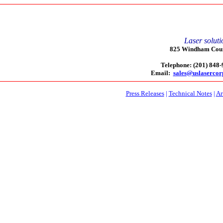
Laser soluti
825 Windham Court
Telephone: (201) 848
Email:
sales@uslaserco
Press Releases
|
Technical Notes
|
Ar