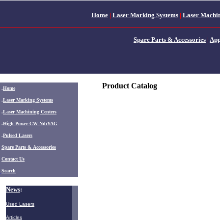
Home
|
Laser Marking Systems
|
Laser Machin
Spare Parts & Accessories
|
App
Product Catalog
.
Home
.
Laser Marking Systems
.
Laser Machining Centers
.
High Power CW Nd:YAG
.
Pulsed Lasers
.
Spare Parts & Accessories
Contact Us
Search
News
:
Used Lasers
Articles