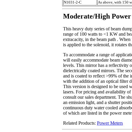
N1031-2-C
As above, with 150 w
Moderate/High Power
This heavy duty series of beam dump 
range of 100 watts to <1 KW and bea
extracacity, in the beam path . When 
is applied to the solenoid, it rotates
To accommodate a range of application
will easily accommodate beam diamete
levels. This mirror has a reflectivity
dielectrically coated mirrors. The sec
and is coated to reflect >99% of the 
with the addition of an optical filter
This version is designed to be used 
lasers. For pricing and availability o
consult our sales department. The shu
an emission light, and a shutter posi
continuous duty water cooled absorbe
of which are listed in the power meter
Related Products:
Power Meters