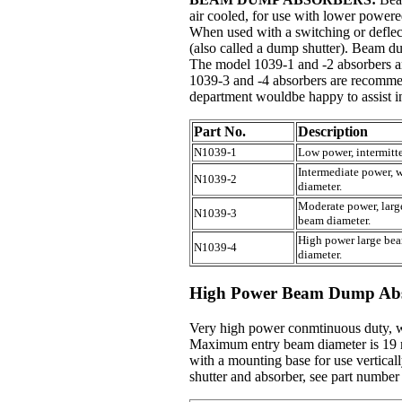
air cooled, for use with lower powere
When used with a switching or deflect
(also called a dump shutter). Beam d
The model 1039-1 and -2 absorbers 
1039-3 and -4 absorbers are recomme
department wouldbe happy to assist in
Part No.
Description
N1039-1
Low power, intermit
Intermediate power,
N1039-2
diameter.
Moderate power, lar
N1039-3
beam diameter.
High power large be
N1039-4
diameter.
High Power Beam Dump Abs
Very high power conmtinuous duty, w
Maximum entry beam diameter is 19 
with a mounting base for use vertica
shutter and absorber, see part number