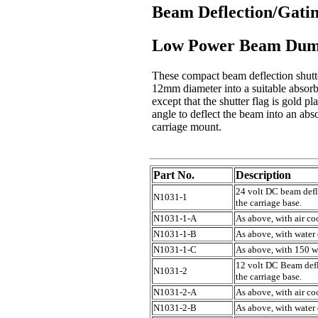
Beam Deflection/Gatin
Low Power Beam Dump
These compact beam deflection shutter
12mm diameter into a suitable absorbe
except that the shutter flag is gold 
angle to deflect the beam into an abs
carriage mount.
Part No.
Description
24 volt DC beam defle
N1031-1
the carriage base.
N1031-1-A
As above, with air co
N1031-1-B
As above, with water
N1031-1-C
As above, with 150 w
12 volt DC Beam defle
N1031-2
the carriage base.
N1031-2-A
As above, with air co
N1031-2-B
As above, with water