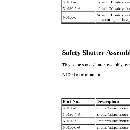
N1030-2
12 volt DC safety sh
N1030-2-A
12 volt DC safety shu
24 volt DC safety shu
N1030-3
transmitting the low 
Safety Shutter Assemb
This is the same shutter assembly a
N1008 mirror mount.
Part No.
Description
N1030-4
Shutter/mirror mount
N1030-4-A
Shutter/mirror mount 
N1030-5
Shutter/mirror mount
N1030-5-A
Shutter/mirror mount 