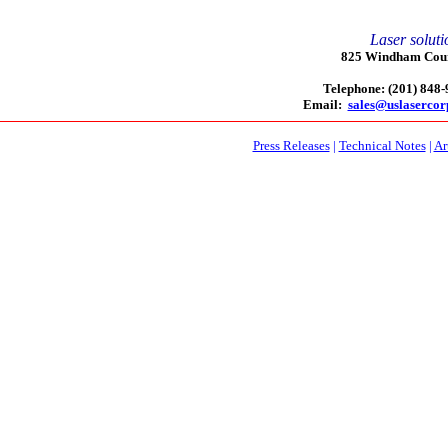
Laser soluti
825 Windham Court
Telephone: (201) 848
Email:
sales@uslaserco
Press Releases
|
Technical Notes
|
Ar