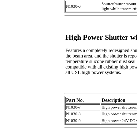
Shutter/mirror mount 
N1030-6
light while transmitt
High Power Shutter w
Features a completely redesigned shut
the beam area, and the shutter is repo
temperature silicone rubber dust seal
compatible with all existing high po
all USL high power systems.
Part No.
Description
N1030-7
High power shutter/m
N1030-8
High power shutter/m
N1030-9
High power 24V DC sh