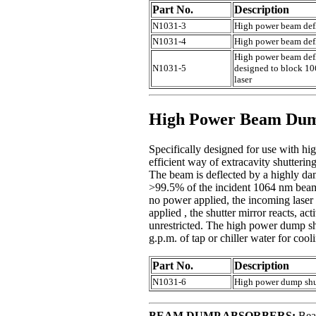
Part No.
Description
N1031-3
High power beam defl
N1031-4
High power beam defle
High power beam defle
N1031-5
designed to block 1064
laser
High Power Beam Dump
Specifically designed for use with 
efficient way of extracavity shutterin
The beam is deflected by a highly dama
>99.5% of the incident 1064 nm beam.
no power applied, the incoming laser 
applied , the shutter mirror reacts, a
unrestricted. The high power dump s
g.p.m. of tap or chiller water for cool
Part No.
Description
N1031-6
High power dump shut
BEAM DUMP ABSORBERS:
Bea