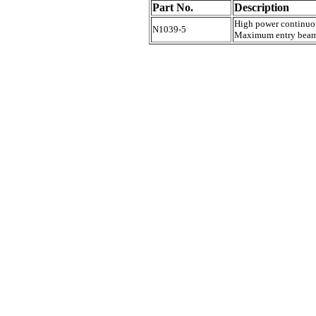
Part No.
Description
High power continuou
N1039-5
Maximum entry beam 