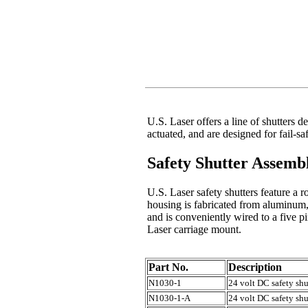
U.S. Laser offers a line of shutters d
actuated, and are designed for fail-sa
Safety Shutter Assembl
U.S. Laser safety shutters feature a r
housing is fabricated from aluminum
and is conveniently wired to a five 
Laser carriage mount.
Part No.
Description
N1030-1
24 volt DC safety sh
N1030-1-A
24 volt DC safety shu