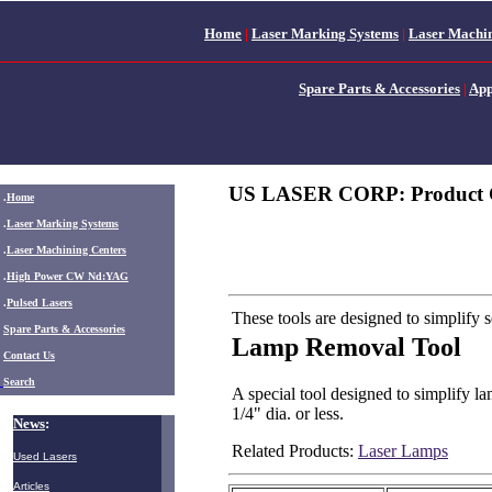
Home
|
Laser Marking Systems
|
Laser Machin
Spare Parts & Accessories
|
App
US LASER CORP: Product 
.
Home
.
Laser Marking Systems
.
Laser Machining Centers
.
High Power CW Nd:YAG
.
Pulsed Lasers
These tools are designed to simplify
.
Spare Parts & Accessories
Lamp Removal Tool
Contact Us
Search
A special tool designed to simplify l
1/4" dia. or less.
News
:
Related Products:
Laser Lamps
Used Lasers
Articles