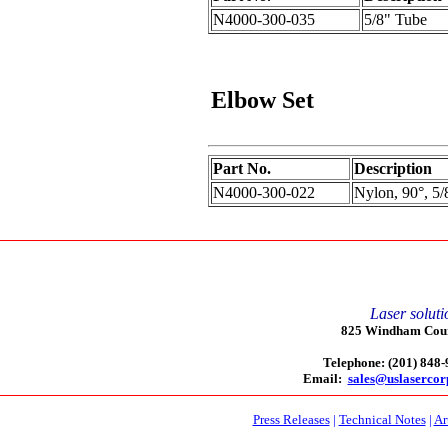
N4000-300-035
5/8" Tube
Elbow
Set
Part No.
Description
N4000-300-022
Nylon, 90°, 5/
Laser soluti
825 Windham Court
Telephone: (201) 848
Email:
sales@uslaserco
Press Releases
|
Technical Notes
|
Ar