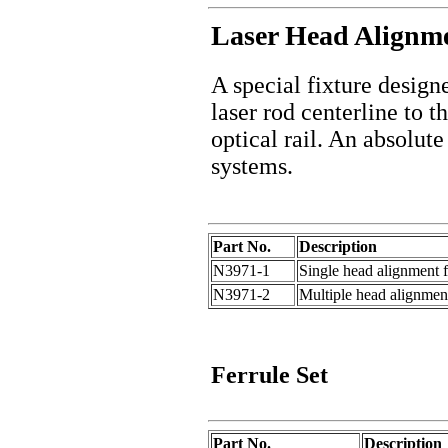
Laser Head Alignme
A special fixture design
laser rod centerline to t
optical rail. An absolut
systems.
Part No.
Description
N3971-1
Single head alignment f
N3971-2
Multiple head alignment
Ferrule
Set
Part No.
Description