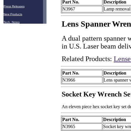
Part No.
Description
Press Releases
N3967
Lamp removal 
New Products
Lens Spanner Wre
Tech. Notes
A dual pattern spanner w
in U.S. Laser beam deli
Related Products:
Lense
Part No.
Description
N3966
Lens spanner 
Socket Key Wrench Se
An eleven piece hex socket key set d
Part No.
Description
N3965
Socket key wre