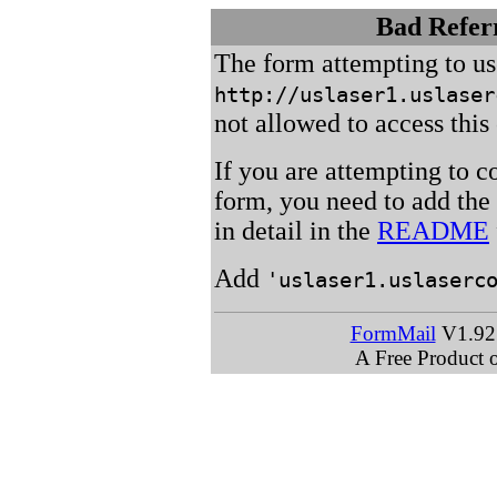
Bad Referr
The form attempting to u
http://uslaser1.uslaser
not allowed to access this 
If you are attempting to c
form, you need to add the
in detail in the
README
Add
'uslaser1.uslaserc
FormMail
V1.92 
A Free Product 