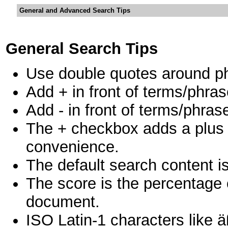
General and Advanced Search Tips
General Search Tips
Use double quotes around ph
Add + in front of terms/phras
Add - in front of terms/phras
The + checkbox adds a plus in
convenience.
The default search content is
The score is the percentage 
document.
ISO Latin-1 characters like ä