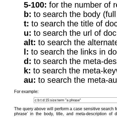
5-100:
for the number of r
b:
to search the body (full
t:
to search the title of d
u:
to search the url of do
alt:
to search the alternat
l:
to search the links in d
d:
to search the meta-des
k:
to search the meta-key
au:
to search the meta-au
For example:
The query above will perform a case sensitive search fo
phrase' in the body, title, and meta-description of