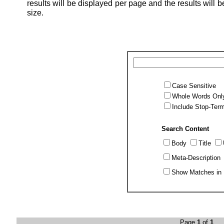
results will be displayed per page and the results will be
size.
Case Sensitive
Whole Words Onl
Include Stop-Ter
Search Content
Body
Title
Meta-Description
Show Matches in 
Page
1
of
1
Po