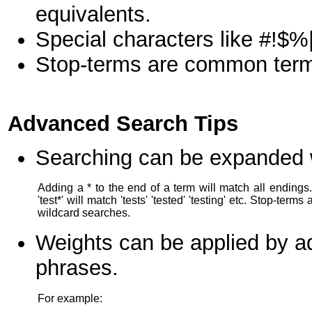
equivalents.
Special characters like #!$%|
Stop-terms are common terms l
Advanced Search Tips
Searching can be expanded wi
Adding a * to the end of a term will match all endings
'test*' will match 'tests' 'tested' 'testing' etc. Stop-terms
wildcard searches.
Weights can be applied by ad
phrases.
For example: