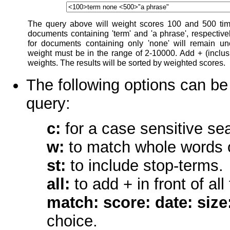
The query above will weight scores 100 and 500 time
documents containing 'term' and 'a phrase', respective
for documents containing only 'none' will remain u
weight must be in the range of 2-10000. Add + (inclusio
weights. The results will be sorted by weighted scores.
The following options can be 
query:
c:
for a case sensitive se
w:
to match whole words 
st:
to include stop-terms.
all:
to add + in front of al
match: score: date: size: 
choice.