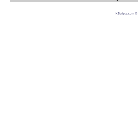
KScripts.com © 