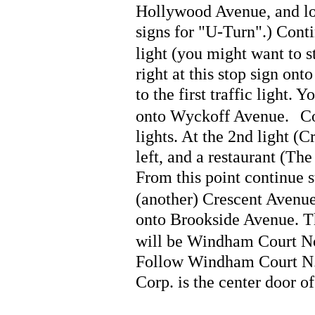
Hollywood Avenue, and loo
signs for "U-Turn".) Cont
light (you might want to sto
right at this stop sign on
to the first traffic light. Y
onto Wyckoff Avenue.
Co
lights. At the 2nd light (
left, and a restaurant (
From this point continue s
(another) Crescent Avenue
onto Brookside Avenue. Th
will be Windham Court Nort
Follow Windham Court N. d
Corp. is the center door of