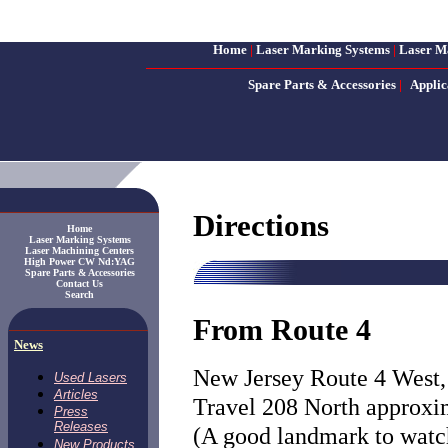
Home
|
Laser Marking Systems
|
Laser M
Spare Parts & Accessories
|
Applic
Directions
Home
Laser Marking Systems
Laser Machining Centers
High Power CW Nd:YAG
Spare Parts & Accessories
Contact Us
Search
From Route 4
News
New Jersey Route 4 West, 
Used Lasers
Articles
Travel 208 North approxim
Press
Releases
(A good landmark to watc
New Products