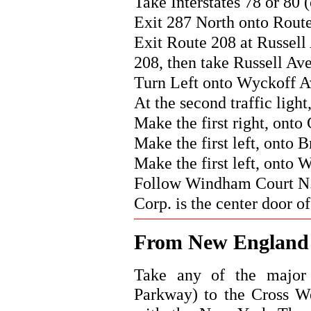
Take Interstates 78 or 80 (
Exit 287 North onto Rout
Exit Route 208 at Russell
208, then take Russell Ave
Turn Left onto Wyckoff A
At the second traffic ligh
Make the first right, onto
Make the first left, onto 
Make the first left, onto
Follow Windham Court N. d
Corp. is the center door of
From New Englan
Take any of the major 
Parkway) to the Cross W