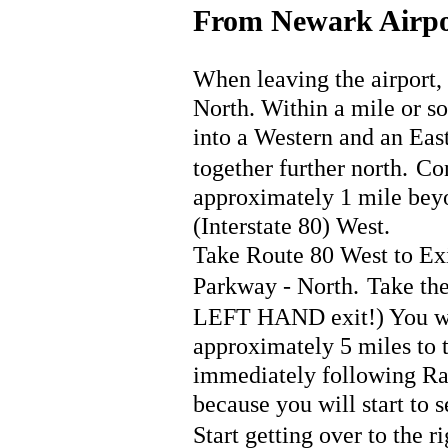
From Newark Airpo
When leaving the airport, 
North. Within a mile or so 
into a Western and an East
together further north.
Con
approximately 1 mile beyo
(Interstate 80) West.
Take Route 80 West to Exit
Parkway - North.
Take the
LEFT HAND exit!) You wi
approximately 5 miles to 
immediately following Rac
because you will start to 
Start getting over to the r