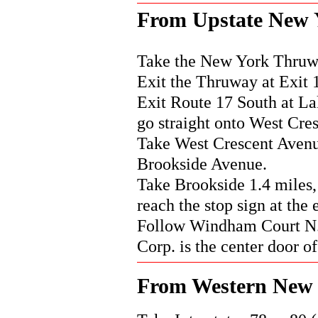
From Upstate New 
Take the New York Thruwa
Exit the Thruway at Exit 
Exit Route 17 South at Lak
go straight onto West Cre
Take West Crescent Avenue
Brookside Avenue.
Take Brookside 1.4 miles,
reach the stop sign at the
Follow Windham Court N. d
Corp. is the center door of
From Western New 