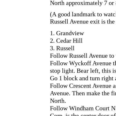
North approximately 7 or 
(A good landmark to watc
Russell Avenue exit is the 
1. Grandview
2. Cedar Hill
3. Russell
Follow Russell Avenue to 
Follow Wyckoff Avenue thr
stop light. Bear left, this
Go 1 block and turn right 
Follow Crescent Avenue a
Avenue. Then make the fir
North.
Follow Windham Court N. d
Corp. is the center door of