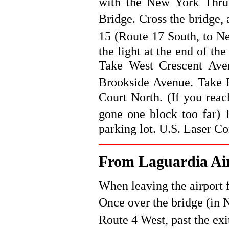
with the New York Thruw
Bridge. Cross the bridge,
15 (Route 17 South, to Ne
the light at the end of th
Take West Crescent Aven
Brookside Avenue.
Take 
Court North. (If you reac
gone one block too far)
parking lot. U.S. Laser Cor
From Laguardia Ai
When leaving the airport 
Once over the bridge (in 
Route 4 West, past the exi