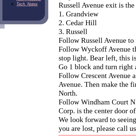
Russell Avenue exit is the 
Tech. Notes
1. Grandview
2. Cedar Hill
3. Russell
Follow Russell Avenue to 
Follow Wyckoff Avenue thr
stop light. Bear left, this
Go 1 block and turn right 
Follow Crescent Avenue a
Avenue. Then make the fir
North.
Follow Windham Court N. d
Corp. is the center door of
We look forward to seeing
you are lost, please call u