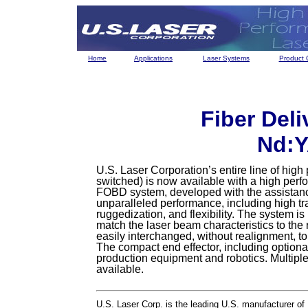
Home
Applications
Laser Systems
Product 
Fiber Deli
Nd:Y
U.S. Laser Corporation’s entire line of hig
switched) is now available with a high per
FOBD system, developed with the assistance
unparalleled performance, including high tr
ruggedization, and flexibility. The system is
match the laser beam characteristics to the
easily interchanged, without realignment, t
The compact end effector, including optiona
production equipment and robotics. Multipl
available.
U.S. Laser Corp. is the leading U.S. manufacturer of