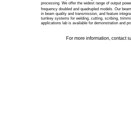
processing. We offer the widest range of output pow
frequency doubled and quadrupled models. Our beam de
in beam quality and transmission, and feature integ
turnkey systems for welding, cutting, scribing, trimmi
applications lab is available for demonstration and 
For more information, contact 