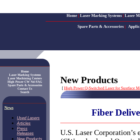
Home
|
Laser Marking Systems
|
Laser M
Spare Parts & Accessories
|
Applic
Home
Laser Marking Systems
New Products
Laser Machining Centers
High Power CW Nd:YAG
Spare Parts & Accessories
[
High Power Q-Switched Laser for Susrface M
Contact Us
Search
News
Fiber Deliv
Used Lasers
Articles
Press
U.S. Laser Corporation’s 
Releases
New Products