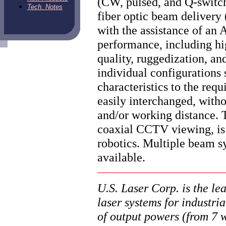
(CW, pulsed, and Q-switch
Tech. Notes
fiber optic beam deliver
with the assistance of an 
performance, including hi
quality, ruggedization, an
individual configurations 
characteristics to the req
easily interchanged, witho
and/or working distance. 
coaxial CCTV viewing, is 
robotics. Multiple beam s
available.
U.S. Laser Corp. is the l
laser systems for industri
of output powers (from 7