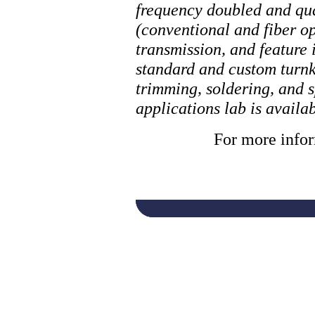
frequency doubled and qu
(conventional and fiber op
transmission, and feature
standard and custom turnke
trimming, soldering, and s
applications lab is avail
For more infor
laser, laser cuttin