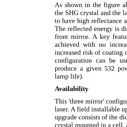
As shown in the figure a
the SHG crystal and the l
to have high reflectance 
The reflected energy is d
front mirror. A key featu
achieved with no increa
increased risk of coating 
configuration can be us
produce a given 532 pow
lamp life).
Availability
This 'three mirror' config
laser. A field installabl
upgrade consists of the d
crystal mounted in a cell,