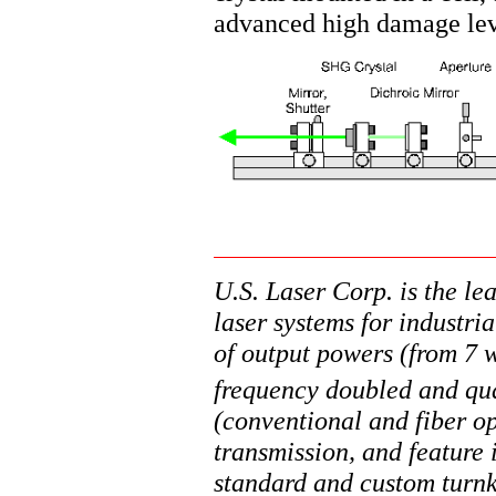
advanced high damage lev
U.S. Laser Corp. is the l
laser systems for industri
of output powers (from 7
frequency doubled and qu
(conventional and fiber op
transmission, and feature
standard and custom turnke