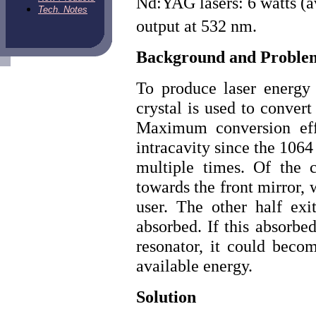
Nd:YAG lasers: 6 watts (
Tech. Notes
output at 532 nm.
Background and Proble
To produce laser energy
crystal is used to conve
Maximum conversion effi
intracavity since the 1064
multiple times. Of the 
towards the front mirror, 
user. The other half exi
absorbed. If this absorbe
resonator, it could becom
available energy.
Solution