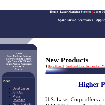
Home
|
Laser Marking Systems
|
Laser M
Spare Parts & Accessories
|
Applic
Home
Laser Marking Systems
New Products
Laser Machining Centers
High Power CW Nd:YAG
Spare Parts & Accessories
[
High Power Q-Switched Laser for Susrface M
Contact Us
Search
News
Higher P
Used Lasers
Articles
Press
U.S. Laser Corp. offers a
Releases
New Products