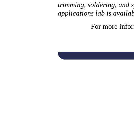
trimming, soldering, and s
applications lab is avail
For more infor
laser, laser cutti
system, laser mar
laser cutter, laser
marking system, i
machine, pulsed la
laser cutting, ind