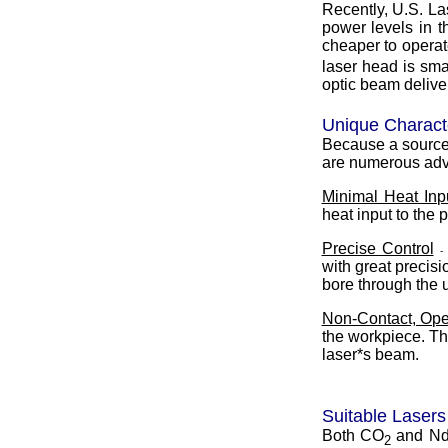
Recently, U.S. L
power levels in 
cheaper to operat
laser head is sma
optic beam delive
Unique Characte
Because a source 
are numerous adva
Minimal Heat Inp
heat input to the 
Precise Control
-
with great precisio
bore through the u
Non-Contact, Ope
the workpiece. The
laser*s beam.
Suitable Lasers
Both CO
and Nd:
2