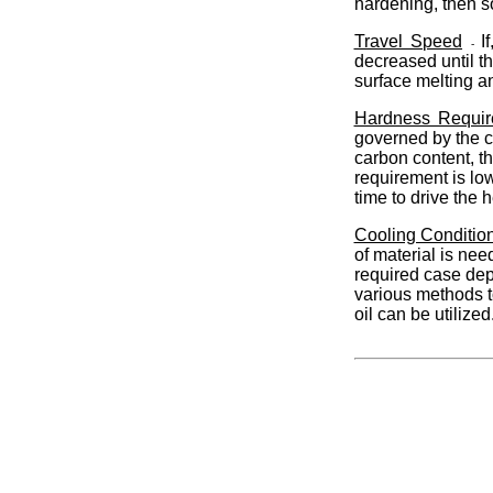
hardening, then so
Travel Speed
I
-
decreased until th
surface melting a
Hardness Requir
governed by the c
carbon content, th
requirement is lo
time to drive the
Cooling Conditio
of material is ne
required case de
various methods to
oil can be utiliz