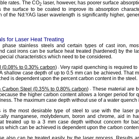
able rates. The CO
laser, however, has poorer surface absorpti
2
 the surface to be coated to improve its absorption characte
n of the Nd:YAG laser wavelength is significantly higher, gener
ls for Laser Heat Treating
e phase stainless steels and certain types of cast iron, mo
and cast irons can be surface heat treated (hardened) by the l
special characteristics which need to be considered.
 (0.08% to 0.30% carbon
)
Very rapid quenching is required to 
-
. A shallow case depth of up to 0.5 mm can be achieved. That
hed is dependent upon the percent carbon content in the steel.
 Carbon Steel (0.35% to 0.80% carbon
)
These material are b
-
because the higher carbon content allows a longer period for 
dness. The maximum case depth without use of a water quench 
s is the most desirable type of steel to use with the laser p
ically manganese, molybdenum, boron and chrome, aid in har
at treated up to a 3 mm case depth without concern for ba
 which can be achieved is dependent upon the carbon content
e also can be treated easily by the laser process. Results ar