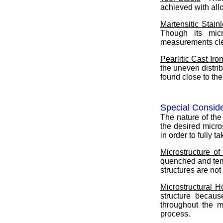
achieved with allo
Martensitic Stain
Though its micr
measurements clea
Pearlitic Cast Iro
the uneven distrib
found close to th
Special Conside
The nature of the
the desired micro
in order to fully 
Microstructure of
quenched and tem
structures are no
Microstructural 
structure becaus
throughout the m
process.