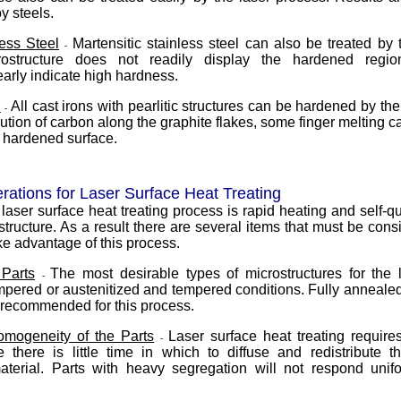
y steels.
less Steel
Martensitic stainless steel can also be treated by 
-
ostructure does not readily display the hardened regio
rly indicate high hardness.
n
All cast irons with pearlitic structures can be hardened by th
-
ution of carbon along the graphite flakes, some finger melting 
e hardened surface.
rations for Laser Surface Heat Treating
 laser surface heat treating process is rapid heating and self-q
structure. As a result there are several items that must be con
take advantage of this process.
 Parts
The most desirable types of microstructures for the 
-
pered or austenitized and tempered conditions. Fully anneale
t recommended for this process.
Homogeneity of the Parts
Laser surface heat treating requi
-
e there is little time in which to diffuse and redistribute t
aterial. Parts with heavy segregation will not respond unifo