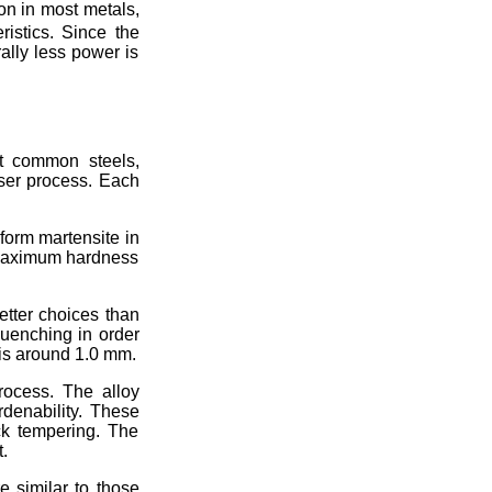
on in most metals,
ristics. Since the
ally less power is
st common steels,
aser process. Each
form martensite in
 maximum hardness
etter choices than
quenching in order
is around 1.0 mm.
rocess. The alloy
denability. These
ck tempering. The
.
e similar to those