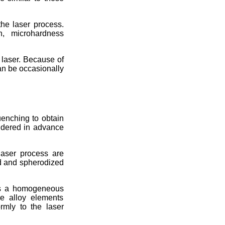
the laser process.
n, microhardness
e laser. Because of
can be occasionally
uenching to obtain
sidered in advance
laser process are
d and spherodized
res a homogeneous
he alloy elements
rmly to the laser