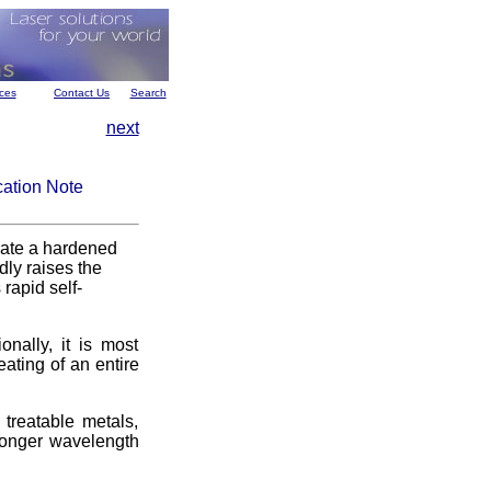
ces
Contact Us
Search
next
cation Note
reate a hardened
dly raises the
rapid self-
onally, it is most
eating of an entire
treatable metals,
 longer wavelength