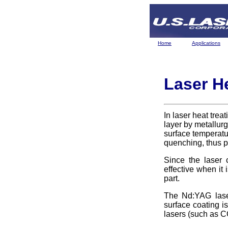
Home
Applications
Laser H
In laser heat trea
layer by metallurg
surface temperatur
quenching, thus p
Since the laser c
effective when it 
part.
The Nd:YAG laser
surface coating i
lasers (such as 