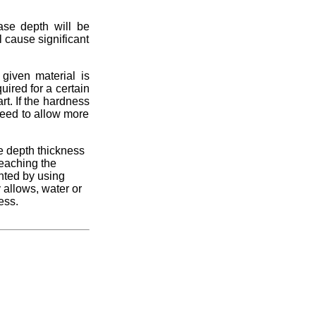
case depth will be
l cause significant
iven material is
ired for a certain
rt. If the hardness
peed to allow more
se depth thickness
reaching the
nted by using
y allows, water or
ess.