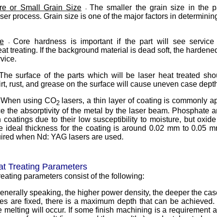
ure or Small Grain Size
The smaller the grain size in the pa
-
ser process. Grain size is one of the major factors in determinin
e
Core hardness is important if the part will see service
-
eat treating. If the background material is dead soft, the hardened 
rvice.
The surface of the parts which will be laser heat treated sh
rt, rust, and grease on the surface will cause uneven case depth
When using CO
lasers, a thin layer of coating is commonly a
-
2
e the absorptivity of the metal by the laser beam. Phosphate a
oatings due to their low susceptibility to moisture, but oxid
 ideal thickness for the coating is around 0.02 mm to 0.05 m
uired when Nd: YAG lasers are used.
at Treating Parameters
reating parameters consist of the following:
enerally speaking, the higher power density, the deeper the ca
ables are fixed, there is a maximum depth that can be achieved. 
melting will occur. If some finish machining is a requirement as