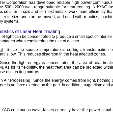
aser Corporation has developed reliable high power continuous
the 500
2000 watt range suitable for heat treating. Nd:YAG la
-
e, smaller in size and for most metals, work more efficiently th
ller in size and can be moved, and used with robotics, machin
ry systems.
ristics of Laser Heat Treating
of light can be concentrated to produce a small spot of intense 
ntages when considering the use of a laser.
ut
Since the source temperature is so high, transformation 
-
part is low. This reduces distortion in the heat affected zones.
Since the light energy is concentrated, the area of heat treat
n. As for its flexibility, the heat treat area can be projected wit
se of directing mirrors.
n Air Processing
Since the energy comes from light, nothing 
-
re is no force exerted on the part. In addition, magnetism and ai
YAG continuous wave lasers currently have the power capabili