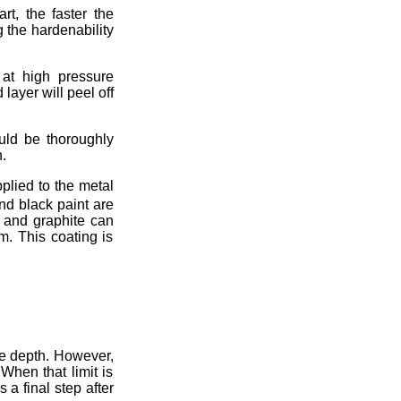
rt, the faster the
g the hardenability
 at high pressure
layer will peel off
ould be thoroughly
.
pplied to the metal
nd black paint are
e and graphite can
m. This coating is
se depth. However,
When that limit is
 a final step after