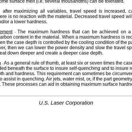
me surface melt (i.e. several thousandths) can be tolerated.
f, after maximizing all variables, travel speed is increased, 
ere is no reaction with the material. Decreased travel speed wil
nd/or a lower hardness.
ement
The maximum hardness that can be achieved on a g
-
arbon content in the material. When a maximum hardness is requ
en the case depth is controlled by the cooling condition of the pa
wer, then we can lower the power density and slow the travel s
 heat down deeper and create a deeper case depth.
n
As a general rule of thumb, at least six or seven times the ca
-
eded beneath the surface to insure self-quenching and to insure 
pth and hardness. This requirement can sometimes be circumve
 assist in quenching. Air jets, water mist, or, if the part geometr
ed. These processes can aid in obtaining maximum surface hardn
U.S. Laser Corporation