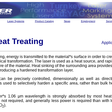
Laser Systems
Product Catalog
News
Employment
Servi
eat Treating
Appli
ting, energy is transmitted to the material*s surface in order to c
ical transformation. The laser is used as a heat source, and rapi
e of the material. Heat sinking of the surrounding area provides 
roducing a hardened transformation layer.
an be precisely controlled, dimensionally as well as directi
is used to selectively harden a specific area, rather than bulk h
*s 1.06 µm wavelength is strongly absorbed by most heat 
s not required, and generally less power is required than with
CO
).
2