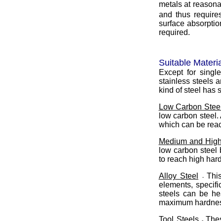
metals at reason
and thus requires
surface absorptio
required.
Suitable Materia
Except for singl
stainless steels 
kind of steel has 
Low Carbon Steel
low carbon steel
which can be reac
Medium and High
low carbon steel 
to reach high har
Alloy Steel
Thi
-
elements, specif
steels can be he
maximum hardness
Tool Steels
Thes
-