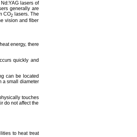
 Nd:YAG lasers of
sers generally are
an CO
lasers. The
2
e vision and fiber
heat energy, there
occurs quickly and
ing can be located
hin a small diameter
physically touches
r do not affect the
ties to heat treat