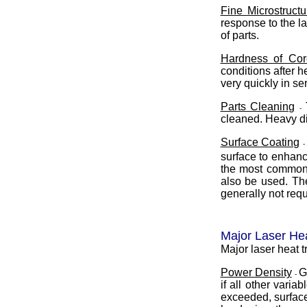
Fine Microstruct
response to the la
of parts.
Hardness of Cor
conditions after h
very quickly in se
Parts Cleaning
-
cleaned. Heavy di
Surface Coating
surface to enhanc
the most common c
also be used. The
generally not req
Major Laser He
Major laser heat t
Power Density
G
-
if all other vari
exceeded, surface 