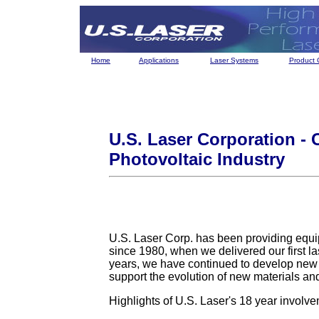
Home
Applications
Laser Systems
Product 
U.S. Laser Corporation - 
Photovoltaic Industry
U.S. Laser Corp. has been providing equip
since 1980, when we delivered our first l
years, we have continued to develop new 
support the evolution of new materials an
Highlights of U.S. Laser's 18 year involve