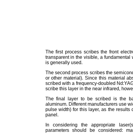
The first process scribes the front elect
transparent in the visible, a fundamental
is generally used.
The second process scribes the semicondu
or other material). Since this material ab
scribed with a frequency-doubled Nd:YAG
scribe this layer in the near infrared, howe
The final layer to be scribed is the b
aluminum. Different manufacturers use wid
pulse width) for this layer, as the result
panel.
In considering the appropriate laser(s
parameters should be considered: mate