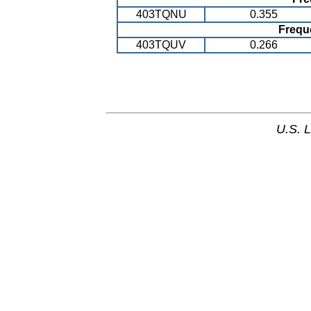
403TQNU
0.355
Frequ
403TQUV
0.266
U.S. 