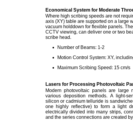
Economical System for Moderate Thro
Where high scribing speeds are not requir
axis (XY) table are supported on a large w
vacuum holddown for flexible panels. The
CCTV viewing, can deliver one or two bea
scribe head.
Number of Beams: 1-2
Motion Control System: XY, includin
Maximum Scribing Speed: 15 cm/s
Lasers for Processing Photovoltaic Pa
Modern photovoltaic panels are large 
various deposition methods. A light-s
silicon or cadmium telluride is sandwiche
one highly reflective) to form a light 
electrically divided into many strips, con
and the series connections are created by 