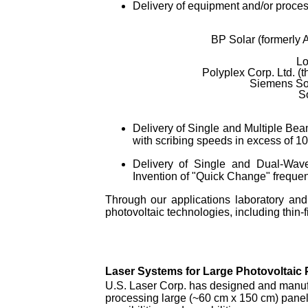
Delivery of equipment and/or proces
BP Solar (formerly
Lo
Polyplex Corp. Ltd. (
Siemens Sol
So
Delivery of Single and Multiple Beam
with scribing speeds in excess of 10"
Delivery of Single and Dual-Wavel
Invention of "Quick Change" frequency
Through our applications laboratory an
photovoltaic technologies, including thin
Laser Systems for Large Photovoltaic 
U.S. Laser Corp. has designed and manufa
processing large (~60 cm x 150 cm) panel