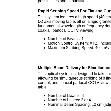
possibilities and capabilities:
Rapid Scribing Speed For Flat and Cu
This system features a high speed (40 cm
(X) axis moving table, all on a rigid granit
fundamental wavelength or frequency dou
coaxial, parfocal CCTV viewing.
Number of Beams: 1
Motion Control System: XYZ, includi
Maximum Scribing Speed: 40 cm/s
Multiple Beam Delivery for Simultaneo
This optical system is designed to take th
allowing for simultaneous scribing of 8 
control, and coaxial parfocal CCTV viewin
table.
Number of Beams: 8
Number of Lasers: 2 or 4
Nominal Beam Spacing: 10 cm (adju