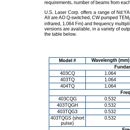
requirements, number of beams from each 
U.S. Laser Corp. offers a range of Nd:YAG
All are AO Q-switched, CW pumped TEM
infrared, 1.064 Fm) and frequency multip
versions are available, in a variety of o
the table below.
Wavelength (mm)
Model #
Fundam
403CQ
1.064
403TQ
1.064
404TQ
1.064
Fre
403CQG
0.532
403TQGH
0.532
403TQG3
0.532
403TQGS (short
0.532
pulse)
Fre