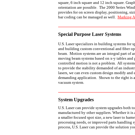
square, 6 inch square and 12 inch square. Graph
orientation are possible. The 2000 Series Wind
provides for on screen display, positioning, sizi
bar coding can be managed as well.
Marking A
Special Purpose Laser Systems
U.S. Laser specializes in building systems for 
and building custom conventional and fiber opt
beam. Motion systems are an integral part of a
moving beam systems based on x-y tables and
controlled motion is not a problem. All systems
to provide the stability demanded of an industri
lasers, we can even custom design modify and 
demanding application. Shown to the right is a
vacuum system.
System Upgrades
U.S. Laser can provide system upgrades both to
manufactured by other suppliers. Whether it is
a smaller focused spot size, a new laser to harne
processing needs, or improved parts handling s
process, U.S. Laser can provide the solution yo