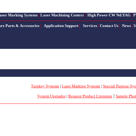
aser Marking Systems
|
Laser Machining Centers
|
High Power CW Nd:YAG
|
P
are Parts & Accessories
|
Application Support
|
Services
|
Contact Us
|
News
|
S
Turnkey Systems
|
Laser Marking Systems
|
Special Purpose Sy
|
System Upgrades
|
Request Product Literature
Sample Pho