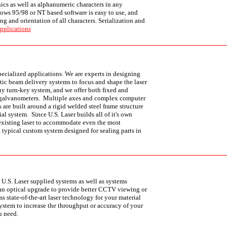
ics as well as alphanumeric characters in any
ows 95/98 or NT based software is easy to use, and
ng and orientation of all characters. Serialization and
pplications
specialized applications. We are experts in designing
ic beam delivery systems to focus and shape the laser
ny turn-key system, and we offer both fixed and
 galvanometers. Multiple axes and complex computer
 are built around a rigid welded steel frame structure
al system. Since U.S. Laser builds all of it's own
existing laser to accommodate even the most
 typical custom system designed for sealing parts in
 U.S. Laser supplied systems as well as systems
 an optical upgrade to provide better CCTV viewing or
ss state-of-the-art laser technology for your material
ystem to increase the throughput or accuracy of your
u need.