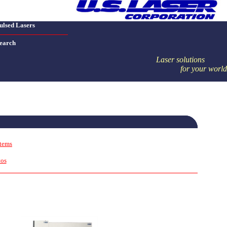
ulsed Lasers
earch
Laser solutions
for your world
stems
tos