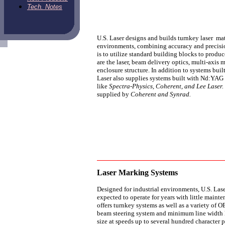
Tech. Notes
U.S. Laser designs and builds turnkey laser ma
environments, combining accuracy and precisio
is to utilize standard building blocks to prod
are the laser, beam delivery optics, multi-axis
enclosure structure. In addition to systems bu
Laser also supplies systems built with Nd:YAG
like
Spectra-Physics, Coherent, and Lee Laser
supplied by
Coherent and Synrad.
Laser Marking Systems
Designed for industrial environments, U.S. Lase
expected to operate for years with little main
offers turnkey systems as well as a variety of
beam steering system and minimum line width le
size at speeds up to several hundred character p