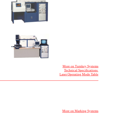
More on Turnkey Systems
Technical Specifications
Laser Operating Mode Table
More on Marking Systems