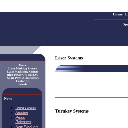
Home
|
L
Sp
Laser Systems
Home
Laser Marking Systems
Laser Machining Centers
High Power CW Nd:YAG
Spare Parts & Accessories
Contact Us
Search
News
Used Lasers
Turnkey Systems
Articles
Press
Releases
New Products