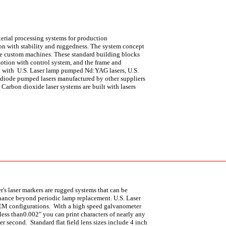
terial processing systems for production
n with stability and ruggedness. The system concept
uce custom machines. These standard building blocks
 motion with control system, and the frame and
ilt with U.S. Laser lamp pumped Nd:YAG lasers, U.S.
 diode pumped lasers manufactured by other suppliers
.
Carbon dioxide laser systems are built with lasers
r's laser markers are rugged systems that can be
tenance beyond periodic lamp replacement. U.S. Laser
 OEM configurations. With a high speed galvanometer
ss than0.002" you can print characters of nearly any
er second. Standard flat field lens sizes include 4 inch