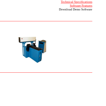
Technical Specifications
Software Features
Download Demo Software