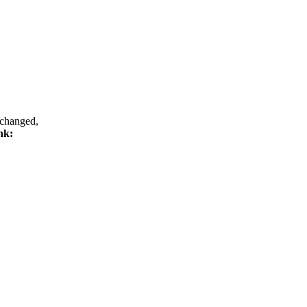
 changed,
ink: