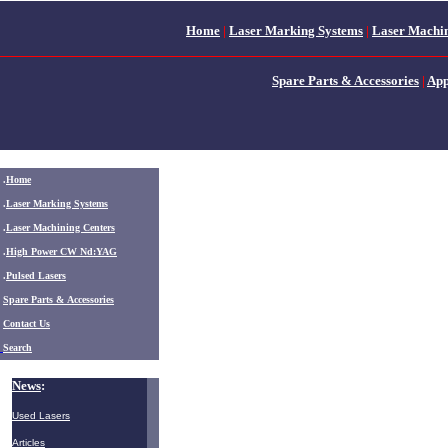
Home
|
Laser Marking Systems
|
Laser Machin
Spare Parts & Accessories
|
App
.
Home
.
Laser Marking Systems
.
Laser Machining Centers
.
High Power CW Nd:YAG
.
Pulsed Lasers
.
Spare Parts & Accessories
Contact Us
Search
News
:
Used Lasers
Articles