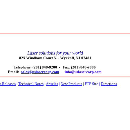
Laser solutions for your world
825 Windham Court N. -
Wyckoff, NJ 07481
Telephone: (201) 848-9200 -
Fax: (201) 848-9006
Email:
sales@uslasercorp.com
-
info@uslasercorp.com
s Releases
|
Technical Notes
|
Articles
|
New Products
|
FTP Site
|
Directions