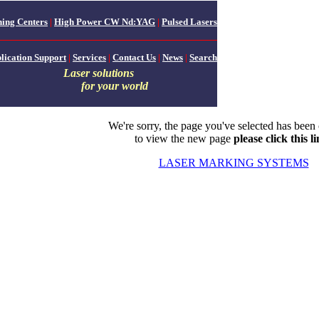
ing Centers
|
High Power CW Nd:YAG
|
Pulsed Lasers
lication Support
|
Services
|
Contact Us
|
News
|
Search
Laser solutions
for your world
We're sorry, the page you've selected has been
to view the new page
please click this l
LASER MARKING SYSTEMS