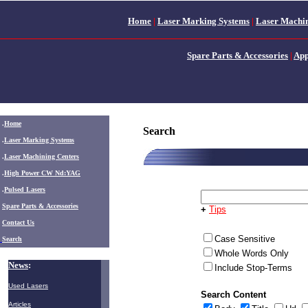
Home
|
Laser Marking Systems
|
Laser Machin
Spare Parts & Accessories
|
App
.
Home
Search
.
Laser Marking Systems
.
Laser Machining Centers
.
High Power CW Nd:YAG
.
Pulsed Lasers
.
Spare Parts & Accessories
+
Tips
Contact Us
Case Sensitive
Search
Whole Words Only
News
:
Include Stop-Terms
Used Lasers
Search Content
Articles