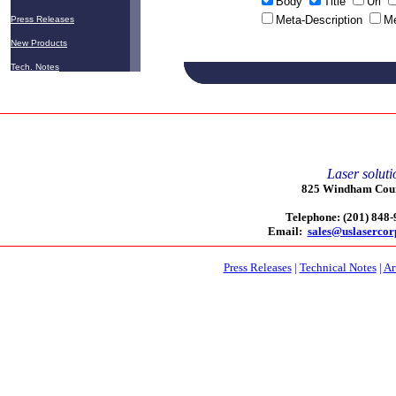
Body
Title
Url
Meta-Description
M
Press Releases
New Products
Tech. Notes
Laser soluti
825 Windham Court
Telephone: (201) 848
Email:
sales@uslaserco
Press Releases
|
Technical Notes
|
Ar