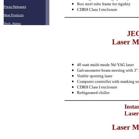
Box steel tube frame for rigidity
Press Releases
CDRH Class I enclosure
New Products
Tech. Notes
JEC
Laser M
40 watt multi-mode Nd:YAG laser
Galvanometer beam steering with 3" x 
Visible spotting laser
Computer controller with marking so
CDRH Class I enclosure
Refrigerated chiller
Insta
Laser
Laser M