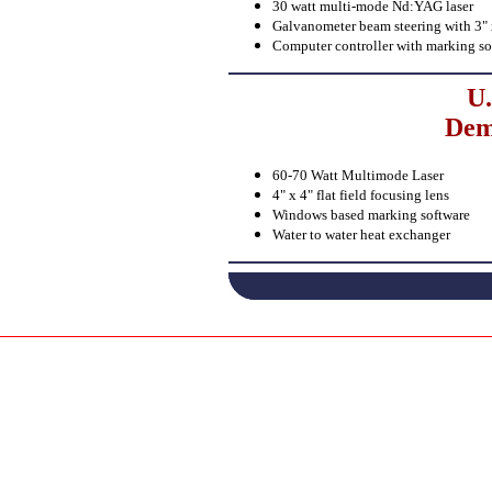
30 watt multi-mode Nd:YAG laser
Galvanometer beam steering with 3" x 
Computer controller with marking so
U.
Dem
60-70 Watt Multimode Laser
4" x 4" flat field focusing lens
Windows based marking software
Water to water heat exchanger