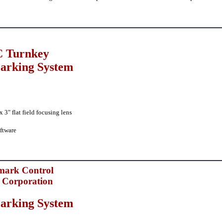
 Turnkey
arking System
3" flat field focusing lens
ftware
mark Control
 Corporation
arking System