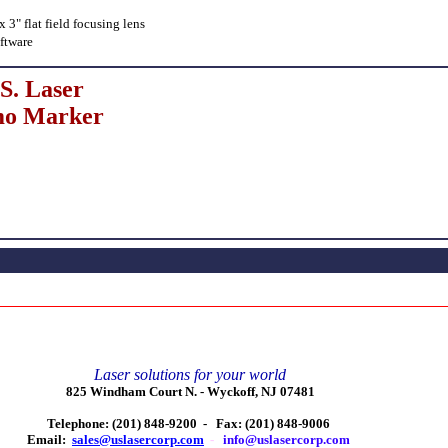
3" flat field focusing lens
ftware
S. Laser
o Marker
Laser solutions for your world
825 Windham Court N. -
Wyckoff, NJ 07481
Telephone: (201) 848-9200 -
Fax: (201) 848-9006
Email:
sales@uslasercorp.com
-
info@uslasercorp.com