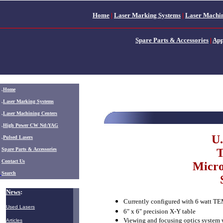
Home
|
Laser Marking Systems
|
Laser Machin
Spare Parts & Accessories
|
App
.
Home
.
Laser Marking Systems
.
Laser Machining Centers
.
High Power CW Nd:YAG
U.
.
Pulsed Lasers
.
Spare Parts & Accessories
T
Contact Us
Micro
Search
News
:
Currently configured with 6 watt T
Used Lasers
6" x 6" precision X-Y table
Viewing and focusing optics system 
Articles