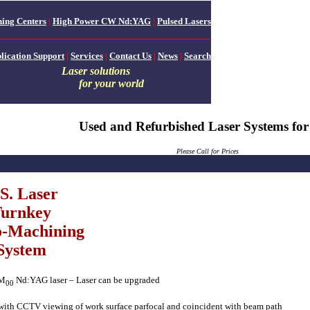
ing Centers
|
High Power CW Nd:YAG
|
Pulsed Lasers
lication Support
|
Services
|
Contact Us
|
News
|
Search
Laser solutions
for your world
Used and Refurbished Laser Systems for
Please
Call for Prices
S. Laser
urnkey
-Machining
System
EM
Nd:YAG laser – Laser can be upgraded
00
with CCTV viewing of work surface parfocal and coincident with beam path