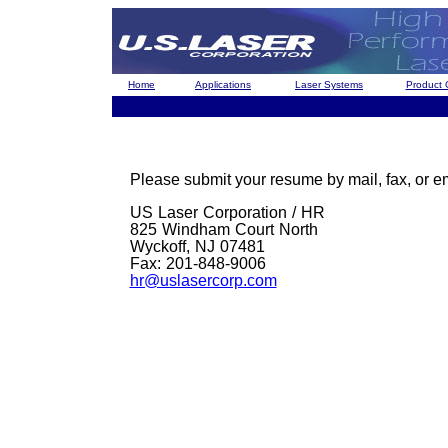
Home
Applications
Laser Systems
Product 
Please submit your resume by mail, fax, or em
US Laser Corporation / HR
825 Windham Court North
Wyckoff, NJ 07481
Fax: 201-848-9006
hr@uslasercorp.com