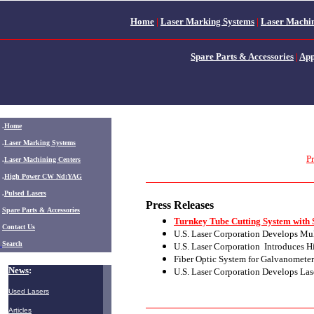
Home
|
Laser Marking Systems
|
Laser Machin
Spare Parts & Accessories
|
App
.
Home
.
Laser Marking Systems
Pr
.
Laser Machining Centers
.
High Power CW Nd:YAG
.
Pulsed Lasers
Press Releases
.
Spare Parts & Accessories
Turnkey Tube Cutting System with 
Contact Us
U.S. Laser Corporation Develops Mul
Search
U.S. Laser Corporation Introduces 
Fiber Optic System for Galvanomete
News
:
U.S. Laser Corporation Develops Lase
Used Lasers
Articles