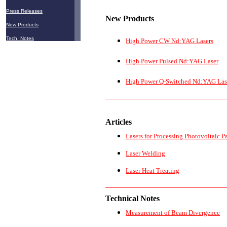
Press Releases
New
Products
New Products
Tech. Notes
High Power CW Nd:YAG Lasers
High Power Pulsed Nd:YAG Laser
High Power Q-Switched Nd:YAG Las
Articles
Lasers for Processing Photovoltaic P
Laser Welding
Laser Heat Treating
Technical Notes
Measurement of Beam Divergence