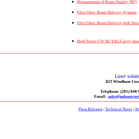
Measurement of Beam Quality (M²)
Fiber Optic Beam Delivery Systems
Fiber Optic Beam Delivery with Step
High Power CW Nd:YAG Cavity Spaci
Laser soluti
825 Windham Court
Telephone: (201) 848
Email:
sales@uslaserco
Press Releases
|
Technical Notes
|
Ar