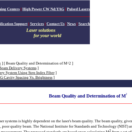
ing Centers
|
High Power CW Nd:YAG
|
Pulsed Lasers
lication Support
|
Services
|
Contact Us
|
News
|
Search
Laser solutions
for your world
e
]
[ Beam Quality and Determination of M^2 ]
 Beam Delivery Systems
]
ery System Using Step Index Fiber
]
 Cavity Spacing Vs. Brightness
]
²
Beam Quality and Determination of M
aser systems is highly dependent on the laser's beam quality. The beam quality, giv
ed, poor quality beam. The National Institute for Standards and Technology (NIST) an
2
ty measurement. The proposed standards are based upon calculating M
from a set o