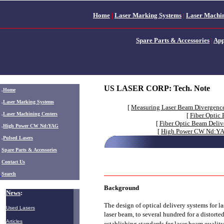
Home
|
Laser Marking Systems
|
Laser Machin
Spare Parts & Accessories
|
App
US LASER CORP:
Tech. Note
.
Home
.
Laser Marking Systems
[
Measuring Laser Beam Divergenc
.
Laser Machining Centers
[
Fiber Optic
[
Fiber Optic Beam Deliv
.
High Power CW Nd:YAG
[
High Power CW Nd:YAG
.
Pulsed Lasers
.
Spare Parts & Accessories
Contact Us
Search
Background
News
:
The design of optical delivery systems for l
Used Lasers
laser beam, to several hundred for a distort
Articles
establishing standards for laser beam quali