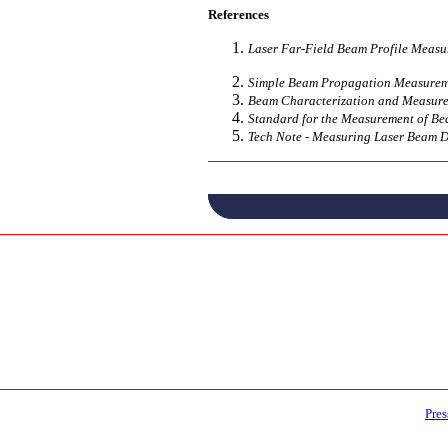
References
Laser Far-Field Beam Profile Measu
Simple Beam Propagation Measuremen
Beam Characterization and Measurem
Standard for the Measurement of Be
Tech Note - Measuring Laser Beam D
Pres