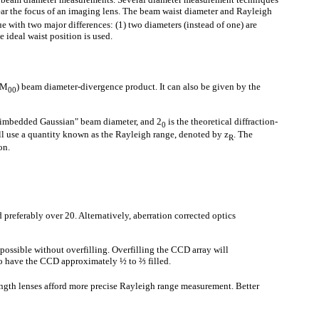
ar the focus of an imaging lens. The beam waist diameter and Rayleigh
e with two major differences: (1) two diameters (instead of one) are
e ideal waist position is used.
TEM
) beam diameter-divergence product. It can also be given by the
00
 "imbedded Gaussian" beam diameter, and 2
is the theoretical diffraction-
0
ll use a quantity known as the Rayleigh range, denoted by z
. The
R
on.
 preferably over 20. Alternatively, aberration corrected optics
 possible without overfilling. Overfilling the CCD array will
s to have the CCD approximately ½ to ⅔ filled.
ength lenses afford more precise Rayleigh range measurement. Better