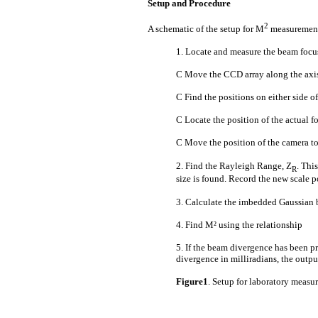
Setup and Procedure
2
A schematic of the setup for M
measurements
1. Locate and measure the beam focus
C Move the CCD array along the axis 
C Find the positions on either side of
C Locate the position of the actual f
C Move the position of the camera to
2. Find the Rayleigh Range, Z
. Thi
R
size is found. Record the new scale p
3. Calculate the imbedded Gaussian 
4. Find M² using the relationship
5. If the beam divergence has been pr
divergence in milliradians, the outpu
Figure1
. Setup for laboratory measu