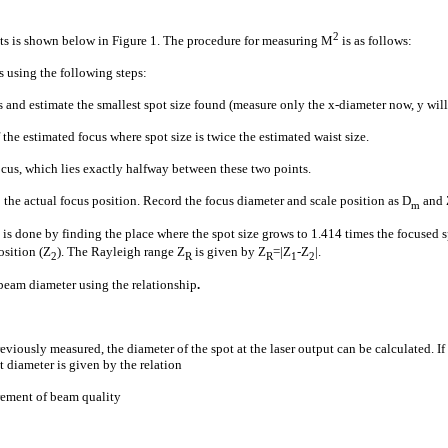
2
 is shown below in Figure 1. The procedure for measuring M
is as follows:
 using the following steps:
and estimate the smallest spot size found (measure only the x-diameter now, y will 
 the estimated focus where spot size is twice the estimated waist size.
ocus, which lies exactly halfway between these two points.
 the actual focus position. Record the focus diameter and scale position as D
and 
m
s is done by finding the place where the spot size grows to 1.414 times the focused
osition (Z
). The Rayleigh range Z
is given by Z
=|Z
-Z
|.
2
R
R
1
2
beam diameter using the relationship
.
eviously measured, the diameter of the spot at the laser output can be calculated. If
t diameter is given by the relation
rement of beam quality