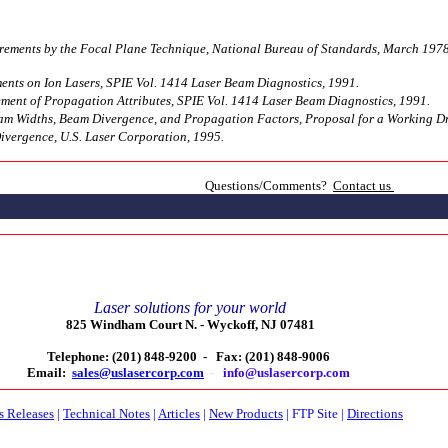
rements by the Focal Plane Technique, National Bureau of Standards, March 1978
ts on Ion Lasers, SPIE Vol. 1414 Laser Beam Diagnostics, 1991.
ent of Propagation Attributes, SPIE Vol. 1414 Laser Beam Diagnostics, 1991.
am Widths, Beam Divergence, and Propagation Factors, Proposal for a Working Dra
ivergence, U.S. Laser Corporation, 1995.
Questions/Comments?
Contact us
Laser solutions for your world
825 Windham Court N. -
Wyckoff, NJ 07481
Telephone: (201) 848-9200 -
Fax: (201) 848-9006
Email:
sales@uslasercorp.com
-
info@uslasercorp.com
s Releases
|
Technical Notes
|
Articles
|
New Products
|
FTP Site
|
Directions