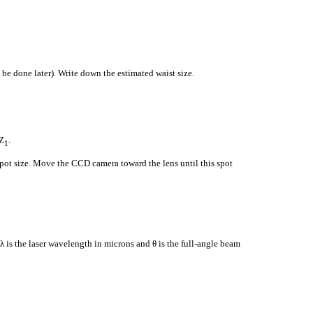
be done later). Write down the estimated waist size.
Z
.
1
 spot size. Move the CCD camera toward the lens until this spot
 λ is the laser wavelength in microns and θ is the full-angle beam