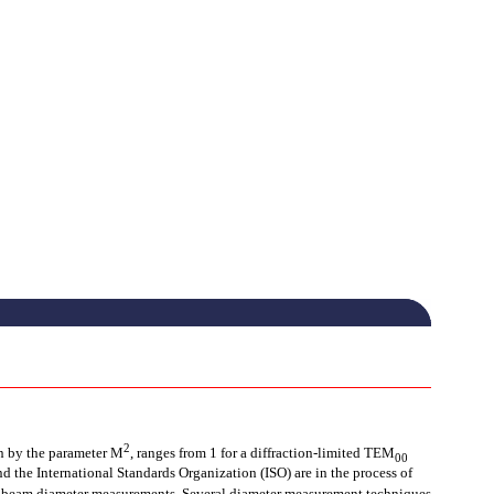
2
en by the parameter M
, ranges from 1 for a diffraction-limited TEM
00
d the International Standards Organization (ISO) are in the process of
f beam diameter measurements. Several diameter measurement techniques