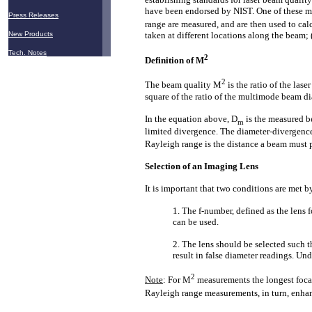
have been endorsed by NIST. One of these me
Press Releases
range are measured, and are then used to ca
New Products
taken at different locations along the beam;
Tech. Notes
2
Definition of M
2
The beam quality M
is the ratio of the la
square of the ratio of the multimode beam di
In the equation above, D
is the measured b
m
limited divergence. The diameter-divergence
Rayleigh range is the distance a beam must pro
Selection of an Imaging Lens
It is important that two conditions are met by
1. The f-number, defined as the lens 
can be used.
2. The lens should be selected such t
result in false diameter readings. Un
2
Note
: For M
measurements the longest focal
Rayleigh range measurements, in turn, enhan