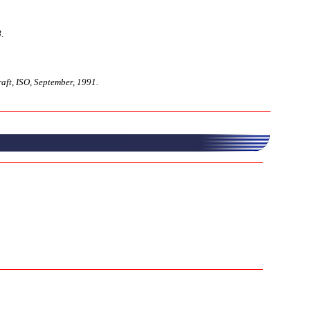
.
ft, ISO, September, 1991.