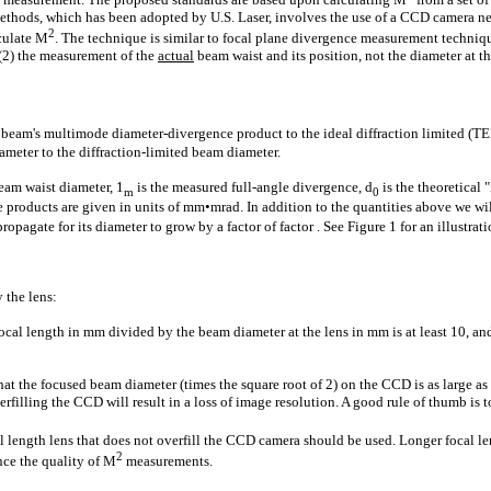
thods, which has been adopted by U.S. Laser, involves the use of a CCD camera ne
2
lculate M
. The technique is similar to focal plane divergence measurement techniqu
 (2) the measurement of the
actual
beam waist and its position, not the diameter at th
ser beam's multimode diameter-divergence product to the ideal diffraction limited (
ameter to the diffraction-limited beam diameter.
eam waist diameter, 1
is the measured full-angle divergence, d
is the theoretical
m
0
 products are given in units of mm•mrad. In addition to the quantities above we wi
pagate for its diameter to grow by a factor of factor . See Figure 1 for an illustrati
 the lens:
focal length in mm divided by the beam diameter at the lens in mm is at least 10, and
hat the focused beam diameter (times the square root of 2) on the CCD is as large as
derfilling the CCD will result in a loss of image resolution. A good rule of thumb i
 length lens that does not overfill the CCD camera should be used. Longer focal l
2
ce the quality of M
measurements.