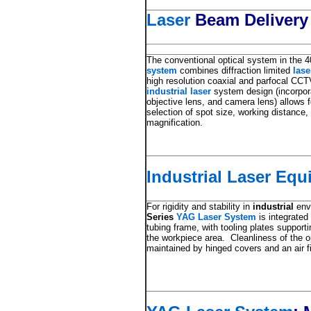
Laser
Beam Delivery
The conventional optical system in the 
system
combines diffraction limited
las
high resolution coaxial and parfocal CC
industrial laser
system design (incorpora
objective lens, and camera lens) allows 
selection of spot size, working distance
magnification.
Industrial Laser Eq
For rigidity and stability in
industrial
env
Series
YAG Laser System
is integrated
tubing frame, with tooling plates supporti
the workpiece area. Cleanliness of the 
maintained by hinged covers and an air f