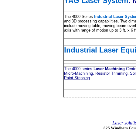
YAG Laser System
:
M
The 4000 Series
Industrial Laser Syst
and 3D processing capabilities. Two di
include moving table, moving beam overh
axis with range of motion up to 3 ft. x 6 f
Industrial Laser Eq
The 4000 series
Laser Machining
Center
Micro-Machining
,
Resistor Trimming
,
Sol
Paint Stripping
.
Laser soluti
825 Windham Court