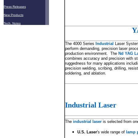
Press Releases
New Products
Tech. Notes
Y
The 4000 Series
Industrial
Laser System
perform demanding, precision laser proce
production environment. The
Nd YAG L
combines accuracy and precision with sta
ruggedness for many applications includ
precision welding, scribing, drilling, resis
soldering, and ablation.
Industrial Laser
The
industrial laser
is selected from on
U.S. Laser
's wide range of
lamp