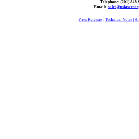
Telephone: (201) 848
Email:
sales@uslaserco
Press Releases
|
Technical Notes
|
Ar