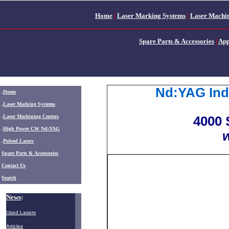
Home
|
Laser Marking Systems
|
Laser Machin
Spare Parts & Accessories
|
App
Nd:YAG Indu
.
Home
.
Laser Marking Systems
.
Laser Machining Centers
4000 
.
High Power CW Nd:YAG
w
.
Pulsed Lasers
.
Spare Parts & Accessories
Contact Us
Search
News
:
Used Lasers
Articles