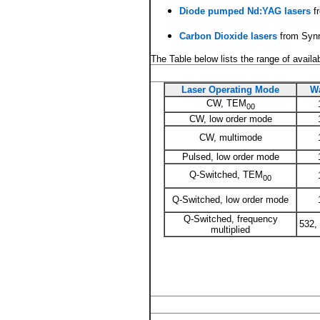
Diode pumped Nd:YAG lasers
fr
Carbon Dioxide lasers
from Synr
The Table below lists the range of availa
Laser Operating Mode
Wa
CW, TEM
00
CW, low order mode
CW, multimode
Pulsed, low order mode
Q-Switched, TEM
00
Q-Switched, low order mode
Q-Switched, frequency
532,
multiplied