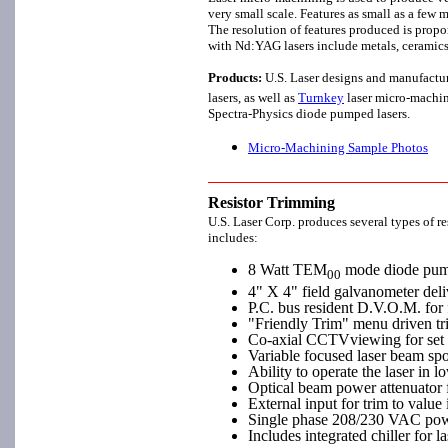
very small scale. Features as small as a few
The resolution of features produced is prop
with Nd:YAG lasers include metals, ceramics,
Products:
U.S. Laser designs and manufactu
lasers, as well as
Turnkey
laser micro-machin
Spectra-Physics diode pumped lasers.
Micro-Machining Sample Photos
Resistor Trimming
U.S. Laser Corp. produces several types of r
includes:
8 Watt TEM
mode diode pumpe
00
4" X 4" field galvanometer del
P.C. bus resident D.V.O.M. for f
"Friendly Trim" menu driven tr
Co-axial CCTVviewing for set u
Variable focused laser beam spot
Ability to operate the laser in 
Optical beam power attenuator 
External input for trim to value
Single phase 208/230 VAC powe
Includes integrated chiller for 