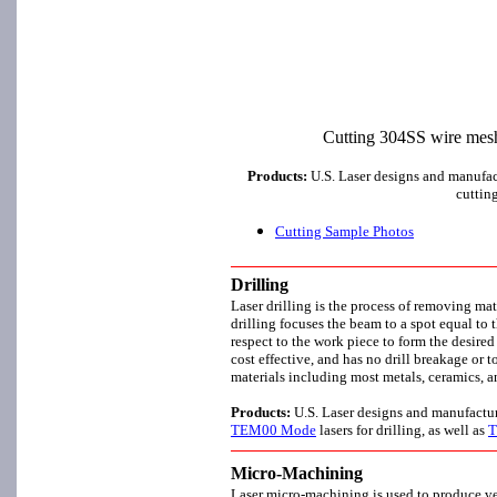
Cutting 304SS wire mesh 
Products:
U.S. Laser designs and manufa
cuttin
Cutting Sample Photos
Drilling
Laser drilling is the process of removing ma
drilling focuses the beam to a spot equal to t
respect to the work piece to form the desired 
cost effective, and has no drill breakage or 
materials including most metals, ceramics, 
Products:
U.S. Laser designs and manufactu
TEM00 Mode
lasers for drilling, as well as
T
Micro-Machining
Laser micro-machining is used to produce very 