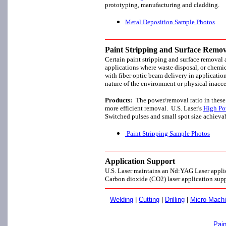
prototyping, manufacturing and cladding.
Metal Deposition Sample Photos
Paint Stripping and Surface Remov
Certain paint stripping and surface removal a
applications where waste disposal, or chemic
with fiber optic beam delivery in applicatio
nature of the environment or physical inacce
Products:
The power/removal ratio in these
more efficient removal. U.S. Laser's
High Po
Switched pulses and small spot size achiev
Paint Stripping Sample Photos
Application Support
U.S. Laser maintains an Nd:YAG Laser applic
Carbon dioxide (CO2) laser application supp
Welding
|
Cutting
|
Drilling
|
Micro-Machi
Pain