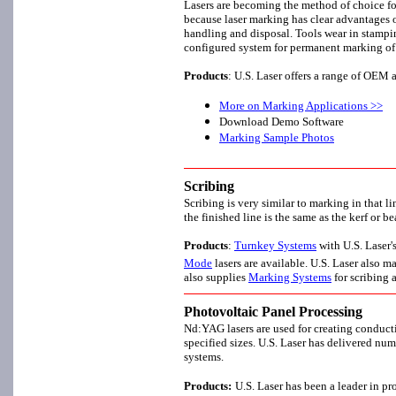
Lasers are becoming the method of choice fo
because laser marking has clear advantages 
handling and disposal. Tools wear in stampin
configured system for permanent marking of
Products
: U.S. Laser offers a range of OE
More on Marking Applications >>
Download Demo Software
Marking Sample Photos
Scribing
Scribing is very similar to marking in that li
the finished line is the same as the kerf or
Products
:
Turnkey Systems
with U.S. Laser
Mode
lasers are available. U.S. Laser also 
also supplies
Marking Systems
for scribing 
Photovoltaic Panel Processing
Nd:YAG lasers are used for creating conducti
specified sizes. U.S. Laser has delivered nu
systems.
Products:
U.S. Laser has been a leader in pr