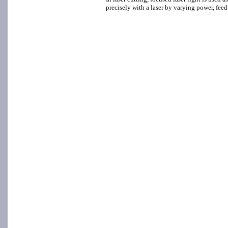
precisely with a laser by varying power, feed r