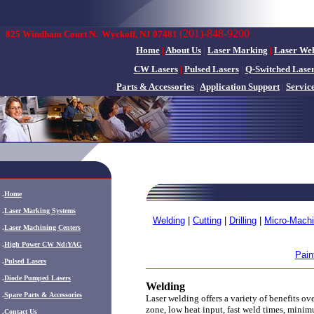
(201)-848-9200
825 Windham Court N.
Wyckoff, NJ 07481
Home
|
About Us
|
Laser Marking
|
Laser We
CW Lasers
|
Pulsed Lasers
|
Q-Switched Lase
Parts & Accessories
|
Application Support
|
Servic
.
Home
.
Laser Marking Systems
Welding
|
Cutting
|
Drilling
|
Micro-Machi
.
Laser Machining Centers
.
High Power CW Nd:YAG
Pain
.
Pulsed Lasers
.
Diode Pumped Lasers
Welding
.
Spare Parts & Accessories
Laser welding offers a variety of benefits ov
zone, low heat input, fast weld times, minim
.
Contact Us