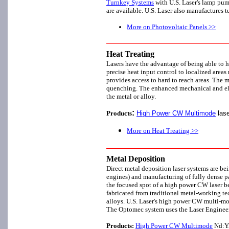
Turnkey Systems
with U.S. Laser's lamp p
are available. U.S. Laser also manufactures
More on Photovoltaic Panels >>
Heat Treating
Lasers have the advantage of being able to he
precise heat input control to localized areas 
provides access to hard to reach areas. The m
quenching. The enhanced mechanical and elec
the metal or alloy.
:
Products
High Power CW Multimode
lase
More on Heat Treating >>
Metal Deposition
Direct metal deposition laser systems are bei
engines) and manufacturing of fully dense pa
the focused spot of a high power CW laser bea
fabricated from traditional metal-working te
alloys. U.S. Laser's high power CW multi-m
The Optomec system uses the Laser Enginee
Products:
High Power CW Multimode
Nd:YAG