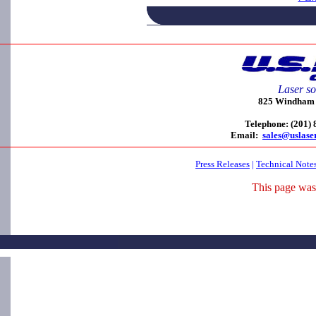
Laser so
825 Windham C
Telephone: (201)
Email:
sales@uslase
Press Releases
|
Technical Note
This page was