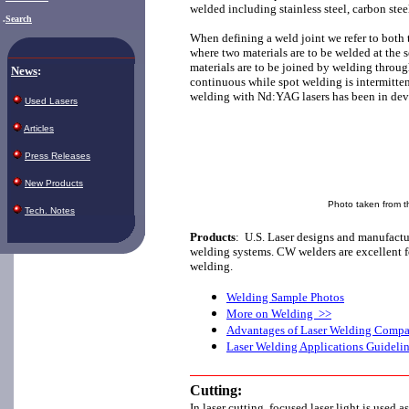
welded including stainless steel, carbon ste
.
Search
When defining a weld joint we refer to both t
where two materials are to be welded at the s
materials are to be joined by welding throug
News
:
continuous while spot welding is intermitten
welding with Nd:YAG lasers has been in dev
Used Lasers
Articles
Press Releases
New Products
Photo taken from th
Tech. Notes
Products
:
U.S. Laser designs and manufact
welding systems. CW welders are excellent f
welding.
Welding Sample Photos
More on Welding >>
Advantages of Laser Welding Compar
Laser Welding Applications Guideli
Cutting:
In laser cutting, focused laser light is used 