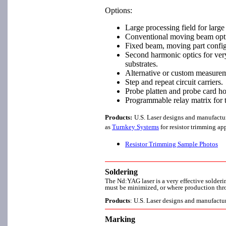
Options:
Large processing field for large 
Conventional moving beam opti
Fixed beam, moving part configu
Second harmonic optics for very 
substrates.
Alternative or custom measurem
Step and repeat circuit carriers.
Probe platten and probe card ho
Programmable relay matrix for tr
Products:
U.S. Laser designs and manufactu
as
Turnkey Systems
for resistor trimming app
Resistor Trimming Sample Photos
Soldering
The Nd:YAG laser is a very effective solderi
must be minimized, or where production thro
Products
: U.S. Laser designs and manufactu
Marking