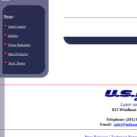
News
:
Used Lasers
Articles
Press Releases
New Products
Tech. Notes
Laser so
825 Windham C
Telephone: (201)
Email:
sales@uslase
Press Releases
|
Technical Note