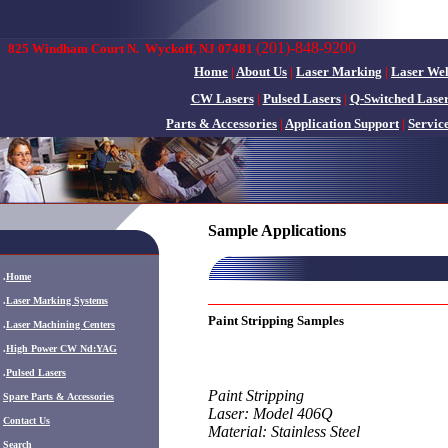
(201)-848-9200
825 Windham Court N.
Wyckoff, NJ 07481
Home
|
About Us
|
Laser Marking
|
Laser We
CW Lasers
|
Pulsed Lasers
|
Q-Switched Lase
Parts & Accessories
|
Application Support
|
Servic
Sample Applications
.
Home
.
Laser Marking Systems
Paint Stripping Samples
.
Laser Machining Centers
.
High Power CW Nd:YAG
.
Pulsed Lasers
Paint Stripping
.
Spare Parts & Accessories
Laser: Model 406Q
Contact Us
Material: Stainless Steel
Search