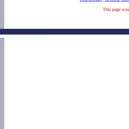
This page was