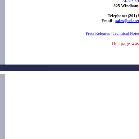
Laser so
825 Windham C
Telephone: (201)
Email:
sales@uslase
Press Releases
|
Technical Note
This page was