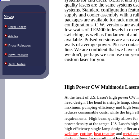
quality lasers are the same systems use
systems. Standard configuration feat
supply and cooler assembly with a ra
News
:
packages are available for rack mount
configurations. C.W. versions are avai
Used Lasers
few watts of TEM00 to levels in exc
switching as well as fundamental and
Articles
available. Pulsed versions are also av
watts of average power. Please contact
Press Releases
line. We are confident that we have a l
we don't, perhaps we can use our year
New Products
custom laser for you.
Tech. Notes
High Power CW Multimode Lasers
At the heart of U.S. Laser's high power CW m
head design. The head is a single lamp, clos
maximum pumping efficiency and high beam 
reduces consumable costs, while the high ef
requirements. High beam quality allows for
power density at the target. U.S. Laser's hig
high efficiency single lamp design, offer a
welding
,
cutting
,
heat treating
and
metal de
design allows for cascading of heads in a ser