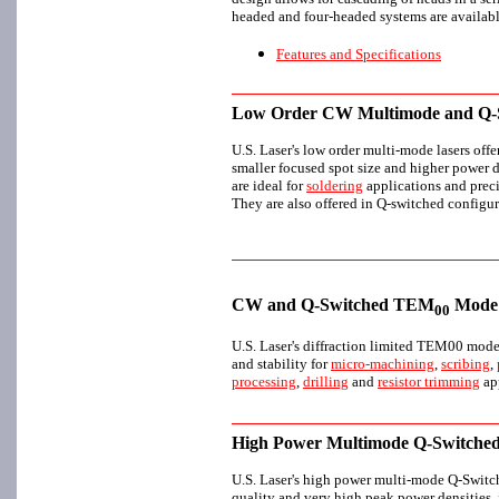
headed and four-headed systems are availabl
Features and Specifications
Low Order CW Multimode and Q-S
U.S. Laser's low order multi-mode lasers offe
smaller focused spot size and higher power d
are ideal for
soldering
applications and prec
They are also offered in Q-switched configur
CW and Q-Switched TEM
Mode 
00
U.S. Laser's diffraction limited TEM00 mode
and stability for
micro-machining
,
scribing
,
processing
,
drilling
and
resistor trimming
app
High Power Multimode Q-Switched
U.S. Laser's high power multi-mode Q-Switch
quality and very high peak power densities, i