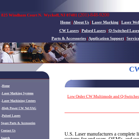
(201)-848-9200
825 Windham Court N.
Wyckoff, NJ 07481
Home
|
About Us
|
Laser Marking
|
Laser We
CW Lasers
|
Pulsed Lasers
|
Q-Switched Lase
Parts & Accessories
|
Application Support
|
Servic
CW
.
Home
.
Laser Marking Systems
Low Order CW Multimode and Q-Switched
.
Laser Machining Centers
.
High Power CW Nd:YAG
.
Pulsed Lasers
.
Spare Parts & Accessories
Contact Us
U.S. Laser manufactures a complete l
systems for end users, OEM's, and sy
Search