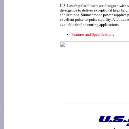
U.S. Laser's pulsed lasers are designed with
divergence to deliver exceptional high brig
applications. Simmer mode power supplies p
excellent pulse-to-pulse stability. A funda
available for fine cutting applications.
Features and Specifications