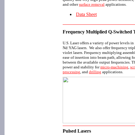
and other
surface removal
applications.
Data Sheet
Frequency Multiplied Q-Switche
U.S. Laser offers a variety of power levels 
Nd:YAG lasers. We also offer frequency trip
violet lasers. Frequency multiplying assembl
ease of insertion into beam path, allowing f
between the available output frequencies. T
power and stability for
micro-machining
,
sc
processing
, and
drilling
applications.
Pulsed Lasers