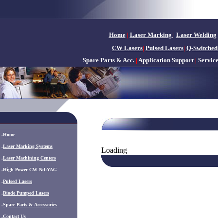
Home
|
Laser Marking
|
Laser Welding
CW Lasers
|
Pulsed Lasers
|
Q-Switched
Spare Parts & Acc.
|
Application Support
|
Servic
.
Home
.
Laser Marking Systems
Loading
.
Laser Machining Centers
.
High Power CW Nd:YAG
.
Pulsed Lasers
.
Diode Pumped Lasers
.
Spare Parts & Accessories
.
Contact Us