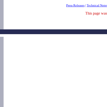
Press Releases
|
Technical Note
This page was