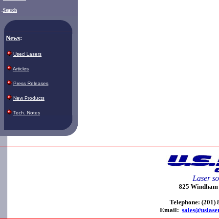
.
Search
News
:
Used Lasers
Articles
Press Releases
New Products
Tech. Notes
Laser so
825 Windham C
Telephone: (201)
Email:
sales@uslase