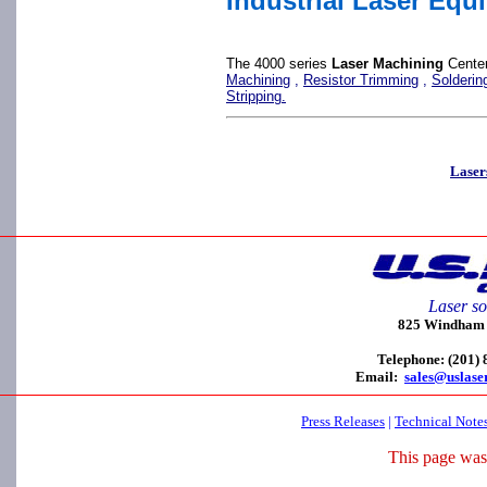
Industrial Laser Equ
The 4000 series
Laser Machining
Center
Machining
,
Resistor Trimming
,
Solderin
Stripping.
Laser
Laser so
825 Windham C
Telephone: (201)
Email:
sales@uslase
Press Releases
|
Technical Note
This page was