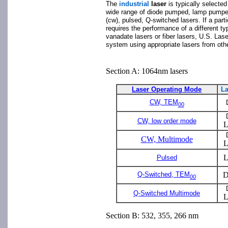
The
industrial
laser
is typically selecte
wide range of diode pumped, lamp pumpe
(cw), pulsed, Q-switched lasers. If a parti
requires the performance of a different ty
vanadate lasers or fiber lasers, U.S. Lase
system using appropriate lasers from oth
Section A: 1064nm lasers
Laser Operating Mode
La
CW, TEM
00
CW, low order mode
L
CW, Multimode
L
L
Pulsed
Q-Switched, TEM
D
00
Q-Switched Multimode
L
Section B: 532, 355, 266 nm