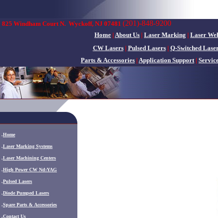
(201)-848-9200
825 Windham Court N.
Wyckoff, NJ 07481
Home
|
About Us
|
Laser Marking
|
Laser We
CW Lasers
|
Pulsed Lasers
|
Q-Switched Lase
Parts & Accessories
|
Application Support
|
Servic
.
Home
.
Laser Marking Systems
.
Laser Machining Centers
.
High Power CW Nd:YAG
.
Pulsed Lasers
.
Diode Pumped Lasers
.
Spare Parts & Accessories
.
Contact Us