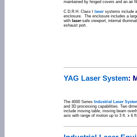
maintained by hinged covers and an air f
C.D.R.H. Class I
laser
systems include a
enclosure. The enclosure includes a larg
with
laser
-safe viewport, internal illumina
exhaust port.
YAG Laser System
:
M
The 4000 Series
Industrial Laser Syste
and 3D processing capabilities. Two di
include moving table, moving beam overh
axis with range of motion up to 3 ft. x 6 ft