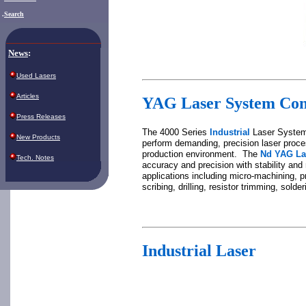
.
Search
News
:
Used Lasers
Articles
YAG La
ser System Co
Press Releases
The 4000 Series
Industrial
Laser System
New Products
perform demanding, precision laser proce
production environment. The
Nd YAG La
Tech. Notes
accuracy and precision with stability an
applications including micro-machining, p
scribing, drilling, resistor trimming, solde
Industrial Laser