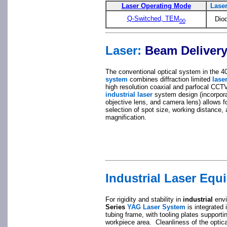
Laser Operating Mode
Lase
Q-Switched, TEM
Dio
00
Laser:
Beam Delivery
The conventional optical system in the 
system
combines diffraction limited
lase
high resolution coaxial and parfocal CCT
industrial laser
system design (incorpora
objective lens, and camera lens) allows f
selection of spot size, working distance,
magnification.
Industrial Laser Equ
For rigidity and stability in
industrial
envi
Series
YAG Laser System
is integrated 
tubing frame, with tooling plates supportin
workpiece area. Cleanliness of the optic