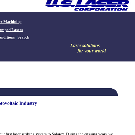
er Machining
umped Lasers
nditions
|
Search
Laser
solutions
for your world
tovoltaic Industry
r first laser scribing system to Solarex. During the ensuing years, we