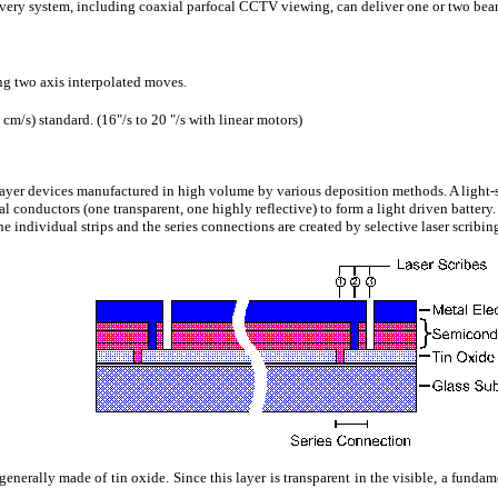
very system, including coaxial parfocal CCTV viewing, can deliver one or two beam
g two axis interpolated moves.
m/s) standard. (16"/s to 20 "/s with linear motors)
layer devices manufactured in high volume by various deposition methods. A light
l conductors (one transparent, one highly reflective) to form a light driven battery
the individual strips and the series connections are created by selective laser scribin
, generally made of tin oxide. Since this layer is transparent in the visible, a fund