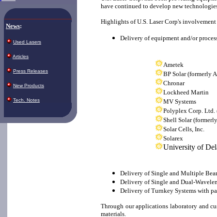
have continued to develop new technologies 
Highlights of U.S. Laser Corp's involvement 
News
:
Delivery of equipment and/or proces
Used Lasers
Articles
Ametek
Press Releases
BP Solar (formerly 
Chronar
New Products
Lockheed Martin
Tech. Notes
MV Systems
Polyplex Corp. Ltd.
Shell Solar (formerl
Solar Cells, Inc.
Solarex
University of De
Delivery of Single and Multiple Beam 
Delivery of Single and Dual-Waveleng
Delivery of Turnkey Systems with pa
Through our applications laboratory and cus
materials.