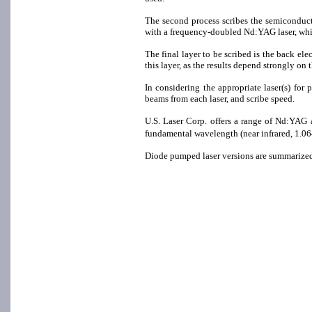
The second process scribes the semiconductor
with a frequency-doubled Nd:YAG laser, which
The final layer to be scribed is the back el
this layer, as the results depend strongly on
In considering the appropriate laser(s) for
beams from each laser, and scribe speed.
U.S. Laser Corp. offers a range of Nd:YA
fundamental wavelength (near infrared, 1.06
Diode pumped laser versions are summarized 