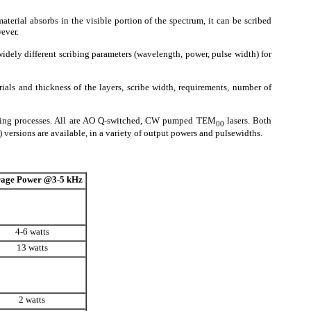
terial absorbs in the visible portion of the spectrum, it can be scribed
ever.
widely different scribing parameters (wavelength, power, pulse width) for
rials and thickness of the layers, scribe width, requirements, number of
ribing processes. All are AO Q-switched, CW pumped TEM
lasers. Both
00
ersions are available, in a variety of output powers and pulsewidths.
age Power
@3-5 kHz
4-6 watts
13 watts
2 watts