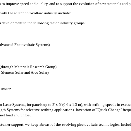
to improve speed and quality, and to support the evolution of new materials and p
with the solar photovoltaic industry include:
s development to the following major industry groups:
Advanced Photovoltaic Systems)
 (through Materials Research Group)
y Siemens Solar and Arco Solar)
laware
Laser Systems, for panels up to 2' x 5' (0.6 x 1.5 m), with scribing speeds in excess
th Systems for selective scribing applications. Invention of "Quick Change" frequen
nel load and unload.
tomer support, we keep abreast of the evolving photovoltaic technologies, includ