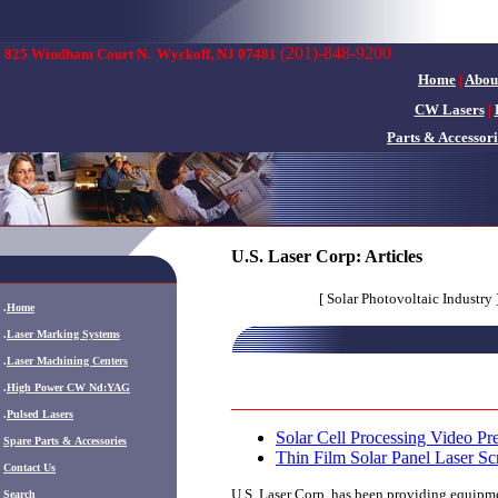
(201)-848-9200
825 Windham Court N.
Wyckoff, NJ 07481
Home
|
Abou
CW Lasers
|
Parts & Accessori
U.S. Laser Corp: Articles
[ Solar Photovoltaic Industry 
.
Home
.
Laser Marking Systems
.
Laser Machining Centers
.
High Power CW Nd:YAG
.
Pulsed Lasers
Solar Cell Processing Video Pre
.
Spare Parts & Accessories
Thin Film Solar Panel Laser S
Contact Us
U.S. Laser Corp. has been providing equipmen
Search