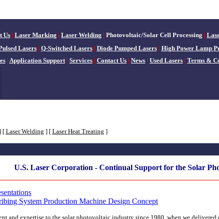
t Us
|
Laser Marking
|
Laser Welding
|
Photovoltaic/Solar Cell Processing
|
Las
Pulsed Lasers
|
Q-Switched Lasers
|
Diode Pumped Lasers
|
High Power Lamp P
es
|
Application Support
|
Services
|
Contact Us
|
News
|
Used Lasers
|
Terms & Co
]
[
Laser Welding
]
[
Laser Heat Treating
]
U.S. Laser Corporation - Continual Support for the Solar Pho
sentations
cribing System Production Machine Design Concept
t and expertise to the solar photovoltaic industry since 1980, when we delivered ou