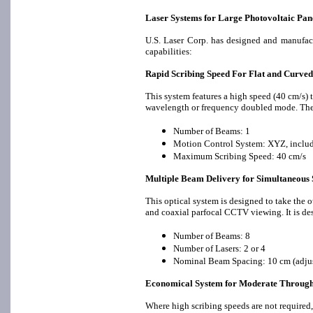
Laser Systems for Large Photovoltaic Pan
U.S. Laser Corp. has designed and manufact
capabilities:
Rapid Scribing Speed For Flat and Curved
This system features a high speed (40 cm/s) 
wavelength or frequency doubled mode. The 
Number of Beams: 1
Motion Control System: XYZ, includi
Maximum Scribing Speed: 40 cm/s
Multiple Beam Delivery for Simultaneous 
This optical system is designed to take the 
and coaxial parfocal CCTV viewing. It is de
Number of Beams: 8
Number of Lasers: 2 or 4
Nominal Beam Spacing: 10 cm (adjus
Economical System for Moderate Throug
Where high scribing speeds are not required,