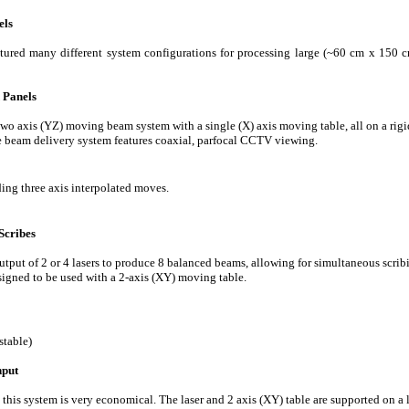
els
ured many different system configurations for processing large (~60 cm x 150 cm
 Panels
two axis (YZ) moving beam system with a single (X) axis moving table, all on a rigi
beam delivery system features coaxial, parfocal CCTV viewing.
ng three axis interpolated moves.
Scribes
output of 2 or 4 lasers to produce 8 balanced beams, allowing for simultaneous scri
signed to be used with a 2-axis (XY) moving table.
table)
hput
 this system is very economical. The laser and 2 axis (XY) table are supported on a 