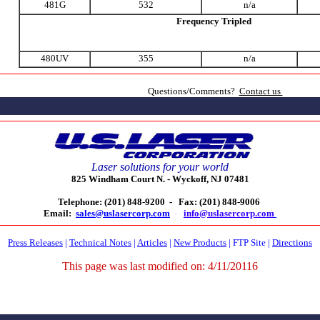
481G
532
n/a
Frequency Tripled
480UV
355
n/a
Questions/Comments?
Contact us
Laser solutions for your world
825 Windham Court N. -
Wyckoff, NJ 07481
Telephone: (201) 848-9200 -
Fax: (201) 848-9006
Email:
sales@uslasercorp.com
-
info@uslasercorp.com
Press Releases
|
Technical Notes
|
Articles
|
New Products
|
FTP Site
|
Directions
This page was last modified on:
4/11/20116