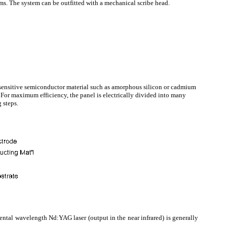
s. The system can be outfitted with a mechanical scribe head.
-sensitive semiconductor material such as amorphous silicon or cadmium
. For maximum efficiency, the panel is electrically divided into many
g steps.
amental wavelength Nd:YAG laser (output in the near infrared) is generally