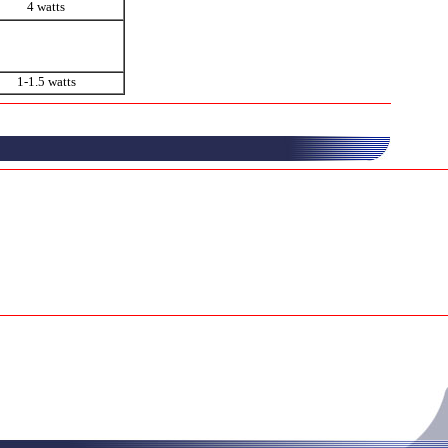
4 watts
1-1.5 watts