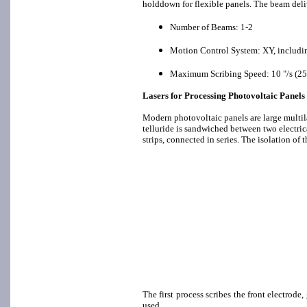
holddown for flexible panels. The beam deli
Number of Beams: 1-2
Motion Control System: XY, includin
Maximum Scribing Speed: 10 "/s (25 c
Lasers for Processing Photovoltaic Panels
Modern photovoltaic panels are large multi
telluride is sandwiched between two electrica
strips, connected in series. The isolation of 
The first process scribes the front electrode
used.