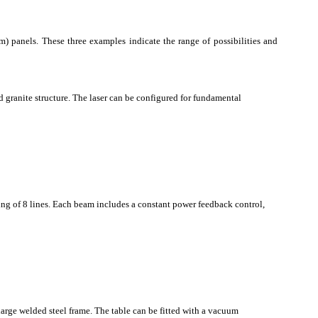
) panels. These three examples indicate the range of possibilities and
d granite structure. The laser can be configured for fundamental
bing of 8 lines. Each beam includes a constant power feedback control,
large welded steel frame. The table can be fitted with a vacuum