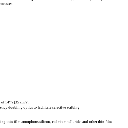
rocesses.
 of 14"/s (35 cm/s).
cy doubling optics to facilitate selective scribing.
ing thin-film amorphous silicon, cadmium telluride, and other thin film