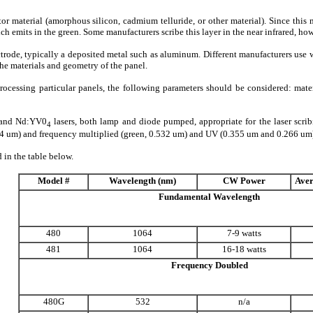
 material (amorphous silicon, cadmium telluride, or other material). Since this ma
 emits in the green. Some manufacturers scribe this layer in the near infrared, how
ectrode, typically a deposited metal such as aluminum. Different manufacturers use 
 the materials and geometry of the panel.
 processing particular panels, the following parameters should be considered: mate
G and Nd:YV0
lasers, both lamp and diode pumped, appropriate for the laser sc
4
4 um) and frequency multiplied (green, 0.532 um) and UV (0.355 um and 0.266 um) v
in the table below.
Model #
Wavelength (nm)
CW Power
Aver
Fundamental Wavelength
480
1064
7-9 watts
481
1064
16-18 watts
Frequency Doubled
480G
532
n/a