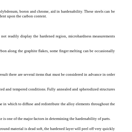
 molybdenum, boron and chrome, aid in hardenability. These steels can be
dent upon the carbon content.
oes not readily display the hardened region, microhardness measurements
carbon along the graphite flakes, some finger melting can be occasionally
result there are several items that must be considered in advance in order
tized and tempered conditions. Fully annealed and spherodized structures
ime in which to diffuse and redistribute the alloy elements throughout the
ize is one of the major factors in determining the hardenability of parts.
kground material is dead soft, the hardened layer will peel off very quickly