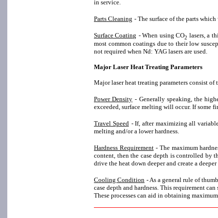
in service.
Parts Cleaning
- The surface of the parts which
Surface Coating
- When using CO
lasers, a 
2
most common coatings due to their low suscepti
not required when Nd: YAG lasers are used.
Major Laser Heat Treating Parameters
Major laser heat treating parameters consist of 
Power Density
- Generally speaking, the high
exceeded, surface melting will occur. If some fi
Travel Speed
- If, after maximizing all variab
melting and/or a lower hardness.
Hardness Requirement
- The maximum hardness
content, then the case depth is controlled by t
drive the heat down deeper and create a deeper
Cooling Condition
- As a general rule of thum
case depth and hardness. This requirement can s
These processes can aid in obtaining maximum 