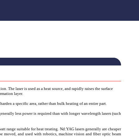
ion. The laser is used as a heat source, and rapidly raises the surface
rmation layer.
 harden a specific area, rather than bulk heating of an entire part.
enerally less power is required than with longer wavelength lasers (such
tt range suitable for heat treating. Nd:YAG lasers generally are cheaper
n be moved, and used with robotics, machine vision and fiber optic beam