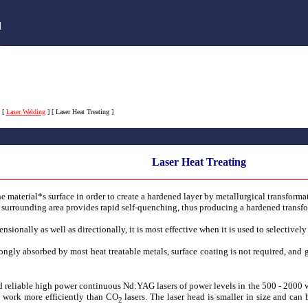
s
d
[
Laser Welding
]
[ Laser Heat Treating ]
Laser Heat Treating
the material*s surface in order to create a hardened layer by metallurgical transformat
e surrounding area provides rapid self-quenching, thus producing a hardened transfo
nsionally as well as directionally, it is most effective when it is used to selectively
gly absorbed by most heat treatable metals, surface coating is not required, and g
 reliable high power continuous Nd:YAG lasers of power levels in the 500 - 2000 wa
s, work more efficiently than CO
lasers. The laser head is smaller in size and ca
2