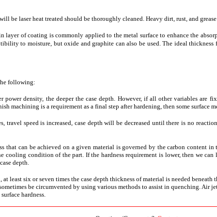
 will be laser heat treated should be thoroughly cleaned. Heavy dirt, rust, and greas
thin layer of coating is commonly applied to the metal surface to enhance the absor
bility to moisture, but oxide and graphite can also be used. The ideal thickness 
the following:
er power density, the deeper the case depth. However, if all other variables are f
nish machining is a requirement as a final step after hardening, then some surface mel
les, travel speed is increased, case depth will be decreased until there is no reacti
 that can be achieved on a given material is governed by the carbon content in 
he cooling condition of the part. If the hardness requirement is lower, then we ca
 case depth.
b, at least six or seven times the case depth thickness of material is needed beneath 
ometimes be circumvented by using various methods to assist in quenching. Air jets, w
surface hardness.