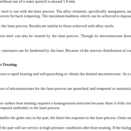
ithout use of a water quench is around 1.0 mm.
of steel to use with the laser process. The alloy elements, specifically manganese,
concern for back tempering. The maximum hardness which can be achieved is depen
 the laser process. Results are similar to those achieved with alloy steels.
nless steel can also be treated by the laser process. Though its microstructure d
tic structures can be hardened by the laser. Because of the uneven distribution of 
at Treating
ocess is rapid heating and self-quenching to obtain the desired microstructure. As a 
pes of microstructures for the laser process are quenched and tempered or austeni
ser surface heat treating requires a homogeneous structure because there is little t
respond uniformly to the laser process.
maller the grain size in the part, the faster the response to the laser process. Grain s
f the part will see service at high pressure conditions after heat treating. If the bac