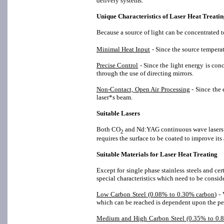
delivery systems.
Unique Characteristics of Laser Heat Treati
Because a source of light can be concentrated t
Minimal Heat Input
- Since the source temperat
Precise Control
- Since the light energy is conc
through the use of directing mirrors.
Non-Contact, Open Air Processing
- Since the 
laser*s beam.
Suitable Lasers
Both CO
and Nd:YAG continuous wave lasers cu
2
requires the surface to be coated to improve its
Suitable Materials for Laser Heat Treating
Except for single phase stainless steels and cer
special characteristics which need to be consid
Low Carbon Steel (0.08% to 0.30% carbon
) -
which can be reached is dependent upon the per
Medium and High Carbon Steel (0.35% to 0.