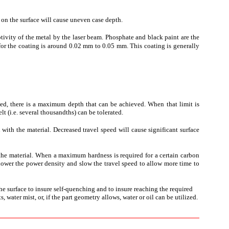
e on the surface will cause uneven case depth.
ptivity of the metal by the laser beam. Phosphate and black paint are the
for the coating is around 0.02 mm to 0.05 mm. This coating is generally
ixed, there is a maximum depth that can be achieved. When that limit is
t (i.e. several thousandths) can be tolerated.
on with the material. Decreased travel speed will cause significant surface
the material. When a maximum hardness is required for a certain carbon
n lower the power density and slow the travel speed to allow more time to
the surface to insure self-quenching and to insure reaching the required
ater mist, or, if the part geometry allows, water or oil can be utilized.