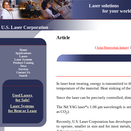
Laser solution
for your worl
U.S. Laser Corporation
Article
[
Solar Photovoltaic Industry
]
Home
Applications
Lasers
Laser Systems
Product Catalog
News
Services
Contact Us
Search
In laser heat treating, energy is transmitted to 
temperature of the material. Heat sinking of th
Used Lasers
Since the laser can be precisely controlled, dime
for Sale!
Laser Systems
The Nd:YAG laser*s 1.06 µm wavelength is stron
for Rent or Lease
as CO
).
2
Recently, U.S. Laser Corporation has developed
to operate, smaller in size and for most metal