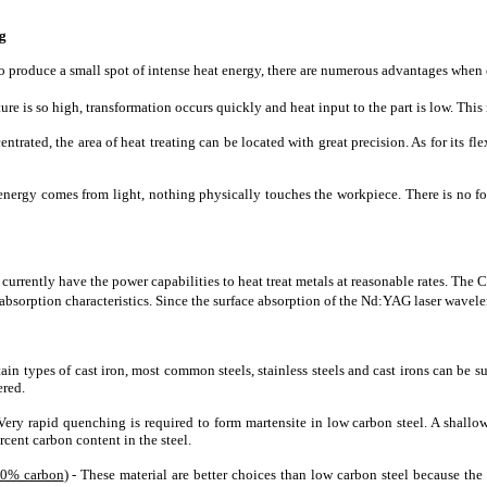
ng
o produce a small spot of intense heat energy, there are numerous advantages when c
ure is so high, transformation occurs quickly and heat input to the part is low. This 
entrated, the area of heat treating can be located with great precision. As for its fle
energy comes from light, nothing physically touches the workpiece. There is no for
rrently have the power capabilities to heat treat metals at reasonable rates. The 
 absorption characteristics. Since the surface absorption of the Nd:YAG laser wavelen
tain types of cast iron, most common steels, stainless steels and cast irons can be s
ered.
 Very rapid quenching is required to form martensite in low carbon steel. A sha
cent carbon content in the steel.
80% carbon
) - These material are better choices than low carbon steel because th