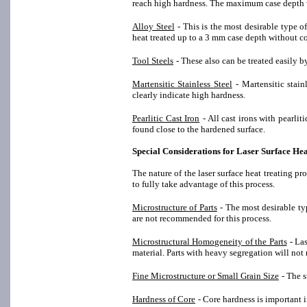
reach high hardness. The maximum case depth w
Alloy Steel
- This is the most desirable type 
heat treated up to a 3 mm case depth without 
Tool Steels
- These also can be treated easily by
Martensitic Stainless Steel
- Martensitic stai
clearly indicate high hardness.
Pearlitic Cast Iron
- All cast irons with pearli
found close to the hardened surface.
Special Considerations for Laser Surface He
The nature of the laser surface heat treating pr
to fully take advantage of this process.
Microstructure of Parts
- The most desirable ty
are not recommended for this process.
Microstructural Homogeneity of the Parts
- La
material. Parts with heavy segregation will not 
Fine Microstructure or Small Grain Size
- The s
Hardness of Core
- Core hardness is important i