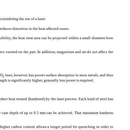
onsidering the use of a laser.
reduces distortion in the heat affected zones.
xibility, the heat treat area can be projected within a small diameter bore
ce exerted on the part. In addition, magnetism and air do not affect the
CO
laser, however, has poorer surface absorption in most metals, and thus
2
gth is significantly higher, generally less power is required.
urface heat treated (hardened) by the laser process. Each kind of steel has
llow case depth of up to 0.5 mm can be achieved. That maximum hardness
e higher carbon content allows a longer period for quenching in order to