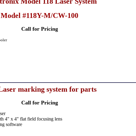
ronix Model 118 Laser System
Model #118Y-M/CW-100
Call for Pricing
oler
aser marking system for parts
Call for Pricing
ser
 4" x 4" flat field focusing lens
ng software