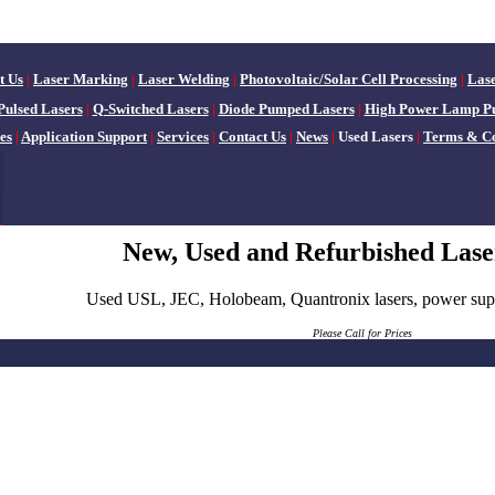
t Us
|
Laser Marking
|
Laser Welding
|
Photovoltaic/Solar Cell Processing
|
Las
Pulsed Lasers
|
Q-Switched Lasers
|
Diode Pumped Lasers
|
High Power Lamp P
es
|
Application Support
|
Services
|
Contact Us
|
News
|
Used Lasers
|
Terms & Co
New, Used and Refurbished Lase
Used USL, JEC, Holobeam, Quantronix lasers, power suppl
Please
Call for Prices