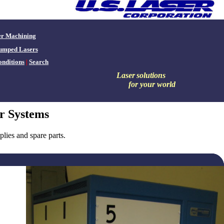
er Machining
umped Lasers
nditions
|
Search
Laser
solutions
for your world
r Systems
ies and spare parts.