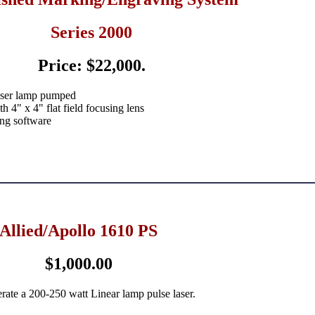
Series 2000
Price: $22,000.
aser lamp pumped
 4" x 4" flat field focusing lens
ng software
Allied/Apollo 1610 PS
$1,000.00
rate a 200-250 watt Linear lamp pulse laser.