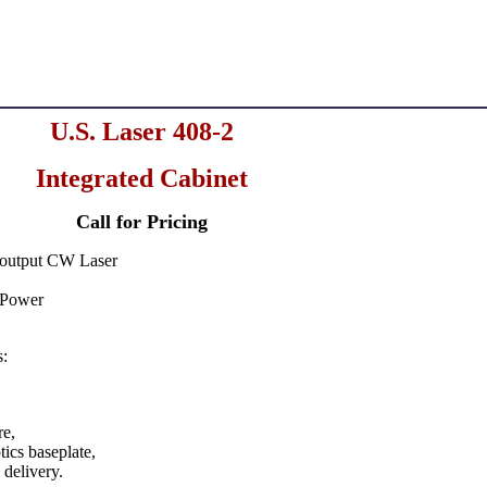
U.S. Laser 408-2
Integrated Cabinet
Call for Pricing
output CW Laser
 Power
s:
re,
tics baseplate,
 delivery.