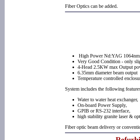
Fiber Optics can be added.
High Power Nd:YAG 1064nm 
Very Good Condition - only sli
4-Head 2.5KW max Output po
6.35mm diameter beam output
Temperature controlled enclosu
System includes the following feature
Water to water heat exchanger,
On-board Power Supply,
GPIB or RS-232 interface,
high stability granite laser & op
Fiber optic beam delivery or convent
Refurb