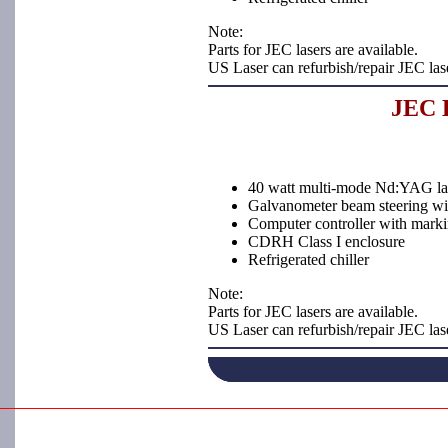
Note:
Parts for JEC lasers are available.
US Laser can refurbish/repair JEC las
JEC L
40 watt multi-mode Nd:YAG la
Galvanometer beam steering with
Computer controller with marki
CDRH Class I enclosure
Refrigerated chiller
Note:
Parts for JEC lasers are available.
US Laser can refurbish/repair JEC las