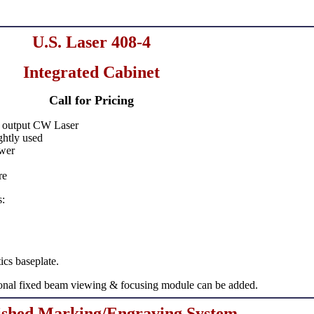
U.S. Laser 408-4
Integrated Cabinet
Call for Pricing
output CW Laser
ghtly used
wer
re
s:
tics baseplate.
ional fixed beam viewing & focusing module can be added.
ished Marking/Engraving System