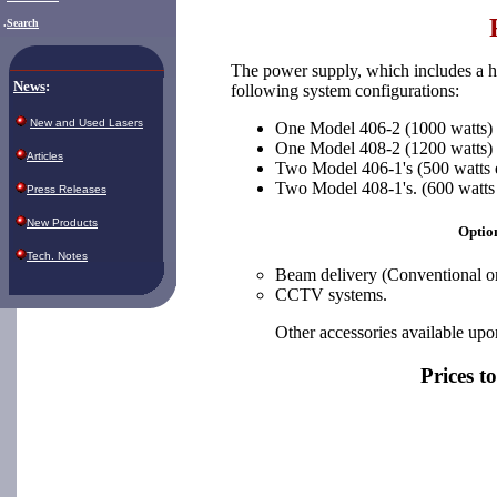
.
Search
The power supply, which includes a he
News
:
following system configurations:
New and Used Lasers
One Model 406-2 (1000 watts)
One Model 408-2 (1200 watts)
Articles
Two Model 406-1's (500 watts 
Two Model 408-1's. (600 watts
Press Releases
New Products
Option
Tech. Notes
Beam delivery (Conventional 
CCTV systems.
Other accessories available upo
Prices t