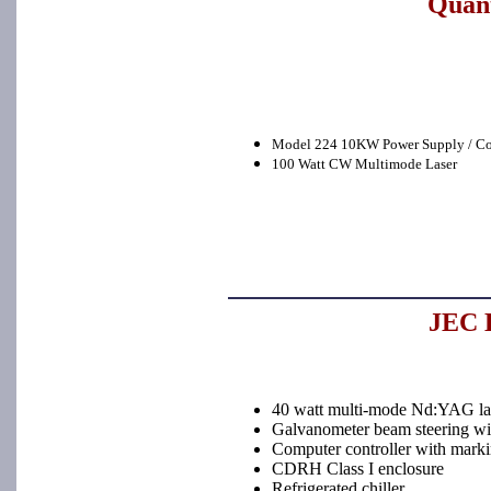
Quant
Model 224 10KW Power Supply / Co
100 Watt CW Multimode Laser
JEC L
40 watt multi-mode Nd:YAG la
Galvanometer beam steering with
Computer controller with marki
CDRH Class I enclosure
Refrigerated chiller