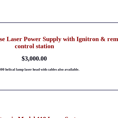
e Laser Power Supply with Ignitron & rem
control station
$3,000.00
300 helical lamp laser head with cables also available.