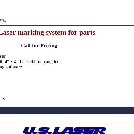
ers.
aser marking system for parts
Call for Pricing
ser
 4" x 4" flat field focusing lens
ng software
ers.