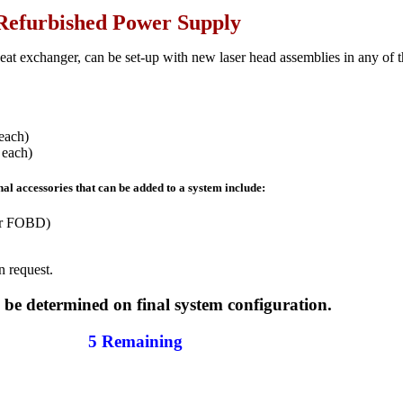
Refurbished Power Supply
at exchanger, can be set-up with new laser head assemblies in any of 
each)
 each)
al accessories that can be added to a system include:
or FOBD)
n request.
o be determined on final system configuration.
5 Remaining