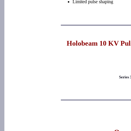
Limited pulse shaping
Holobeam 10 KV Puls
Series 