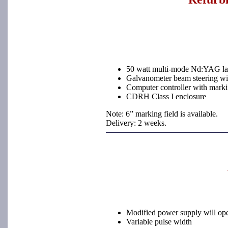
50 watt multi-mode Nd:YAG l
Galvanometer beam steering with
Computer controller with marki
CDRH Class I enclosure
Note: 6” marking field is available.
Delivery: 2 weeks.
Modified power supply will ope
Variable pulse width