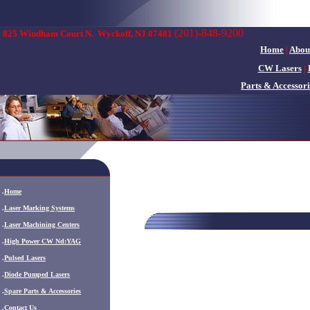
(201)-848-9200
825 Windham Court N.
Wyckoff, NJ 07481
Home
|
Abou
CW Lasers
|
Parts & Accessori
.
Home
.
Laser Marking Systems
.
Laser Machining Centers
.
High Power CW Nd:YAG
.
Pulsed Lasers
.
Diode Pumped Lasers
.
Spare Parts & Accessories
.
Contact Us