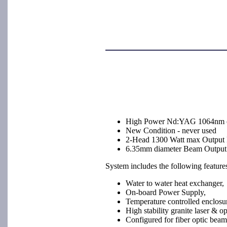
High Power Nd:YAG 1064nm 
New Condition - never used
2-Head 1300 Watt max Output
6.35mm diameter Beam Output
System includes the following feature
Water to water heat exchanger,
On-board Power Supply,
Temperature controlled enclosu
High stability granite laser & op
Configured for fiber optic beam