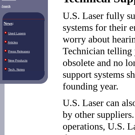
.
Search
U.S. Laser fully s
News
:
systems for their e
Used Lasers
worry about heari
Articles
Technician telling
Press Releases
obsolete and no lo
New Products
Tech. Notes
support systems sh
founding year.
U.S. Laser can als
by other supplier
operations, U.S. L