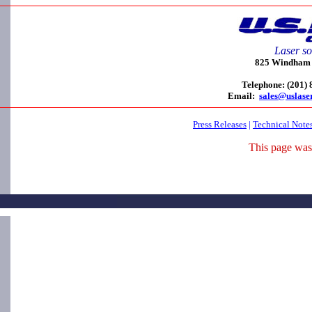
Laser so
825 Windham C
Telephone: (201)
Email:
sales@uslase
Press Releases
|
Technical Note
This page was