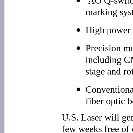
AO Q-switc
marking sys
High power 
Precision mu
including CN
stage and ro
Conventiona
fiber optic 
U.S. Laser will ge
few weeks free of 