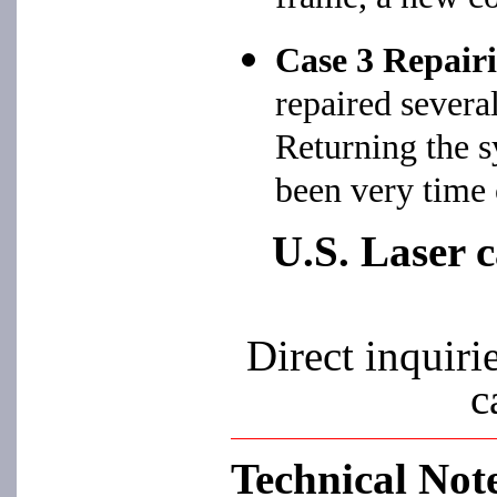
Case 3 Repairi
repaired severa
Returning the s
been very time
U.S. Laser c
Direct inquiri
c
Technical Not