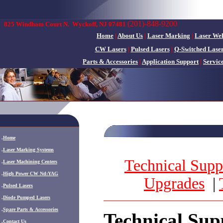
(201)-848-9200
825 Windham Court N.
Wyckoff, NJ 07481
Home
|
About Us
|
Laser Marking
|
Laser We
CW Lasers
|
Pulsed Lasers
|
Q-Switched Lase
Parts & Accessories
|
Application Support
|
Servic
.
Home
.
Laser Marking Systems
Technical Su
pp
.
Laser Machining Centers
.
High Power CW Nd:YAG
Upgrades
|
.
Pulsed Lasers
.
Diode Pumped Lasers
.
Spare Parts & Accessories
Technical Sup
.
Contact Us