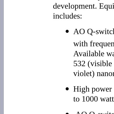
development. Equip
includes:
AO Q-swit
with frequen
Available wa
532 (visible
violet) nano
High power
to 1000 watt