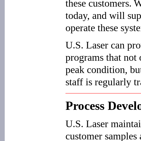
these customers. W
today, and will su
operate these syst
U.S. Laser can pro
programs that not 
peak condition, bu
staff is regularly t
Process Deve
U.S. Laser maintai
customer samples a