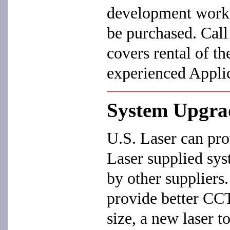
development work,
be purchased. Call 
covers rental of th
experienced Appli
System Upgra
U.S. Laser can pro
Laser supplied sys
by other suppliers.
provide better CC
size, a new laser to