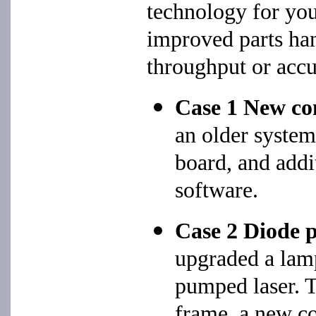
technology for you
improved parts han
throughput or accu
Case 1 New c
an older syste
board, and addi
software.
Case 2 Diode 
upgraded a lam
pumped laser. T
frame, a new c