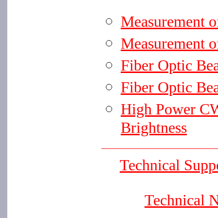
Measurement o
Measurement o
Fiber Optic Be
Fiber Optic Be
High Power CW
Brightness
Technical Supp
Technical 