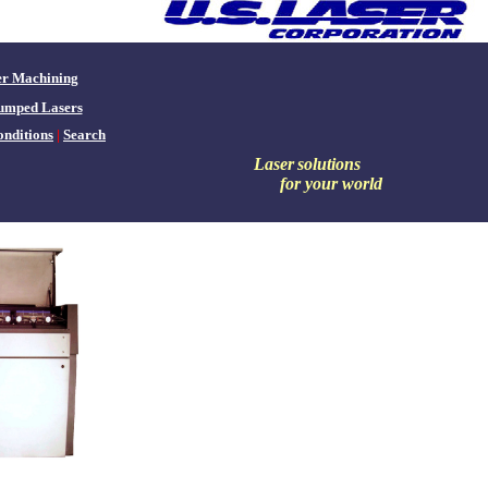
er Machining
umped Lasers
nditions
|
Search
Laser
solutions
for your world