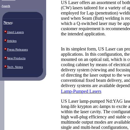
US Laser offers an assortment of bot
.
Search
(CW) lasers tailored for a variety of a
employed for Lap (penetration) weld
used when Seam (Butt) welding is req
News
:
which a Q-switched laser may be appl
customer requirement is recommended t
Used Lasers
the intended application.
Articles
In its simplest form, US Laser can pr
Press Releases
applications. In this configuration, th
New Products
mounted on an optical rail, which is 
cooling cabinet by means of electrica
Tech. Notes
delivery system (viewing and focusin
of directing the laser output to the w
conventional fixed beam delivery, a
delivery systems are available depend
Lamp-Pumped Lasers
US Laser lamp-pumped Nd:YAG lasers
long-life krypton arc-lamps to excite 
within the laser cavity. The configurat
high wall-plug efficiency and stabl
multimode output modes are available
single and multi-head configurations,