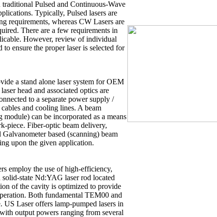
h traditional Pulsed and Continuous-Wave
pplications. Typically, Pulsed lasers are
ing requirements, whereas CW Lasers are
uired. There are a few requirements in
icable. However, review of individual
o ensure the proper laser is selected for
ovide a stand alone laser system for OEM
e laser head and associated optics are
connected to a separate power supply /
l cables and cooling lines. A beam
g module) can be incorporated as a means
ork-piece. Fiber-optic beam delivery,
nd Galvanometer based (scanning) beam
ing upon the given application.
 employ the use of high-efficiency,
a solid-state Nd:YAG laser rod located
ion of the cavity is optimized to provide
e operation. Both fundamental TEM00 and
. US Laser offers lamp-pumped lasers in
 with output powers ranging from several