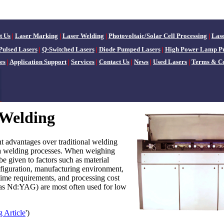
t Us
|
Laser Marking
|
Laser Welding
|
Photovoltaic/Solar Cell Processing
|
Las
Pulsed Lasers
|
Q-Switched Lasers
|
Diode Pumped Lasers
|
High Power Lamp P
es
|
Application Support
|
Services
|
Contact Us
|
News
|
Used Lasers
|
Terms & Co
 Welding
nt advantages over traditional welding
a welding processes. When weighing
e given to factors such as material
nfiguration, manufacturing environment,
time requirements, and processing cost
h as Nd:YAG) are most often used for low
 Article
')