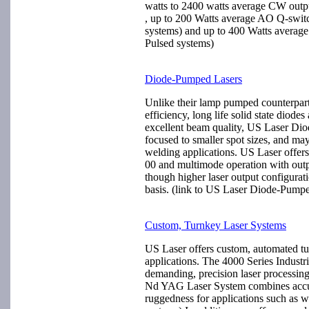
watts to 2400 watts average CW outp
, up to 200 Watts average AO Q-swit
systems) and up to 400 Watts average
Pulsed systems)
Diode-Pumped Lasers
Unlike their lamp pumped counterpar
efficiency, long life solid state diode
excellent beam quality, US Laser Di
focused to smaller spot sizes, and ma
welding applications. US Laser off
00 and multimode operation with outp
though higher laser output configurat
basis. (link to US Laser Diode-Pump
Custom, Turnkey Laser Systems
US Laser offers custom, automated tu
applications. The 4000 Series Industr
demanding, precision laser processin
Nd YAG Laser System combines accura
ruggedness for applications such as 