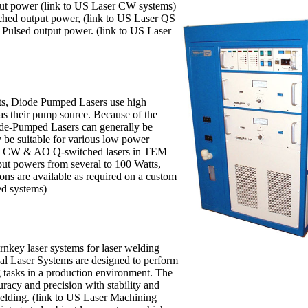
ut power (link to US Laser CW systems)
ched output power, (link to US Laser QS
 Pulsed output power. (link to US Laser
ts, Diode Pumped Lasers use high
s as their pump source. Because of the
ode-Pumped Lasers can generally be
y be suitable for various low power
ers CW & AO Q-switched lasers in TEM
ut powers from several to 100 Watts,
ions are available as required on a custom
ed systems)
rnkey laser systems for laser welding
ial Laser Systems are designed to perform
g tasks in a production environment. The
cy and precision with stability and
welding. (link to US Laser Machining