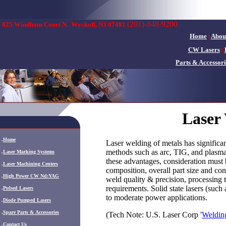
(201)-848-9200
825 Windham Court N.
Wyckoff, NJ 07481
Home
|
Abou
CW Lasers
|
Parts & Accessori
Laser
.
Home
Laser welding of metals has significa
methods such as arc, TIG, and plasm
.
Laser Marking Systems
these advantages, consideration must b
.
Laser Machining Centers
composition, overall part size and co
.
High Power CW Nd:YAG
weld quality & precision, processing 
requirements. Solid state lasers (suc
.
Pulsed Lasers
to moderate power applications.
.
Diode Pumped Lasers
.
Spare Parts & Accessories
(Tech Note: U.S. Laser Corp '
Welding
.
Contact Us