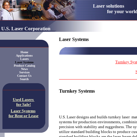
Laser solution
for your worl
U.S. Laser Corporation
Laser Systems
Home
Applications
Lasers
Turnkey Sys
Laser Systems
Product Catalog
News
Services
Contact Us
Search
Turnkey Systems
Used Lasers
for Sale!
Laser Systems
for Rent or Lease
U.S. Laser designs and builds turnkey laser ma
systems for production environments, combini
precision with stability and ruggedness. The sy
utilize standard building blocks to produce c
standard building blocks are the laser, beam del