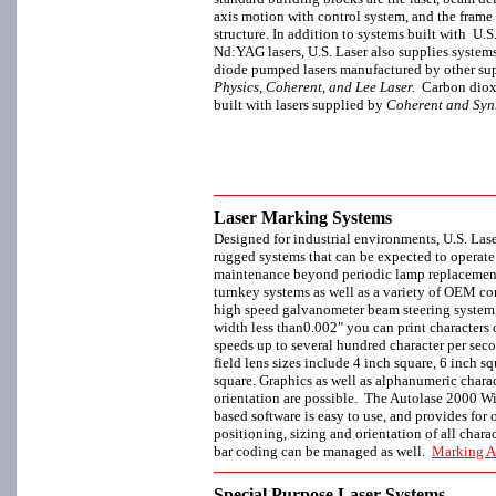
axis motion with control system, and the frame
structure. In addition to systems built with U
Nd:YAG lasers, U.S. Laser also supplies syste
diode pumped lasers manufactured by other sup
Physics, Coherent, and Lee Laser.
Carbon dioxi
built with lasers supplied by
Coherent and Syn
Laser Marking Systems
Designed for industrial environments, U.S. Laser
rugged systems that can be expected to operate f
maintenance beyond periodic lamp replacement.
turnkey systems as well as a variety of OEM co
high speed galvanometer beam steering syste
width less than0.002" you can print characters o
speeds up to several hundred character per seco
field lens sizes include 4 inch square, 6 inch s
square. Graphics as well as alphanumeric charac
orientation are possible. The Autolase 2000 
based software is easy to use, and provides for 
positioning, sizing and orientation of all charac
bar coding can be managed as well.
Marking A
Special Purpose Laser Systems