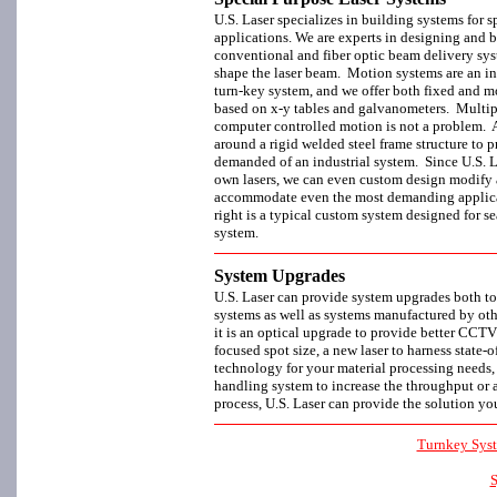
U.S. Laser specializes in building systems for s
applications. We are experts in designing and 
conventional and fiber optic beam delivery sys
shape the laser beam. Motion systems are an int
turn-key system, and we offer both fixed and 
based on x-y tables and galvanometers. Multi
computer controlled motion is not a problem. A
around a rigid welded steel frame structure to p
demanded of an industrial system. Since U.S. Las
own lasers, we can even custom design modify a
accommodate even the most demanding applic
right is a typical custom system designed for s
system.
System Upgrades
U.S. Laser can provide system upgrades both to
systems as well as systems manufactured by oth
it is an optical upgrade to provide better CCTV
focused spot size, a new laser to harness state-of
technology for your material processing needs,
handling system to increase the throughput or 
process, U.S. Laser can provide the solution yo
Turnkey Sys
S