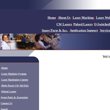
Home
|
About Us
|
Laser Marking
|
Laser We
CW Lasers
|
Pulsed Lasers
|
Q-Switched
Spare Parts & Acc.
|
Application Support
|
Servic
We'r
.
Home
.
Laser Marking Systems
.
Laser Machining Centers
.
High Power CW Nd:YAG
.
Pulsed Lasers
.
Spare Parts & Accessories
Contact Us
Search