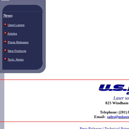
News
:
Used Lasers
Articles
Press Releases
New Products
Tech. Notes
Laser so
825 Windham C
Telephone: (201)
Email:
sales@uslase
Press Releases
|
Technical Note