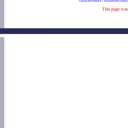
This page was