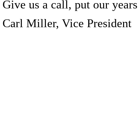
Give us a call, put our year
Carl Miller, Vice President