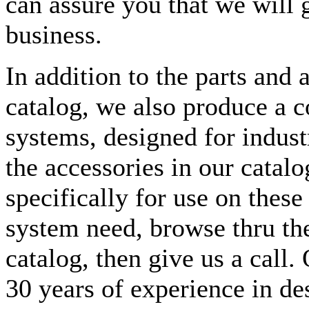
can assure you that we will 
business.
In addition to the parts and 
catalog, we also produce a c
systems, designed for indust
the accessories in our cata
specifically for use on these
system need, browse thru the
catalog, then give us a call
30 years of experience in de