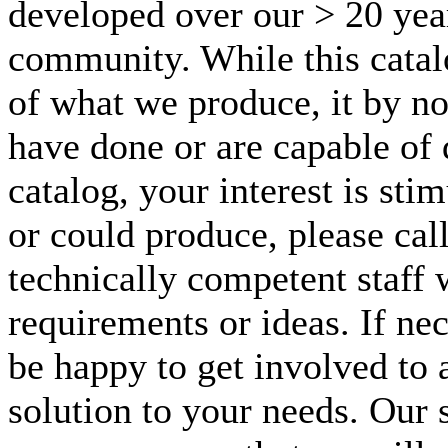
developed over our > 20 year
community. While this catal
of what we produce, it by n
have done or are capable of d
catalog, your interest is st
or could produce, please call
technically competent staff 
requirements or ideas. If nec
be happy to get involved to 
solution to your needs. Our s