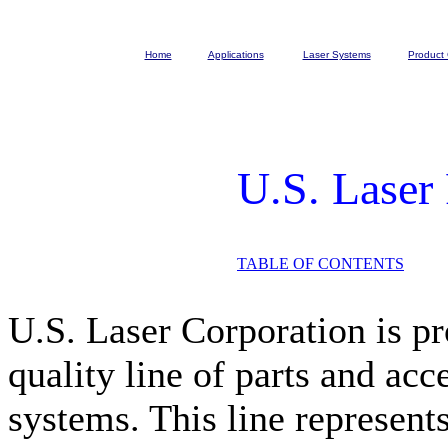
Home
Applications
Laser Systems
Product 
U.S. Laser
TABLE OF CONTENTS
U.S. Laser Corporation is pr
quality line of parts and acc
systems. This line represent