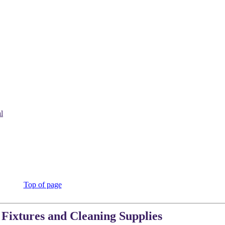
l
Top of page
 Fixtures and Cleaning Supplies