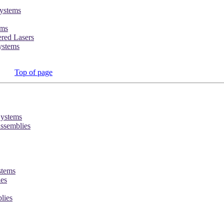
ystems
ems
red Lasers
ystems
Top of page
Systems
ssemblies
stems
ies
lies