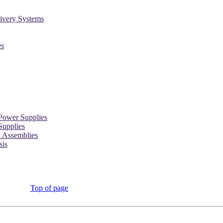
ivery Systems
es
Power Supplies
Supplies
d Assemblies
sis
Top of page