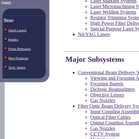
Laser Marking Systems
.
Search
Laser Micromachining S
Laser Welding Systems
Resistor Trimming Syst
News
:
High Power Fiber Delive
Special Purpose Laser S
Used Lasers
Nd:YAG Lasers
Articles
Press Releases
Major Subsystems
New Products
Tech. Notes
Conventional Beam Delivery 
Viewing and Focusing A
Focusing Barrels
Dichroic Beamsplitters
Objective Lenses
Gas Nozzles
Fiber Optic Beam Delivery Sy
Input Coupling Assembl
Optical Fiber Cables
Output Coupling Assemb
Gas Nozzles
CCTV System