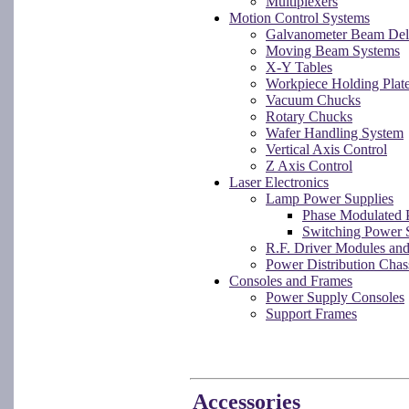
Multiplexers
Motion Control Systems
Galvanometer Beam Del
Moving Beam Systems
X-Y Tables
Workpiece Holding Plat
Vacuum Chucks
Rotary Chucks
Wafer Handling System
Vertical Axis Control
Z Axis Control
Laser Electronics
Lamp Power Supplies
Phase Modulated 
Switching Power 
R.F. Driver Modules an
Power Distribution Chas
Consoles and Frames
Power Supply Consoles
Support Frames
Accessories