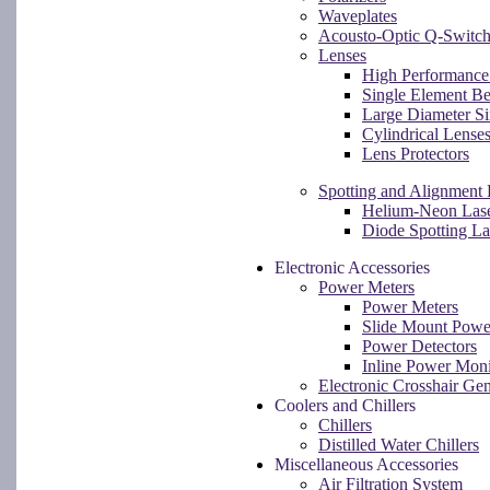
Waveplates
Acousto-Optic Q-Switch
Lenses
High Performance 
Single Element B
Large Diameter Si
Cylindrical Lense
Lens Protectors
Spotting and Alignment 
Helium-Neon Las
Diode Spotting L
Electronic Accessories
Power Meters
Power Meters
Slide Mount Powe
Power Detectors
Inline Power Moni
Electronic Crosshair Gen
Coolers and Chillers
Chillers
Distilled Water Chillers
Miscellaneous Accessories
Air Filtration System