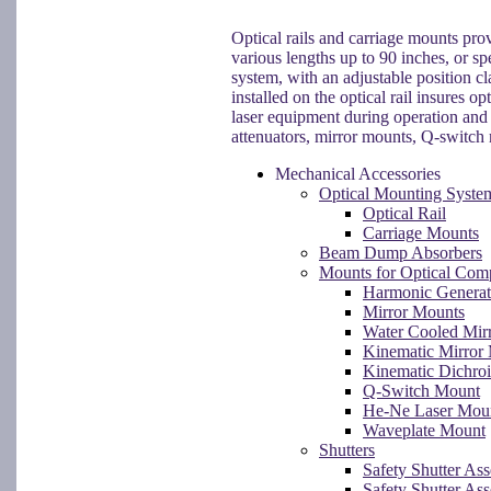
Optical rails and carriage mounts prov
various lengths up to 90 inches, or sp
system, with an adjustable position c
installed on the optical rail insures o
laser equipment during operation and 
attenuators, mirror mounts, Q-switch m
Mechanical Accessories
Optical Mounting Syste
Optical Rail
Carriage Mounts
Beam Dump Absorbers
Mounts for Optical Com
Harmonic Generat
Mirror Mounts
Water Cooled Mir
Kinematic Mirror
Kinematic Dichro
Q-Switch Mount
He-Ne Laser Mou
Waveplate Mount
Shutters
Safety Shutter As
Safety Shutter As