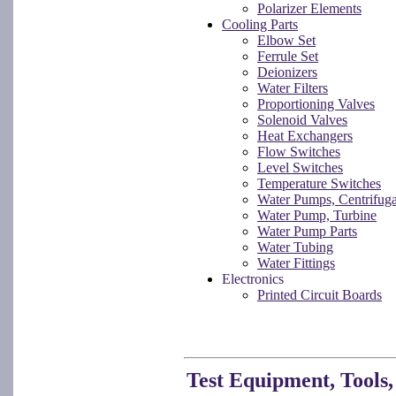
Polarizer Elements
Cooling Parts
Elbow Set
Ferrule Set
Deionizers
Water Filters
Proportioning Valves
Solenoid Valves
Heat Exchangers
Flow Switches
Level Switches
Temperature Switches
Water Pumps, Centrifuga
Water Pump, Turbine
Water Pump Parts
Water Tubing
Water Fittings
Electronics
Printed Circuit Boards
Test Equipment, Tools,