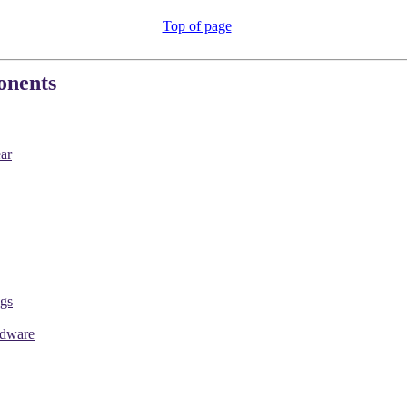
Top of page
onents
ar
gs
rdware