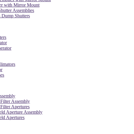
er with Mirror Mount
hutter Assemblies
 Dump Shutters
ters
ator
erator
limators
or
ses
Assembly
l Filter Assembly
 Filter Apertures
ield Aperture Assembly
eld Apertures