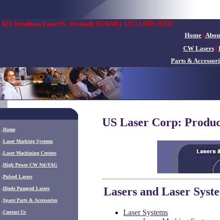
(201)-848-9200
825 Windham Court N.
Wyckoff, NJ 07481
Home
|
Abou
CW Lasers
|
Parts & Accessori
US Laser Corp: Produc
.
Home
.
Laser Marking Systems
.
Laser Machining Centers
.
High Power CW Nd:YAG
.
Pulsed Lasers
Lasers and Laser Syst
.
Diode Pumped Lasers
.
Spare Parts & Accessories
Laser Systems
.
Contact Us