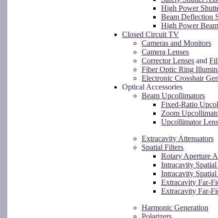
High Power Shutt
Beam Deflection S
High Power Beam
Closed Circuit TV
Cameras and Monitors
Camera Lenses
Corrector Lenses
and
Fil
Fiber Optic Ring Illumin
Electronic Crosshair Gen
Optical Accessories
Beam Upcollimators
Fixed-Ratio Upcol
Zoom Upcollimat
Upcollimator Len
Extracavity Attenuators
Spatial Filters
Rotary Aperture 
Intracavity Spatia
Intracavity Spatial
Extracavity Far-F
Extracavity Far-Fi
Harmonic Generation
Polarizers