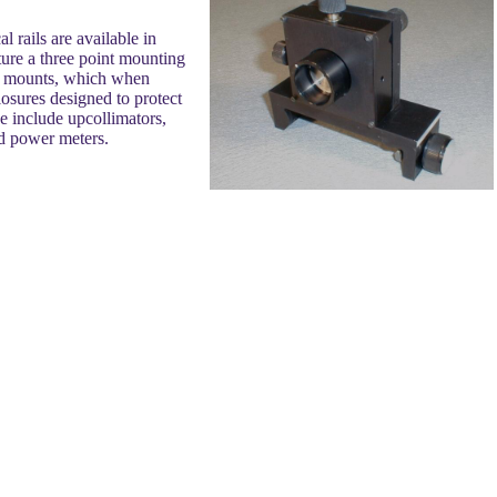
l rails are available in
ture a three point mounting
age mounts, which when
closures designed to protect
e include upcollimators,
nd power meters.