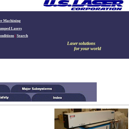
er Machining
umped Lasers
nditions
|
Search
Laser
solutions
for your world