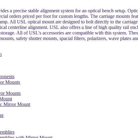
ides a precise stable alignment system for an optical bench setup. Optica
ecial orders priced per foot for custom lengths. The carriage mounts fea
lamp. All USL optical mount are designed to bolt directly to the carri
ptical centerline alignment. USL also offers a line of high quality rail en
storage. All of USL's accessories are compatible with this system. Thes
ounts, safety shutter mounts, spacial filters, polarizers, wave plates a
m
ponents
or Mounts
ror Mounts
 Mount
ic Mirror Mount
nt
semblies
semblies with Mirror Mount