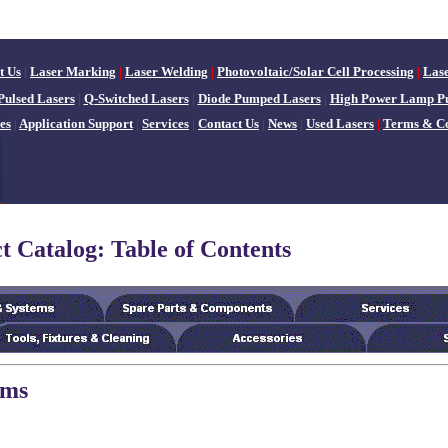
t Us
|
Laser Marking
|
Laser Welding
|
Photovoltaic/Solar Cell Processing
|
Las
Pulsed Lasers
|
Q-Switched Lasers
|
Diode Pumped Lasers
|
High Power Lamp P
es
|
Application Support
|
Services
|
Contact Us
|
News
|
Used Lasers
|
Terms & Co
t Catalog:
Table of Contents
ems