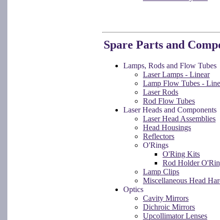
Spare Parts and Comp
Lamps, Rods and Flow Tubes
Laser Lamps - Linear
Lamp Flow Tubes - Line
Laser Rods
Rod Flow Tubes
Laser Heads and Components
Laser Head Assemblies
Head Housings
Reflectors
O'Rings
O'Ring Kits
Rod Holder O'Rin
Lamp Clips
Miscellaneous Head Ha
Optics
Cavity Mirrors
Dichroic Mirrors
Upcollimator Lenses