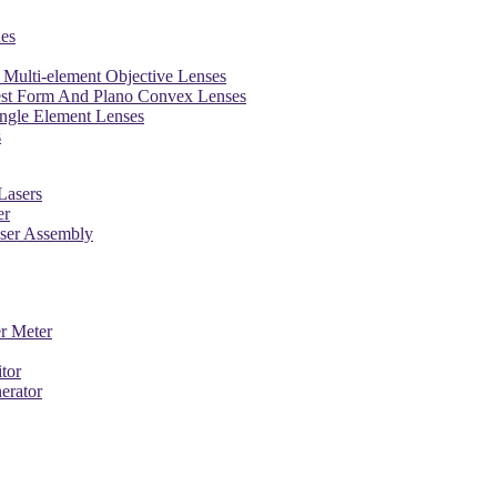
es
Multi-element Objective Lenses
est Form And Plano Convex Lenses
ngle Element Lenses
s
Lasers
er
aser Assembly
r Meter
tor
erator