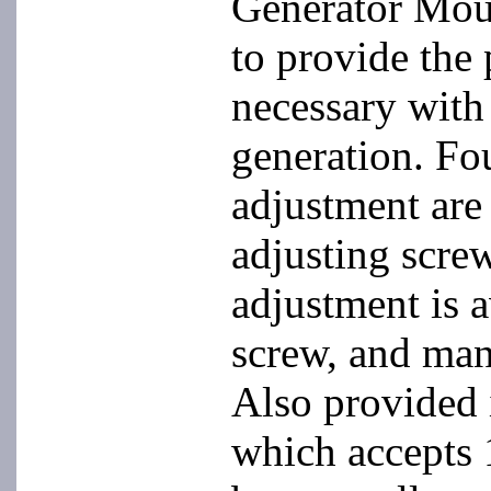
Generator Mou
to provide the 
necessary with
generation. Fou
adjustment are
adjusting screw
adjustment is 
screw, and man
Also provided 
which accepts 