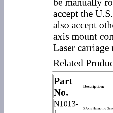
be manually ro
accept the U.S.
also accept oth
axis mount co
Laser carriage
Related Produ
Part
Description:
No.
N1013-
5 Axis Harmonic Gen
1