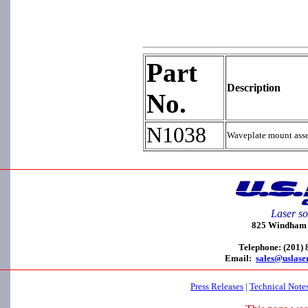
Part
Description
No.
N1038
Waveplate mount asse
Laser so
825 Windham C
Telephone: (201)
Email:
sales@uslase
Press Releases
|
Technical Note