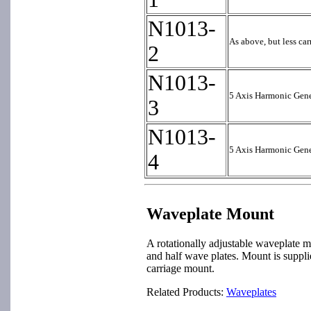
N1013-
As above, but less ca
2
N1013-
5 Axis Harmonic Gene
3
N1013-
5 Axis Harmonic Gene
4
Waveplate Mount
A rotationally adjustable waveplate m
and half wave plates. Mount is suppl
carriage mount.
Related Products:
Waveplates