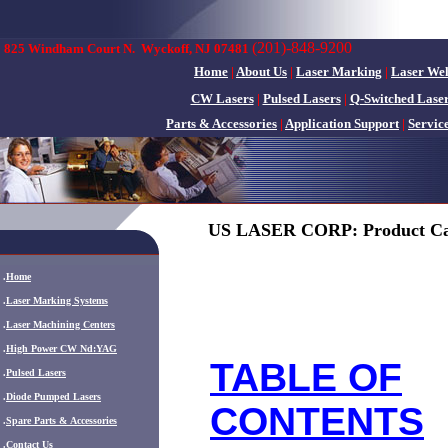
(201)-848-9200
825 Windham Court N.
Wyckoff, NJ 07481
Home
|
About Us
|
Laser Marking
|
Laser We
CW Lasers
|
Pulsed Lasers
|
Q-Switched Lase
Parts & Accessories
|
Application Support
|
Servic
US LASER CORP: Product Ca
.
Home
.
Laser Marking Systems
.
Laser Machining Centers
.
High Power CW Nd:YAG
TABLE OF
.
Pulsed Lasers
.
Diode Pumped Lasers
CONTENTS
.
Spare Parts & Accessories
.
Contact Us