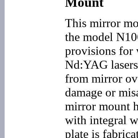
Mount
This mirror mou
the model N10
provisions for
Nd:YAG lasers 
from mirror ov
damage or mis
mirror mount ha
with integral w
plate is fabrica