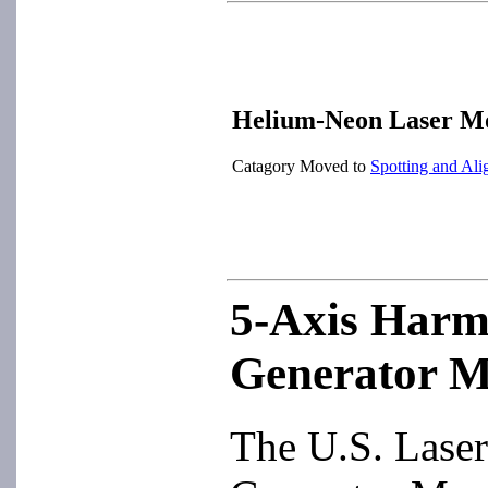
Helium-Neon Laser M
Catagory Moved to
Spotting and Ali
5-Axis Harm
Generator 
The U.S. Lase