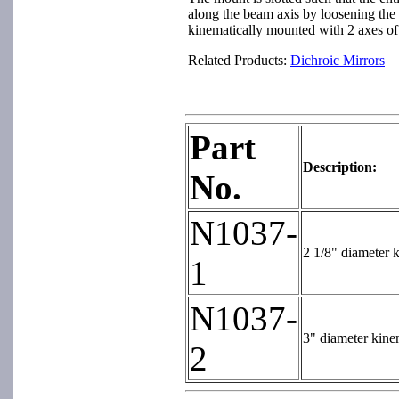
along the beam axis by loosening the 
kinematically mounted with 2 axes of 
Related Products:
Dichroic Mirrors
Part
Description:
No.
N1037-
2 1/8" diameter k
1
N1037-
3" diameter kinem
2