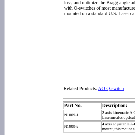
loss, and optimize the Bragg angle a
with Q-switches of most manufacture
mounted on a standard U.S. Laser ca
Related Products:
A
O Q-switch
Part No.
Description:
2 axis kinematic A-
N1009-1
Lasermetrics optical
4 axis adjustable A
N1009-2
mount, this mount a