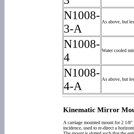
N1008-
As above, but le
3-A
N1008-
Water cooled mir
4
N1008-
As above, but le
4-A
Kinematic Mirror Mo
A carriage mounted mount for 2 1/8" 
incidence, used to re-direct a horizo
The mount is slotted such that the ent