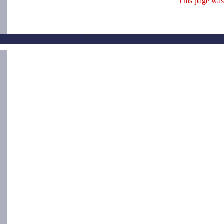
This page was