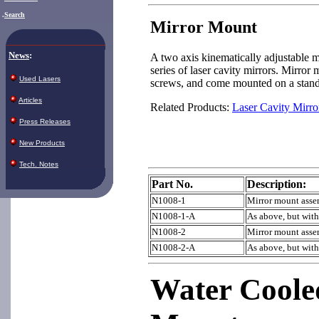
.
Search
Mirror Mount
News
:
A two axis kinematically adjustable 
series of laser cavity mirrors. Mirror
Used Lasers
screws, and come mounted on a stand
Articles
Related Products:
Laser Cavity Mirro
Press Releases
New Products
Tech. Notes
Part No.
Description:
N1008-1
Mirror mount assem
N1008-1-A
As above, but wit
N1008-2
Mirror mount assem
N1008-2-A
As above, but wit
Water Coole