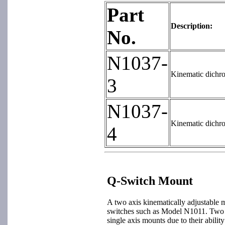
Part
Description:
No.
N1037-
Kinematic dichro
3
N1037-
Kinematic dichro
4
Q-Switch Mount
A two axis kinematically adjustable 
switches such as Model N1011. Two a
single axis mounts due to their ability