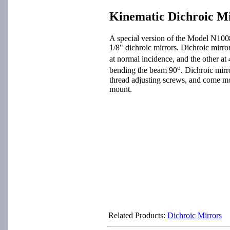
Kinematic Dichroic M
A special version of the Model N100
1/8" dichroic mirrors. Dichroic mirro
at normal incidence, and the other at
o
bending the beam 90
. Dichroic mir
thread adjusting screws, and come mo
mount.
Related Products:
Dichroic Mirrors