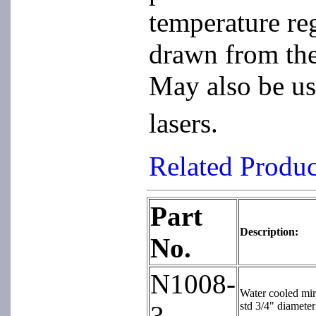
temperature re
drawn from the
May also be us
lasers.
Related Produ
Part
Description:
No.
N1008-
Water cooled mirr
std 3/4" diameter
3