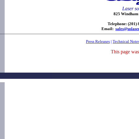
Laser so
825 Windham C
Telephone: (201)
Email:
sales@uslase
Press Releases
|
Technical Note
This page was