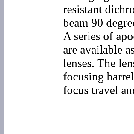
resistant dichr
beam 90 degree
A series of ap
are available a
lenses. The len
focusing barrel
focus travel an