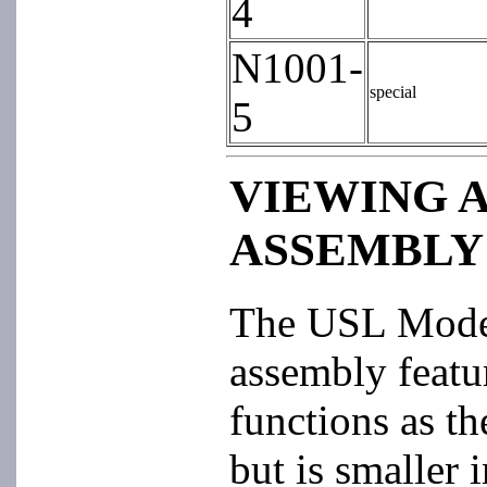
4
N1001-
special
5
VIEWING 
ASSEMBLY
The USL Mod
assembly featur
functions as 
but is smaller i