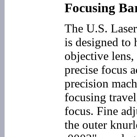
Focusing Bar
The U.S. Laser
is designed to 
objective lens,
precise focus a
precision mach
focusing travel
focus. Fine adj
the outer knur