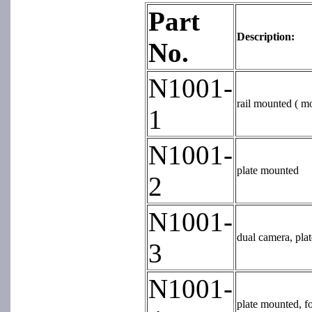
Part
Description:
No.
N1001-
rail mounted ( mo
1
N1001-
plate mounted
2
N1001-
dual camera, pla
3
N1001-
plate mounted, fo