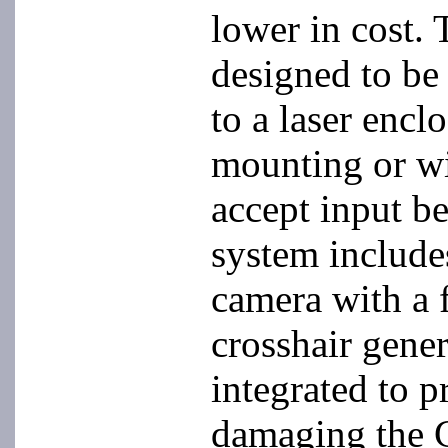
lower in cost. 
designed to be
to a laser encl
mounting or wi
accept input b
system includ
camera with a f
crosshair gener
integrated to p
damaging the 