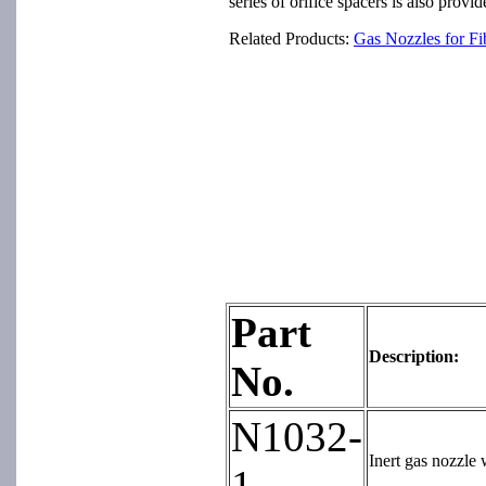
series of orifice spacers is also prov
Related Products:
Gas Nozzles for F
Part
Description:
No.
N1032-
Inert gas nozzle 
1