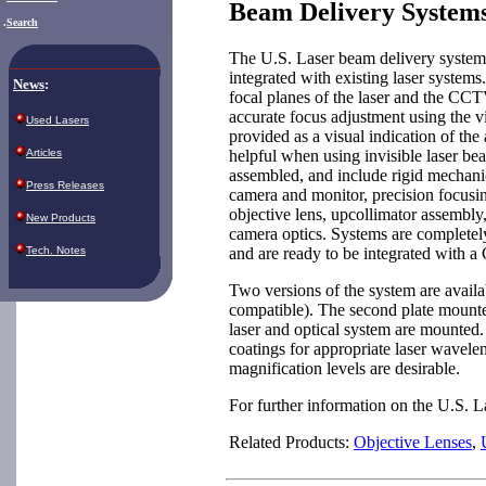
Beam Delivery System
.
Search
The U.S. Laser beam delivery system
integrated with existing laser systems
News
:
focal planes of the laser and the CCT
accurate focus adjustment using the vi
Used Lasers
provided as a visual indication of the 
helpful when using invisible laser b
Articles
assembled, and include rigid mechani
Press Releases
camera and monitor, precision focusi
objective lens, upcollimator assembly
New Products
camera optics. Systems are completely
and are ready to be integrated with 
Tech. Notes
Two versions of the system are availabl
compatible). The second plate mount
laser and optical system are mounted. 
coatings for appropriate laser wavel
magnification levels are desirable.
For further information on the U.S. 
Related Products:
Objective Lenses
,