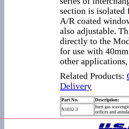
series of interchan
section is isolated
A/R coated window.
also adjustable. T
directly to the Mod
for use with 40mm 
other applications
Related Products:
Delivery
Part No.
Description:
Inert gas scavengi
N1032-3
orifices and annul