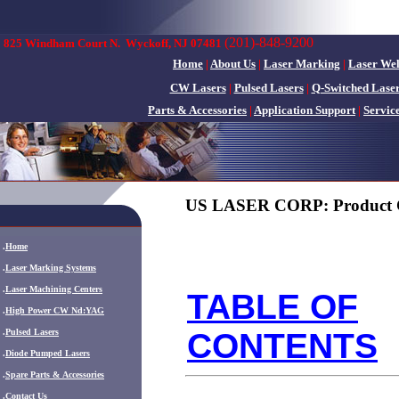
(201)-848-9200
825 Windham Court N.
Wyckoff, NJ 07481
Home
|
About Us
|
Laser Marking
|
Laser We
CW Lasers
|
Pulsed Lasers
|
Q-Switched Lase
Parts & Accessories
|
Application Support
|
Servic
US LASER CORP: Product 
.
Home
.
Laser Marking Systems
.
Laser Machining Centers
TABLE OF
.
High Power CW Nd:YAG
CONTENTS
.
Pulsed Lasers
.
Diode Pumped Lasers
.
Spare Parts & Accessories
.
Contact Us