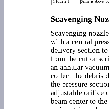
N1032-2-1
Same as above, bu
Scavenging Noz
Scavenging nozzle
with a central pres
delivery section to
from the cut or scr
an annular vacuum 
collect the debris 
the pressure secti
adjustable orifice 
beam center to the 