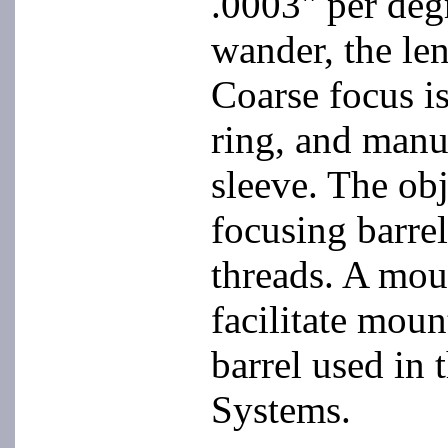
.0003" per degr
wander, the len
Coarse focus i
ring, and manu
sleeve. The obj
focusing barrel
threads. A mou
facilitate moun
barrel used i
Systems.