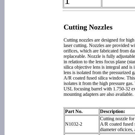
Cutting Nozzles
Cutting nozzles are designed for high
laser cutting. Nozzles are provided wi
orifices, which are fabricated from da
replaceable. Nozzle is fully adjustable
in relation to the lens focus plane (s
silica objective lens is integral and i
lens is isolated from the pressurized 
A/R coated fused silica window. This 
isolates it from the high pressure gas.
USL focusing barrel with 1.750-32 ex
mounting adapters are also available.
Part No.
Description:
Cutting nozzle fo
N1032-2
A/R coated fused s
diameter oficices,