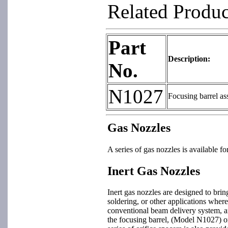
Related Produ
Part
Description:
No.
N1027
Focusing barrel a
Gas Nozzles
A series of gas nozzles is available 
Inert Gas Nozzles
Inert gas nozzles are designed to bri
soldering, or other applications wher
conventional beam delivery system, and
the focusing barrel, (Model N1027) or