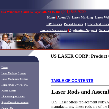
(201)-848-9200
825 Windham Court N.
Wyckoff, NJ 07481
Home
|
About Us
|
Laser Marking
|
Laser We
CW Lasers
|
Pulsed Lasers
|
Q-Switched Lase
Parts & Accessories
|
Application Support
|
Servic
US LASER CORP: Product 
.
Home
.
Laser Marking Systems
.
Laser Machining Centers
TABLE OF CONTENTS
.
High Power CW Nd:YAG
Laser Rods and Assemb
.
Pulsed Lasers
.
Diode Pumped Lasers
U.S. Laser offers replacement Nd:YAG
.
Spare Parts & Accessories
manufacturers. These rods are of the h
.
Contact Us