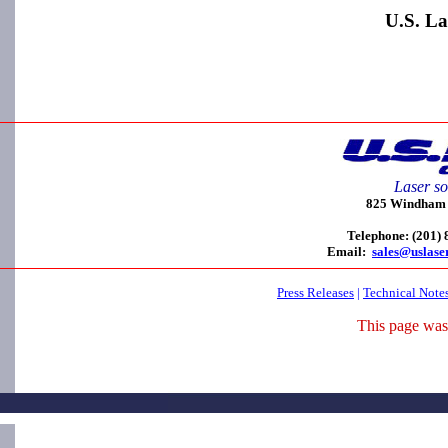
U.S. La
Laser so
825 Windham C
Telephone: (201)
Email:
sales@uslase
Press Releases
|
Technical Note
This page was