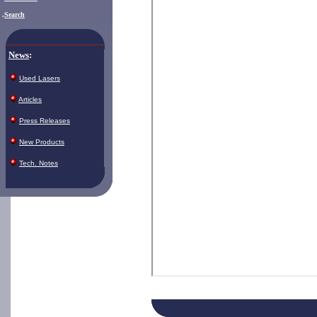
.
Search
News
:
Used Lasers
Articles
Press Releases
New Products
Tech. Notes