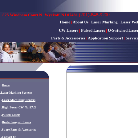
(201)-848-9200
825 Windham Court N.
Wyckoff, NJ 07481
Home
|
About Us
|
Laser Marking
|
Laser We
CW Lasers
|
Pulsed Lasers
|
Q-Switched Lase
Parts & Accessories
|
Application Support
|
Servic
.
Home
.
Laser Marking Systems
.
Laser Machining Centers
.
High Power CW Nd:YAG
.
Pulsed Lasers
.
Diode Pumped Lasers
.
Spare Parts & Accessories
.
Contact Us