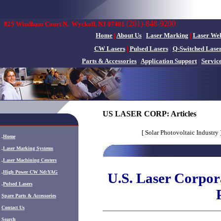
(201)-848-9200
825 Windham Court N.
Wyckoff, NJ 07481
Home
|
About Us
|
Laser Marking
|
Laser We
CW Lasers
|
Pulsed Lasers
|
Q-Switched Lase
Parts & Accessories
|
Application Support
|
Servic
US LASER CORP: Articles
[ Solar Photovoltaic Industry 
.
Home
.
Laser Marking Systems
.
Laser Machining Centers
.
High Power CW Nd:YAG
U.S. Laser Corpora
.
Pulsed Lasers
.
Spare Parts & Accessories
Contact Us
Search