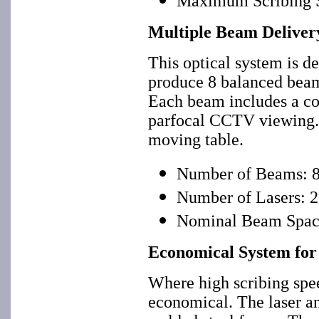
Maximum Scribing S
Multiple Beam Delivery
This optical system is de
produce 8 balanced beams
Each beam includes a co
parfocal CCTV viewing. I
moving table.
Number of Beams: 
Number of Lasers: 2
Nominal Beam Spaci
Economical System fo
Where high scribing spee
economical. The laser an