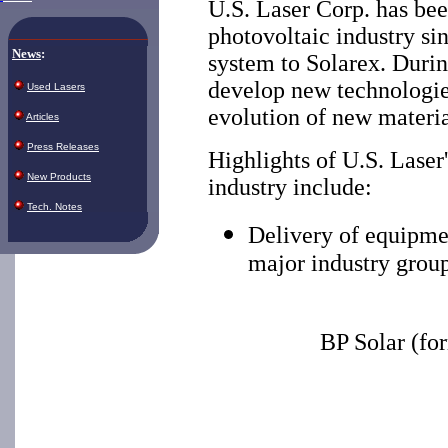
U.S. Laser Corp. has bee
photovoltaic industry si
News
:
system to Solarex. Durin
develop new technologies
Used Lasers
evolution of new materia
Articles
Press Releases
Highlights of U.S. Laser
New Products
industry include:
Tech. Notes
Delivery of equipme
major industry group
BP Solar (fo