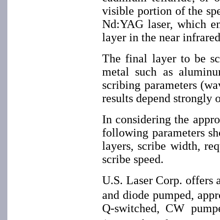
visible portion of the s
Nd:YAG laser, which em
layer in the near infrare
The final layer to be sc
metal such as aluminum
scribing parameters (wav
results depend strongly 
In considering the approp
following parameters sh
layers, scribe width, r
scribe speed.
U.S. Laser Corp. offer
and diode pumped, approp
Q-switched, CW pum