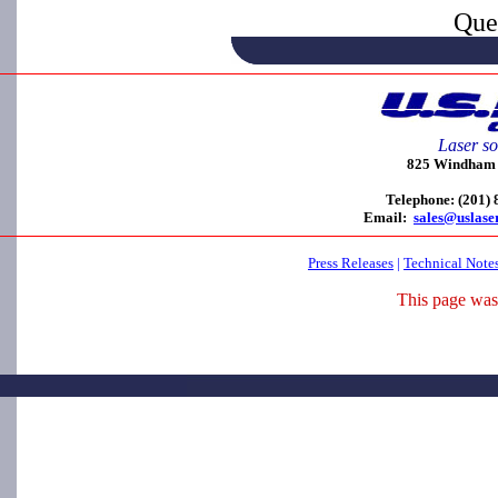
Que
Laser so
825 Windham C
Telephone: (201)
Email:
sales@uslase
Press Releases
|
Technical Note
This page was