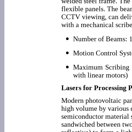
welded steel frame. The 
flexible panels. The bea
CCTV viewing, can deliv
with a mechanical scribe
Number of Beams: 1
Motion Control Syst
Maximum Scribing Sp
with linear motors)
Lasers for Processing 
Modern photovoltaic pan
high volume by various d
semiconductor material 
sandwiched between two e