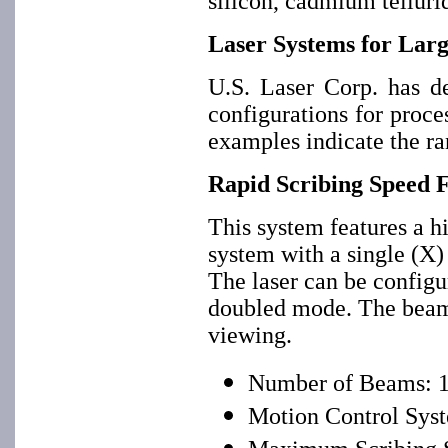
silicon, cadmium tellurid
Laser Systems for Larg
U.S. Laser Corp. has d
configurations for proc
examples indicate the ran
Rapid Scribing Speed 
This system features a 
system with a single (X) 
The laser can be config
doubled mode. The beam 
viewing.
Number of Beams: 
Motion Control Syst