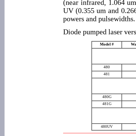
(near infrared, 1.064 u
UV (0.355 um and 0.266 
powers and pulsewidths.
Diode pumped laser vers
Model #
Wa
480
481
480G
481G
480UV