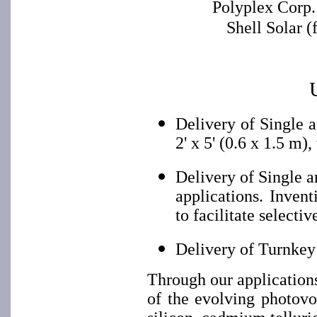
Polyplex Corp.
Shell Solar 
Delivery of Single 
2' x 5' (0.6 x 1.5 m)
Delivery of Single 
applications. Inven
to facilitate selectiv
Delivery of Turnkey
Through our application
of the evolving photovo