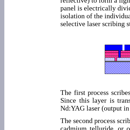
reflective) to form a lig
panel is electrically div
isolation of the individu
selective laser scribing s
The first process scribe
Since this layer is tra
Nd:YAG laser (output in 
The second process scri
cadmium telluride, or o