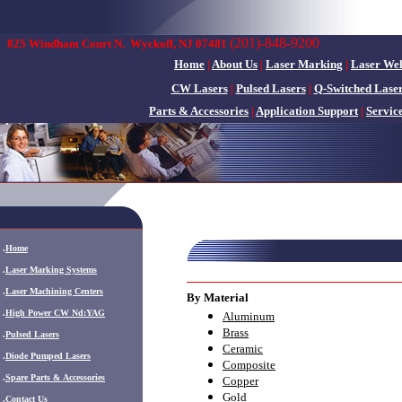
(201)-848-9200
825 Windham Court N.
Wyckoff, NJ 07481
Home
|
About Us
|
Laser Marking
|
Laser We
CW Lasers
|
Pulsed Lasers
|
Q-Switched Lase
Parts & Accessories
|
Application Support
|
Servic
.
Home
.
Laser Marking Systems
.
Laser Machining Centers
By Material
.
High Power CW Nd:YAG
Aluminum
Brass
.
Pulsed Lasers
Ceramic
.
Diode Pumped Lasers
Composite
.
Spare Parts & Accessories
Copper
Gold
.
Contact Us