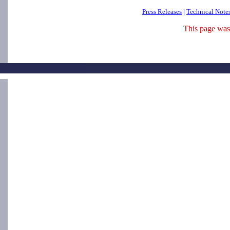
Press Releases
|
Technical Note
This page was