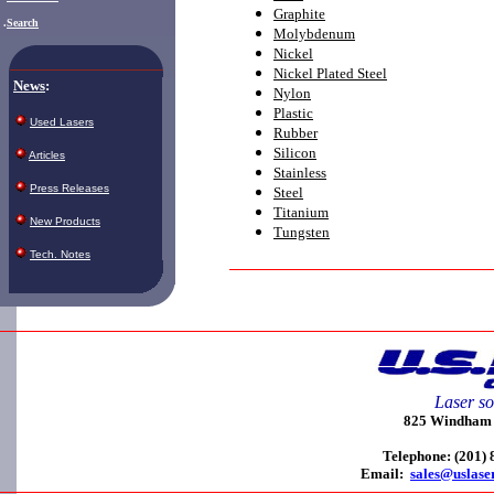
Graphite
.
Search
Molybdenum
Nickel
Nickel Plated Steel
News
:
Nylon
Plastic
Used Lasers
Rubber
Silicon
Articles
Stainless
Press Releases
Steel
Titanium
New Products
Tungsten
Tech. Notes
Laser so
825 Windham C
Telephone: (201)
Email:
sales@uslase