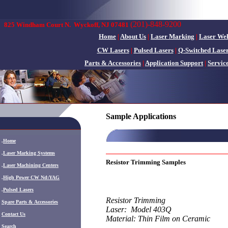
(201)-848-9200
825 Windham Court N.
Wyckoff, NJ 07481
Home
|
About Us
|
Laser Marking
|
Laser We
CW Lasers
|
Pulsed Lasers
|
Q-Switched Lase
Parts & Accessories
|
Application Support
|
Servic
Sample Applications
.
Home
.
Laser Marking Systems
Resistor Trimming Samples
.
Laser Machining Centers
.
High Power CW Nd:YAG
.
Pulsed Lasers
Resistor Trimming
.
Spare Parts & Accessories
Laser: Model 403Q
Contact Us
Material: Thin Film on Ceramic
Search