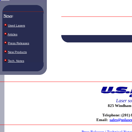
News
:
Used Lasers
Articles
Press Releases
New Products
Tech. Notes
Laser so
825 Windham C
Telephone: (201)
Email:
sales@uslase
Press Releases
|
Technical Note