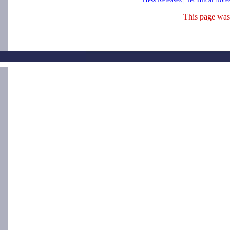
This page was