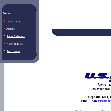
News
:
Used Lasers
Articles
Press Releases
New Products
Tech. Notes
Laser so
825 Windham C
Telephone: (201)
Email:
sales@uslase
Press Releases
|
Technical Note