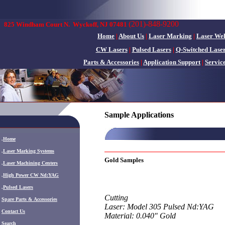
(201)-848-9200
825 Windham Court N.
Wyckoff, NJ 07481
Home
|
About Us
|
Laser Marking
|
Laser We
CW Lasers
|
Pulsed Lasers
|
Q-Switched Lase
Parts & Accessories
|
Application Support
|
Servic
Sample Applications
.
Home
.
Laser Marking Systems
Gold Samples
.
Laser Machining Centers
.
High Power CW Nd:YAG
.
Pulsed Lasers
Cutting
.
Spare Parts & Accessories
Laser: Model 305 Pulsed Nd:YAG
Contact Us
Material: 0.040" Gold
Search