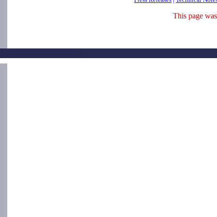
This page was