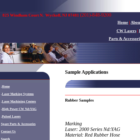
(201)-848-9200
825 Windham Court N.
Wyckoff, NJ 07481
Home
|
Abou
CW Lasers
|
Parts & Accessori
Sample Applications
.
Home
.
Laser Marking Systems
Rubber Samples
.
Laser Machining Centers
.
High Power CW Nd:YAG
.
Pulsed Lasers
Marking
.
Spare Parts & Accessories
Laser: 2000 Series Nd:YAG
Contact Us
Material: Red Rubber Hose
Search