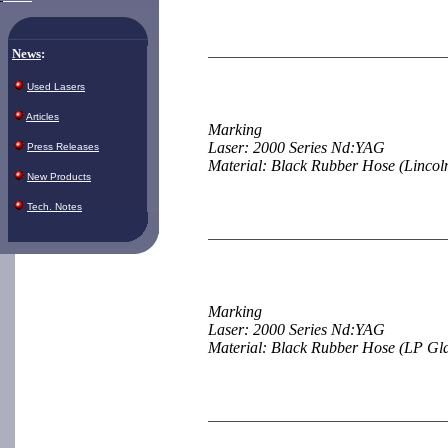
News
:
Used Lasers
Articles
Marking
Laser: 2000 Series Nd:YAG
Press Releases
Material: Black Rubber Hose (Lincol
New Products
Tech. Notes
Marking
Laser: 2000 Series Nd:YAG
Material: Black Rubber Hose (LP Gl