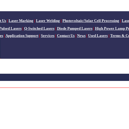
t Us
|
Laser Marking
|
Laser Welding
|
Photovoltaic/Solar Cell Processing
|
Las
Pulsed Lasers
|
Q-Switched Lasers
|
Diode Pumped Lasers
|
High Power Lamp P
es
|
Application Support
|
Services
|
Contact Us
|
News
|
Used Lasers
|
Terms & Co