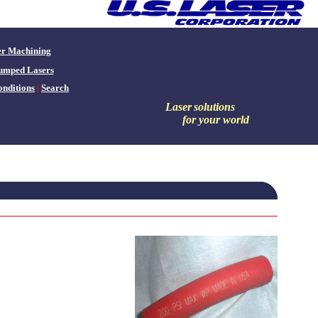
er Machining
umped Lasers
nditions
|
Search
Laser
solutions
for your world