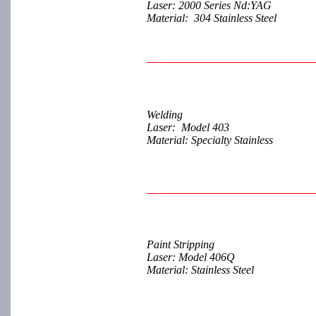
Laser: 2000 Series Nd:YAG
Material: 304 Stainless Steel
Welding
Laser: Model 403
Material: Specialty Stainless
Paint Stripping
Laser: Model 406Q
Material: Stainless Steel