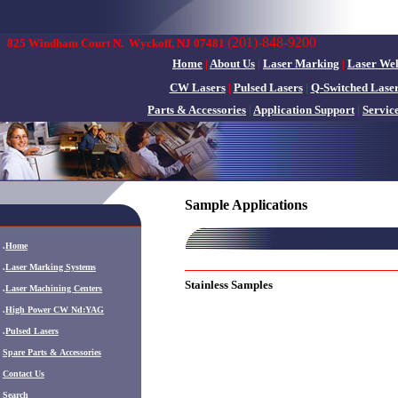
(201)-848-9200
825 Windham Court N.
Wyckoff, NJ 07481
Home
|
About Us
|
Laser Marking
|
Laser We
CW Lasers
|
Pulsed Lasers
|
Q-Switched Lase
Parts & Accessories
|
Application Support
|
Servic
Sample Applications
.
Home
.
Laser Marking Systems
Stainless Samples
.
Laser Machining Centers
.
High Power CW Nd:YAG
.
Pulsed Lasers
.
Spare Parts & Accessories
Contact Us
Search