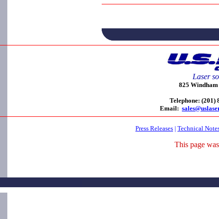
Laser so
825 Windham C
Telephone: (201)
Email:
sales@uslase
Press Releases
|
Technical Note
This page was