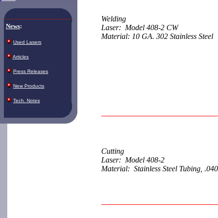
Welding
News
:
Laser: Model 408-2 CW
Material: 10 GA. 302 Stainless Steel
Used Lasers
Articles
Press Releases
New Products
Tech. Notes
Cutting
Laser: Model 408-2
Material: Stainless Steel Tubing, .040