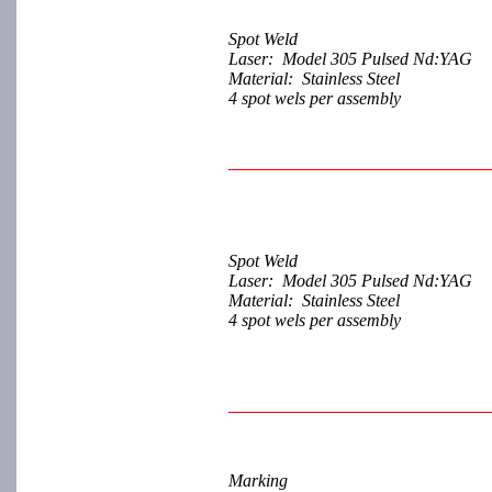
Spot Weld
Laser: Model 305 Pulsed Nd:YAG
Material: Stainless Steel
4 spot wels per assembly
Spot Weld
Laser: Model 305 Pulsed Nd:YAG
Material: Stainless Steel
4 spot wels per assembly
Marking