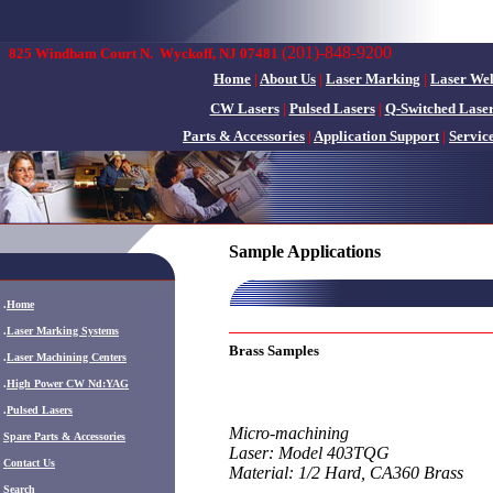
(201)-848-9200
825 Windham Court N.
Wyckoff, NJ 07481
Home
|
About Us
|
Laser Marking
|
Laser We
CW Lasers
|
Pulsed Lasers
|
Q-Switched Lase
Parts & Accessories
|
Application Support
|
Servic
Sample Applications
.
Home
.
Laser Marking Systems
Brass Samples
.
Laser Machining Centers
.
High Power CW Nd:YAG
.
Pulsed Lasers
Micro-machining
.
Spare Parts & Accessories
Laser: Model 403TQG
Contact Us
Material: 1/2 Hard, CA360 Brass
Search