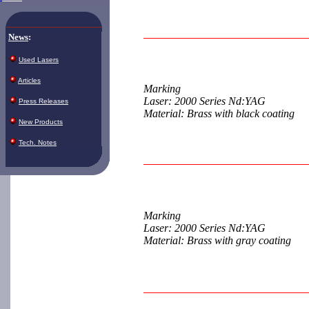
News
:
Used Lasers
Articles
Marking
Laser: 2000 Series Nd:YAG
Press Releases
Material: Brass with black coating
New Products
Tech. Notes
Marking
Laser: 2000 Series Nd:YAG
Material: Brass with gray coating