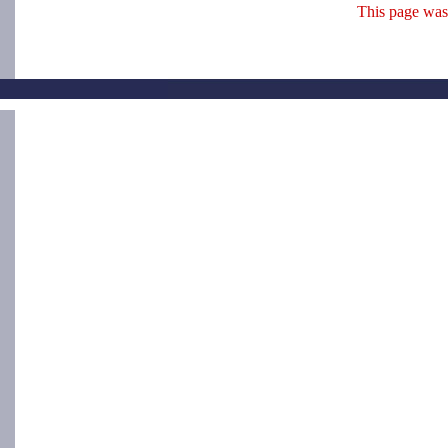
This page was