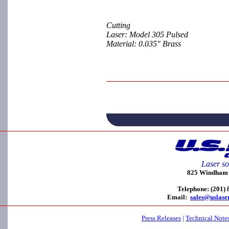
Cutting
Laser: Model 305 Pulsed
Material: 0.035" Brass
Laser so
825 Windham C
Telephone: (201)
Email:
sales@uslase
Press Releases
|
Technical Note