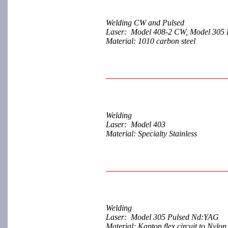
Welding CW and Pulsed
Laser: Model 408-2 CW, Model 305 
Material: 1010 carbon steel
Welding
Laser: Model 403
Material: Specialty Stainless
Welding
Laser: Model 305 Pulsed Nd:YAG
Material: Kapton flex circuit to Nylo