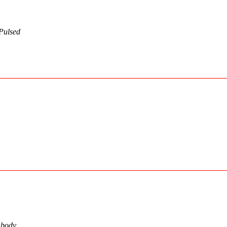
Pulsed
n body