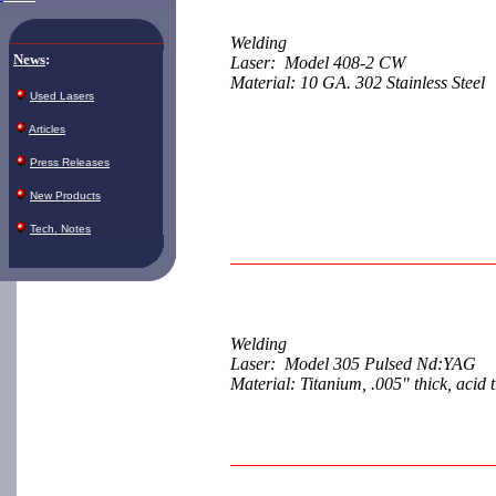
Welding
News
:
Laser: Model 408-2 CW
Material: 10 GA. 302 Stainless Steel
Used Lasers
Articles
Press Releases
New Products
Tech. Notes
Welding
Laser: Model 305 Pulsed Nd:YAG
Material: Titanium, .005" thick, acid 