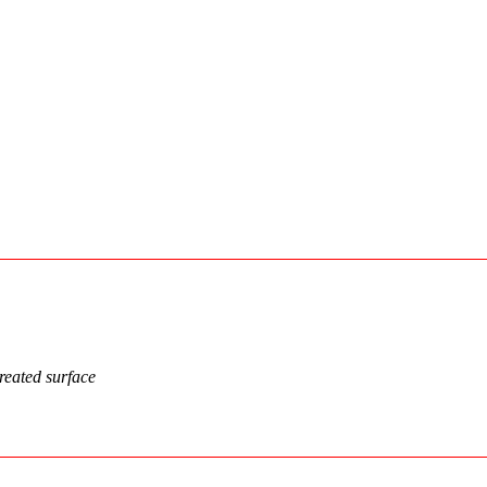
treated surface