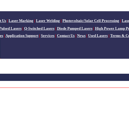
t Us
|
Laser Marking
|
Laser Welding
|
Photovoltaic/Solar Cell Processing
|
Las
Pulsed Lasers
|
Q-Switched Lasers
|
Diode Pumped Lasers
|
High Power Lamp P
es
|
Application Support
|
Services
|
Contact Us
|
News
|
Used Lasers
|
Terms & Co