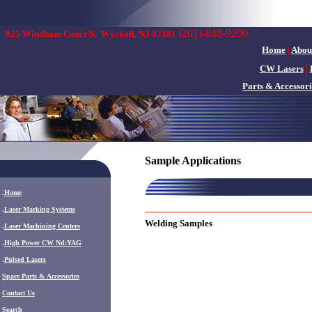
(201)-848-9200
825 Windham Court N.
Wyckoff, NJ 07481
Home
|
Abou
CW Lasers
|
Parts & Accessori
Sample Applications
.
Home
.
Laser Marking Systems
Welding Samples
.
Laser Machining Centers
.
High Power CW Nd:YAG
.
Pulsed Lasers
.
Spare Parts & Accessories
Contact Us
Search