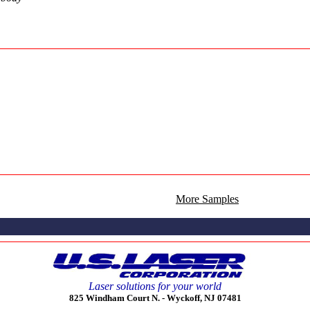
More Samples
Laser solutions for your world
825 Windham Court N. -
Wyckoff, NJ 07481