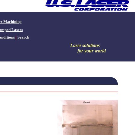
er Machining
umped Lasers
nditions
|
Search
Laser
solutions
for your world