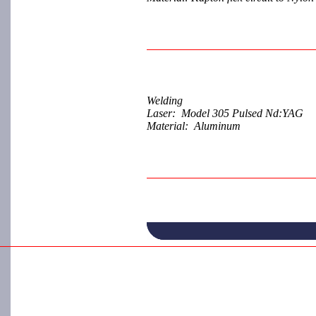
Welding
Laser: Model 305 Pulsed Nd:YAG
Material: Aluminum