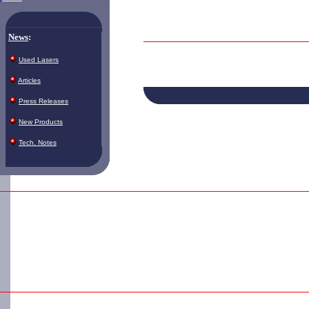
News
:
Used Lasers
Articles
Press Releases
New Products
Tech. Notes