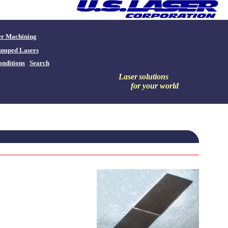
er Machining
umped Lasers
nditions
|
Search
Laser
solutions
for your world