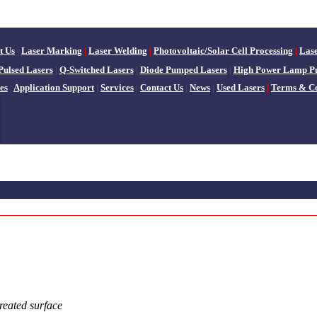
t Us
|
Laser Marking
|
Laser Welding
|
Photovoltaic/Solar Cell Processing
|
Las
Pulsed Lasers
|
Q-Switched Lasers
|
Diode Pumped Lasers
|
High Power Lamp P
es
|
Application Support
|
Services
|
Contact Us
|
News
|
Used Lasers
|
Terms & Co
treated surface