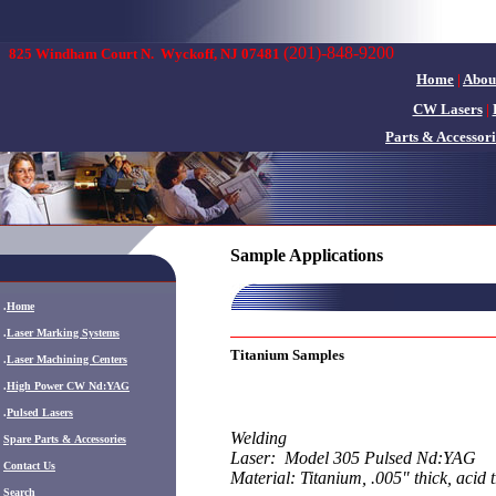
(201)-848-9200
825 Windham Court N.
Wyckoff, NJ 07481
Home
|
Abou
CW Lasers
|
Parts & Accessori
Sample Applications
.
Home
.
Laser Marking Systems
Titanium Samples
.
Laser Machining Centers
.
High Power CW Nd:YAG
.
Pulsed Lasers
Welding
.
Spare Parts & Accessories
Laser: Model 305 Pulsed Nd:YAG
Contact Us
Material: Titanium, .005" thick, acid 
Search