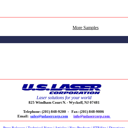
More Samples
Laser solutions for your world
825 Windham Court N. -
Wyckoff, NJ 07481
Telephone: (201) 848-9200 -
Fax: (201) 848-9006
Email:
sales@uslasercorp.com
-
info@uslasercorp.com
Press Releases
|
Technical Notes
|
Articles
|
New Products
|
FTP Site
|
Directions