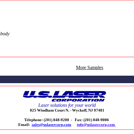
n body
More Samples
Laser solutions for your world
825 Windham Court N. -
Wyckoff, NJ 07481
Telephone: (201) 848-9200 -
Fax: (201) 848-9006
Email:
sales@uslasercorp.com
-
info@uslasercorp.com