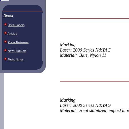
News
:
Used Lasers
Articles
Press Releases
Marking
Laser: 2000 Series Nd:YAG
New Products
Material: Blue, Nylon 11
Tech. Notes
Marking
Laser: 2000 Series Nd:YAG
Material: Heat stabilized, impact mod