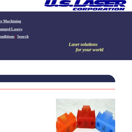
er Machining
umped Lasers
nditions
|
Search
Laser
solutions
for your world