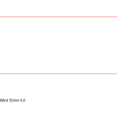
ified Nylon 6,6