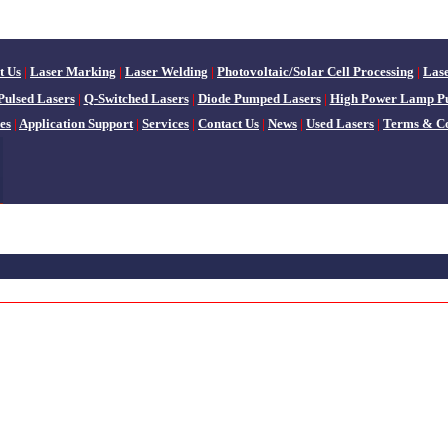
t Us
|
Laser Marking
|
Laser Welding
|
Photovoltaic/Solar Cell Processing
|
Las
Pulsed Lasers
|
Q-Switched Lasers
|
Diode Pumped Lasers
|
High Power Lamp P
es
|
Application Support
|
Services
|
Contact Us
|
News
|
Used Lasers
|
Terms & Co