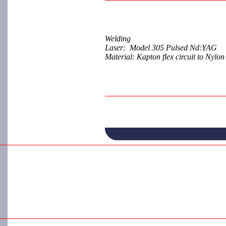
Welding
Laser: Model 305 Pulsed Nd:YAG
Material: Kapton flex circuit to Nylo