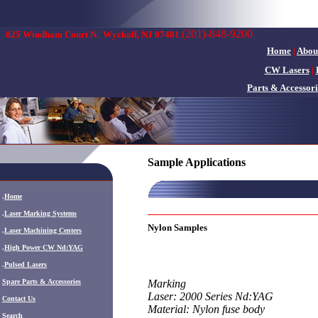
(201)-848-9200
825 Windham Court N.
Wyckoff, NJ 07481
Home
|
Abou
CW Lasers
|
Parts & Accessori
Sample Applications
.
Home
.
Laser Marking Systems
Nylon Samples
.
Laser Machining Centers
.
High Power CW Nd:YAG
.
Pulsed Lasers
.
Spare Parts & Accessories
Marking
Laser: 2000 Series Nd:YAG
Contact Us
Material: Nylon fuse body
Search