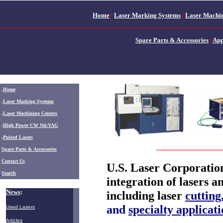
Home
|
Laser Marking Systems
|
Laser Machin
Spare Parts & Accessories
|
App
.
Home
.
Laser Marking Systems
.
Laser Machining Centers
.
High Power CW Nd:YAG
.
Pulsed Lasers
.
Spare Parts & Accessories
Contact Us
U.S. Laser Corporation
Search
integration of lasers a
News
:
including laser
cutting
and
specialty applicati
Used Lasers
Articles