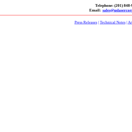
Telephone: (201) 848
Email:
sales@uslaserco
Press Releases
|
Technical Notes
|
Ar