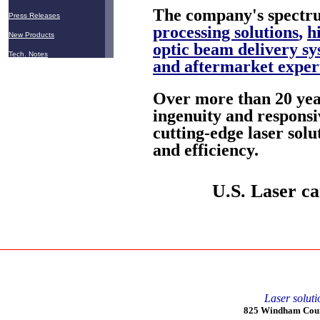
The company's spectru
Press Releases
processing solutions
,
h
New Products
optic beam delivery sy
Tech. Notes
and aftermarket exper
Over more than 20 year
ingenuity and responsi
cutting-edge laser solu
and efficiency.
U.S. Laser ca
Laser soluti
825 Windham Court