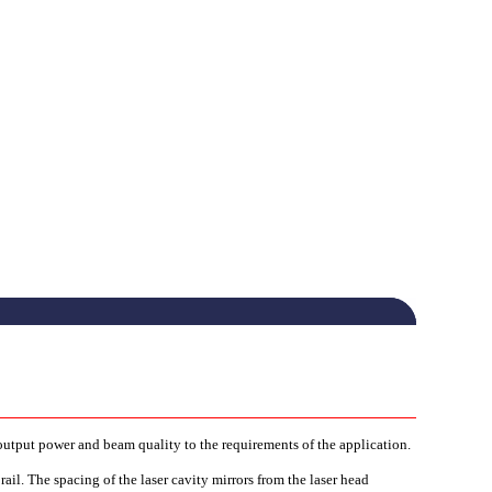
 output power and beam quality to the requirements of the application.
ail. The spacing of the laser cavity mirrors from the laser head