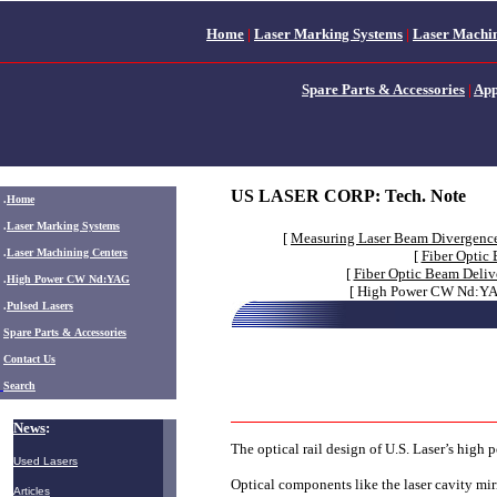
Home
|
Laser Marking Systems
|
Laser Machin
Spare Parts & Accessories
|
App
US LASER CORP: Tech. Note
.
Home
.
Laser Marking Systems
[
Measuring Laser Beam Divergenc
.
Laser Machining Centers
[
Fiber Optic
[
Fiber Optic Beam Deliv
.
High Power CW Nd:YAG
[ High Power CW Nd:YAG
.
Pulsed Lasers
.
Spare Parts & Accessories
Contact Us
Search
News
:
The optical rail design of U.S. Laser’s high
Used Lasers
Optical components like the laser cavity mirr
Articles