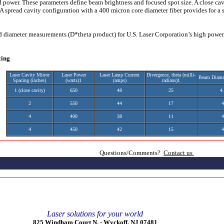
 power. These parameters define beam brightness and focused spot size. A close cav
A spread cavity configuration with a 400 micron core diameter fiber provides for a s
d diameter measurements (D*theta product) for U.S. Laser Corporation’s high pow
cing
Laser Cavity Mirror
Laser Power
Laser Lamp Current
Divergence, theta (milli-
Beam Diame
Spacing (inches)
(watts)1
(amps)
radians)1
1 (close cavity)
650
48
25
4
2
550
44
17
4
4
400
38
11
4
4
450
42
15
4
Questions/Comments?
Contact us
Laser solutions for your world
825 Windham Court N. -
Wyckoff, NJ 07481