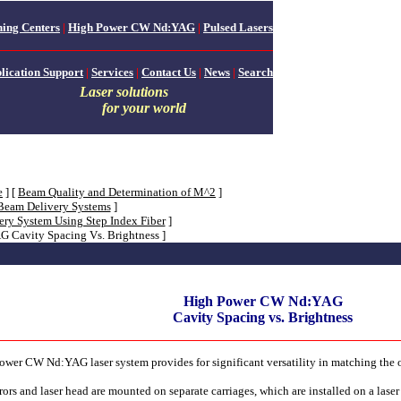
ing Centers
|
High Power CW Nd:YAG
|
Pulsed Lasers
lication Support
|
Services
|
Contact Us
|
News
|
Search
Laser solutions
for your world
e
]
[
Beam Quality and Determination of M^2
]
 Beam Delivery Systems
]
ery System Using Step Index Fiber
]
 Cavity Spacing Vs. Brightness ]
High Power CW Nd:YAG
Cavity Spacing vs. Brightness
 power CW Nd:YAG laser system provides for significant versatility in matching the
ors and laser head are mounted on separate carriages, which are installed on a laser r