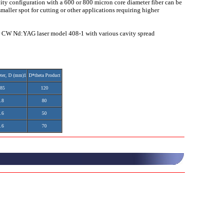
ity configuration with a 600 or 800 micron core diameter fiber can be
maller spot for cutting or other applications requiring higher
er CW Nd:YAG laser model 408-1 with various cavity spread
ter, D (mm)1
D*theta Product
.85
120
.8
80
.6
50
.6
70