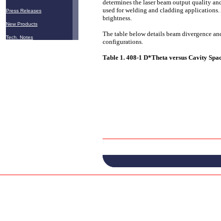
determines the laser beam output quality and
used for welding and cladding applications. 
Press Releases
brightness.
New Products
The table below details beam divergence an
Tech. Notes
configurations.
Table 1. 408-1 D*Theta versus Cavity Spa