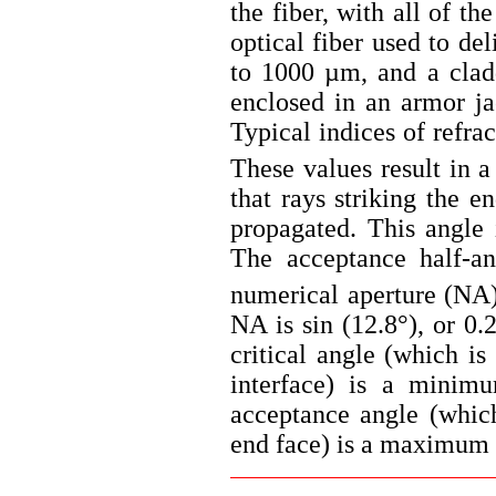
the fiber, with all of t
optical fiber used to de
to 1000 µm, and a clad
enclosed in an armor j
Typical indices of refrac
These values result in a 
that rays striking the e
propagated. This angle 
The acceptance half-an
numerical aperture (NA),
NA is sin (12.8°), or 0.
critical angle (which is
interface) is a minimu
acceptance angle (which
end face) is a maximum 