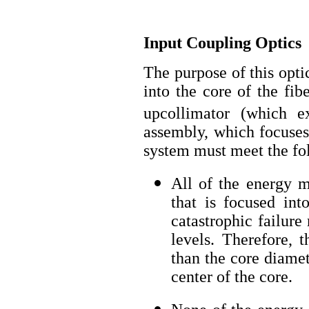
Input Coupling Optics
The purpose of this opti
into the core of the fib
upcollimator (which e
assembly, which focuses 
system must meet the fol
All of the energy m
that is focused int
catastrophic failure
levels. Therefore, 
than the core diamet
center of the core.