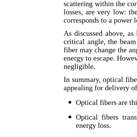
scattering within the cor
losses, are very low: th
corresponds to a power l
As discussed above, as 
critical angle, the bea
fiber may change the ang
energy to escape. Howeve
negligible.
In summary, optical fib
appealing for delivery of
Optical fibers are th
Optical fibers tran
energy loss.