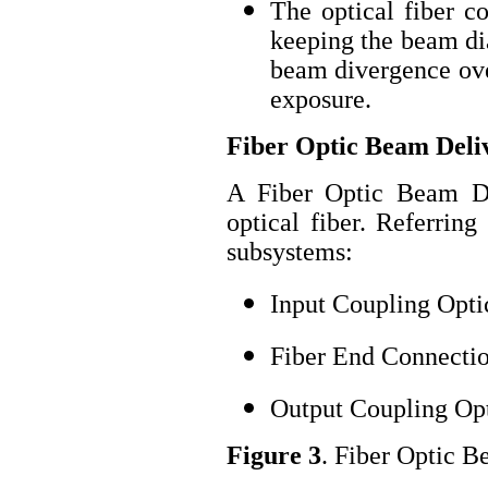
The optical fiber c
keeping the beam dia
beam divergence over
exposure.
Fiber Optic Beam Deli
A Fiber Optic Beam D
optical fiber. Referring
subsystems:
Input Coupling Opti
Fiber End Connecti
Output Coupling Op
Figure 3
. Fiber Optic 