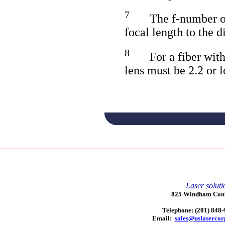
7
The f-number of 
focal length to the d
8
For a fiber wit
lens must be 2.2 or 
Laser soluti
825 Windham Court
Telephone: (201) 848
Email:
sales@uslaserco