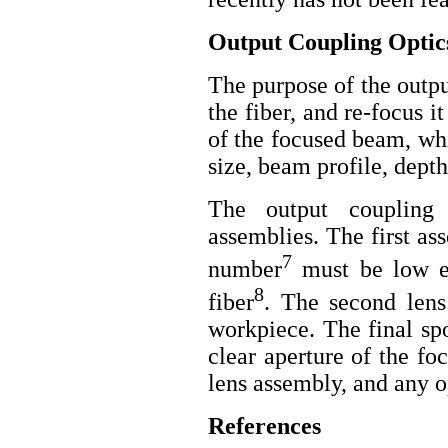
Output Coupling Optic
The purpose of the output
the fiber, and re-focus 
of the focused beam, whi
size, beam profile, dept
The output coupling 
assemblies. The first as
7
number
must be low en
8
fiber
. The second lens
workpiece. The final spo
clear aperture of the fo
lens assembly, and any o
References