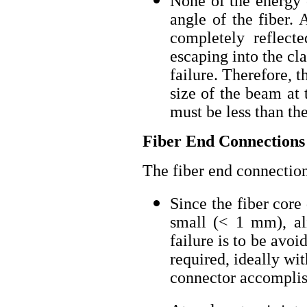
None of the energy 
angle of the fiber. 
completely reflecte
escaping into the cl
failure. Therefore, 
size of the beam at 
must be less than the
Fiber End Connections
The fiber end connection
Since the fiber core
small (< 1 mm), ali
failure is to be avoi
required, ideally wi
connector accomplis