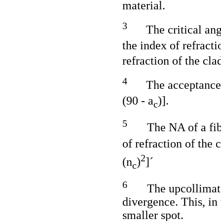
material.
3
The critical ang
the index of refracti
refraction of the cla
4
The acceptance 
(90 - a
)].
c
5
The NA of a fib
of refraction of the 
2
(n
)
]´
c
6
The upcollimato
divergence. This, in
smaller spot.