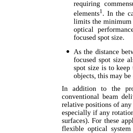
requiring commensu
1
elements
. In the c
limits the minimum 
optical performanc
focused spot size.
As the distance bet
focused spot size a
spot size is to keep
objects, this may be 
In addition to the p
conventional beam deli
relative positions of an
especially if any rotati
surfaces). For these app
flexible optical system 