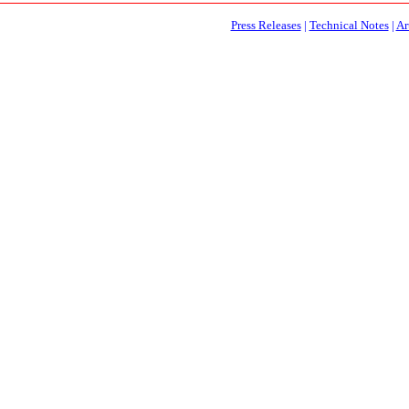
Press Releases
|
Technical Notes
|
Ar