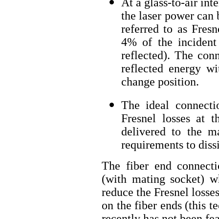
At a glass-to-air int
the laser power can b
referred to as Fresn
4% of the incident
reflected). The con
reflected energy wi
change position.
The ideal connect
Fresnel losses at 
delivered to the ma
requirements to dissi
The fiber end connecti
(with mating socket) wh
reduce the Fresnel losse
on the fiber ends (this t
recently has not been feas