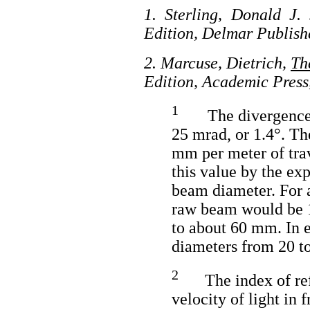
1. Sterling, Donald J. 
Edition, Delmar Publish
2. Marcuse, Dietrich,
Th
Edition, Academic Press
1
The divergence o
25 mrad, or 1.4°. T
mm per meter of tra
this value by the expa
beam diameter. For a
raw beam would be 1
to about 60 mm. In e
diameters from 20 t
2
The index of refr
velocity of light in f