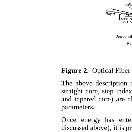
Figure 2
. Optical Fiber
The above description re
straight core, step inde
and tapered core) are a
parameters.
Once energy has enter
discussed above), it is p