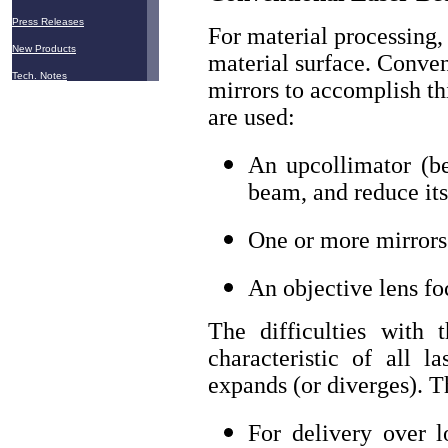
Press Releases
For material processing,
New Products
material surface. Conven
Tech. Notes
mirrors to accomplish th
are used:
An upcollimator (be
beam, and reduce it
One or more mirrors 
An objective lens f
The difficulties with
characteristic of all l
expands (or diverges). T
For delivery over 