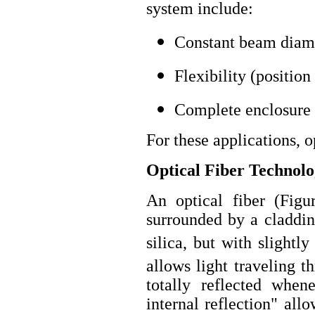
system include:
Constant beam diame
Flexibility (position
Complete enclosure o
For these applications, 
Optical Fiber Technol
An optical fiber (Figu
surrounded by a claddin
silica, but with slightly
allows light traveling t
totally reflected whene
internal reflection" al