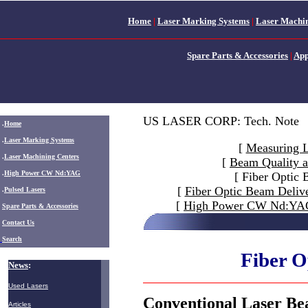
Home
|
Laser Marking Systems
|
Laser Machin
Spare Parts & Accessories
|
App
US LASER CORP: Tech. Note
.
Home
.
Laser Marking Systems
[
Measuring 
.
Laser Machining Centers
[
Beam Quality a
.
High Power CW Nd:YAG
[ Fiber Optic
[
Fiber Optic Beam Deliv
.
Pulsed Lasers
[
High Power CW Nd:YAG 
.
Spare Parts & Accessories
Contact Us
Search
Fiber O
News
:
Used Lasers
Conventional Laser Be
Articles